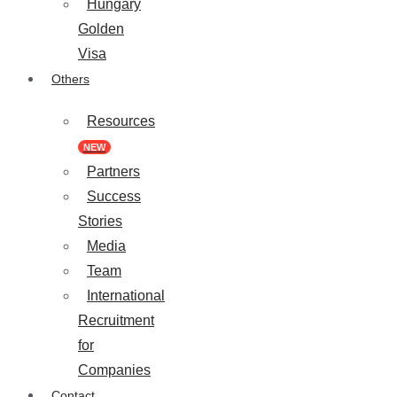
Hungary
Golden
Visa
Others
Resources
NEW
Partners
Success
Stories
Media
Team
International
Recruitment
for
Companies
Contact