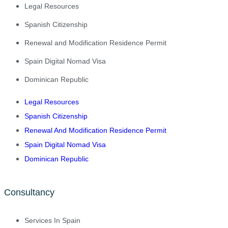
Legal Resources
Spanish Citizenship
Renewal and Modification Residence Permit
Spain Digital Nomad Visa
Dominican Republic
Legal Resources
Spanish Citizenship
Renewal And Modification Residence Permit
Spain Digital Nomad Visa
Dominican Republic
Consultancy
Services In Spain