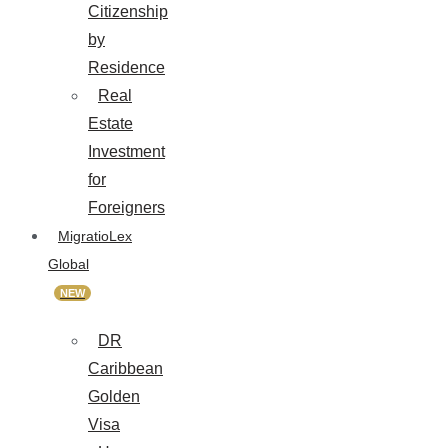
Citizenship
by
Residence
Real
Estate
Investment
for
Foreigners
MigratioLex
Global
NEW
DR
Caribbean
Golden
Visa