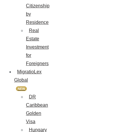
Citizenship
by
Residence
Real
Estate
Investment
for
Foreigners
MigratioLex
Global
NEW
DR
Caribbean
Golden
Visa
Hungary