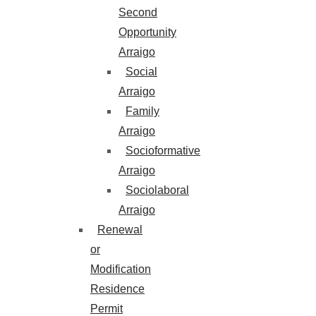
Second
Opportunity
Arraigo
Social
Arraigo
Family
Arraigo
Socioformative
Arraigo
Sociolaboral
Arraigo
Renewal
or
Modification
Residence
Permit