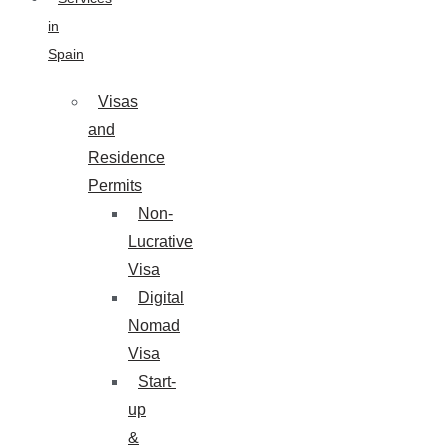
in
Spain
Visas
and
Residence
Permits
Non-
Lucrative
Visa
Digital
Nomad
Visa
Start-
up
&