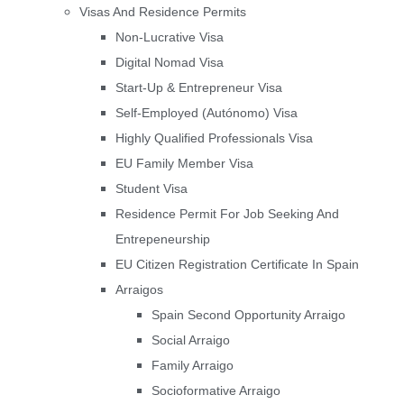
Visas And Residence Permits
Non-Lucrative Visa
Digital Nomad Visa
Start-Up & Entrepreneur Visa
Self-Employed (Autónomo) Visa
Highly Qualified Professionals Visa
EU Family Member Visa
Student Visa
Residence Permit For Job Seeking And
Entrepeneurship
EU Citizen Registration Certificate In Spain
Arraigos
Spain Second Opportunity Arraigo
Social Arraigo
Family Arraigo
Socioformative Arraigo