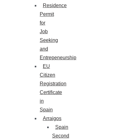
Residence
Permit
for
Job
Seeking
and
Entrepeneurship
EU
Citizen
Registration
Certificate
in
Spain
Arraigos
Spain
Second