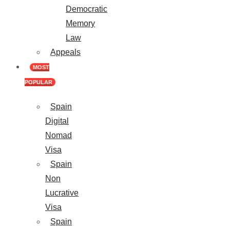
Democratic
Memory
Law
Appeals
MOST
POPULAR
Spain
Digital
Nomad
Visa
Spain
Non
Lucrative
Visa
Spain