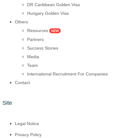
DR Caribbean Golden Visa
Hungary Golden Visa
Others
Resources
NEW
Partners
Success Stories
Media
Team
International Recruitment For Companies
Contact
Site
Legal Notice
Privacy Policy