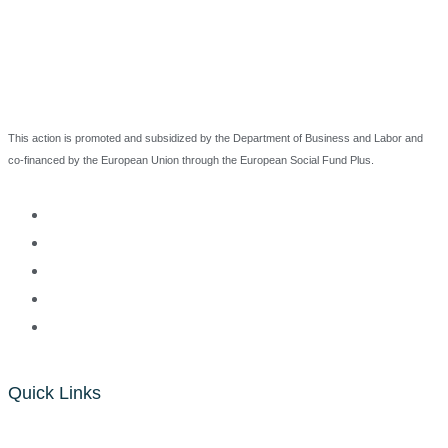
This action is promoted and subsidized by the Department of Business and Labor and
co-financed by the European Union through the European Social Fund Plus.
Quick Links