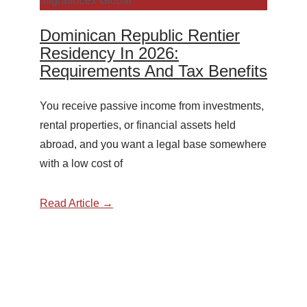
MigratioLex Global
Dominican Republic Rentier
Residency In 2026:
Requirements And Tax Benefits
You receive passive income from investments,
rental properties, or financial assets held
abroad, and you want a legal base somewhere
with a low cost of
Read Article →