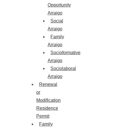
Opportunity
Arraigo
Social
Arraigo
Family
Arraigo
Socioformative
Arraigo
Sociolaboral
Arraigo
Renewal
or
Modification
Residence
Permit
Family