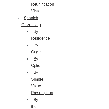
Reunification
Visa
Spanish
Citizenship
By
Residence
By
Origin
By
Option
By
Simple
Value
Presumption
By
the