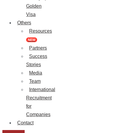
Golden
Visa
Others
Resources
NEW
Partners
Success
Stories
Media
Team
International
Recruitment
for
Companies
Contact