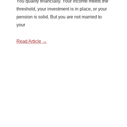
You qualify financially. Your income meets the
threshold, your investment is in place, or your
pension is solid. But you are not married to
your
Read Article →