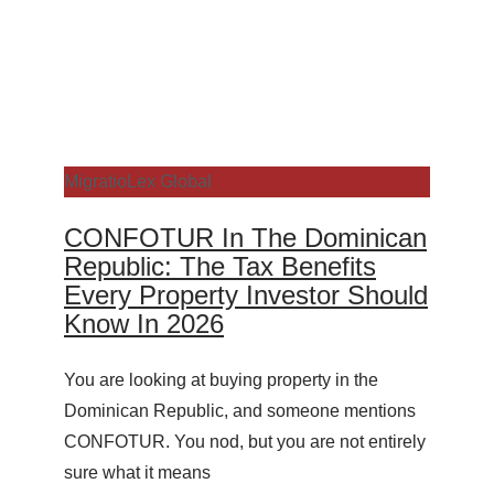
MigratioLex Global
CONFOTUR In The Dominican
Republic: The Tax Benefits
Every Property Investor Should
Know In 2026
You are looking at buying property in the
Dominican Republic, and someone mentions
CONFOTUR. You nod, but you are not entirely
sure what it means