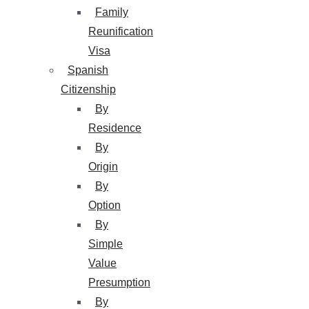
Family
Reunification
Visa
Spanish
Citizenship
By
Residence
By
Origin
By
Option
By
Simple
Value
Presumption
By