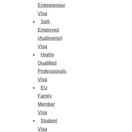
Entrepreneur
Visa
Self-
Employed
(Autónomo)
Visa
Highly
Qualified
Professionals
Visa
EU
Family
Member
Visa
Student
Visa