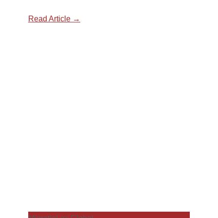
Read Article →