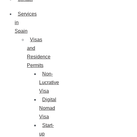
Services
in
Spain
Visas
and
Residence
Permits
Non-
Lucrative
Visa
Digital
Nomad
Visa
Start-
up