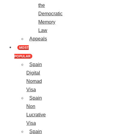
the
Democratic
Memory
Law
Appeals
MOST
POPULAR
Spain
Digital
Nomad
Visa
Spain
Non
Lucrative
Visa
Spain