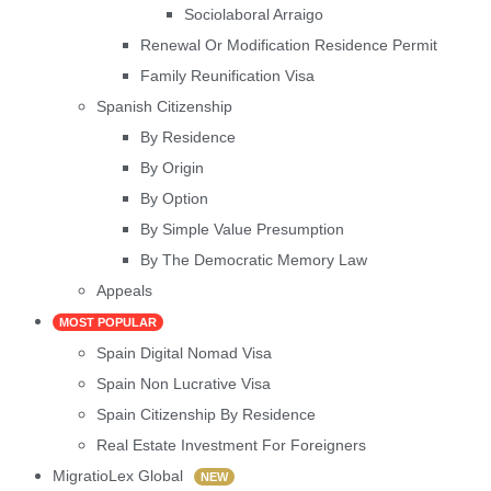
Sociolaboral Arraigo
Renewal Or Modification Residence Permit
Family Reunification Visa
Spanish Citizenship
By Residence
By Origin
By Option
By Simple Value Presumption
By The Democratic Memory Law
Appeals
MOST POPULAR
Spain Digital Nomad Visa
Spain Non Lucrative Visa
Spain Citizenship By Residence
Real Estate Investment For Foreigners
MigratioLex Global
NEW