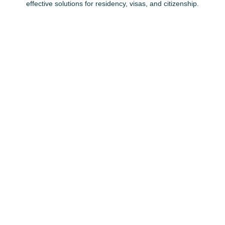
effective solutions for residency, visas, and citizenship.