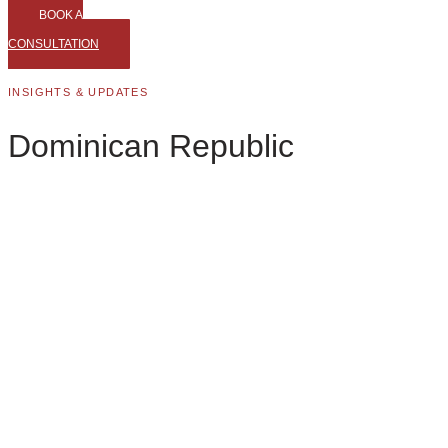
BOOK A
CONSULTATION
INSIGHTS & UPDATES
Dominican Republic