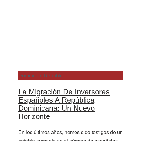
Dominican Republic
La Migración De Inversores
Españoles A República
Dominicana: Un Nuevo
Horizonte
En los últimos años, hemos sido testigos de un