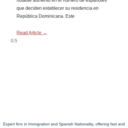
notable aumento en el número de españoles
que deciden establecer su residencia en
República Dominicana. Este
Read Article →
Expert firm in Immigration and Spanish Nationality, offering fast and