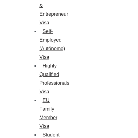
&
Entrepreneur
Visa
Self-
Employed
(Autónomo)
Visa
Highly
Qualified
Professionals
Visa
EU
Family
Member
Visa
Student