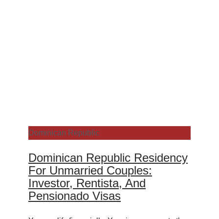
Dominican Republic
Dominican Republic Residency
For Unmarried Couples:
Investor, Rentista, And
Pensionado Visas