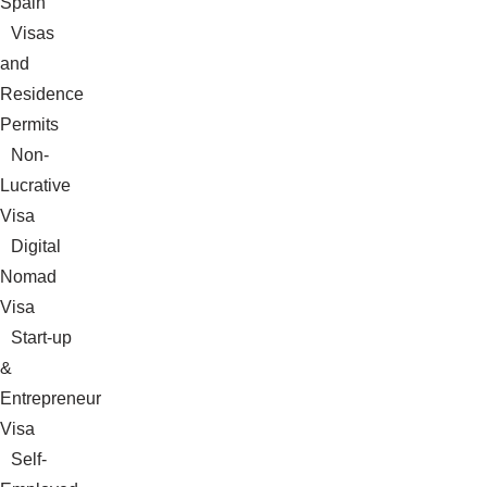
Spain
Visas
and
Residence
Permits
Non-
Lucrative
Visa
Digital
Nomad
Visa
Start-up
&
Entrepreneur
Visa
Self-