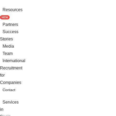
Resources
NEW
Partners
Success
Stories
Media
Team
International
Recruitment
for
Companies
Contact
Services
in