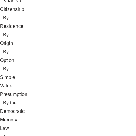
Spanish
Citizenship
By
Residence
By
Origin
By
Option
By
Simple
Value
Presumption
By the
Democratic
Memory
Law