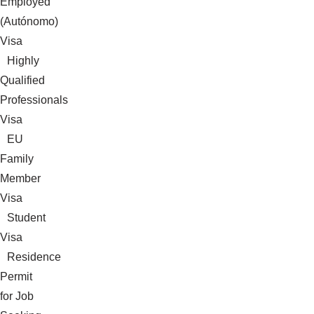
Employed
(Autónomo)
Visa
Highly
Qualified
Professionals
Visa
EU
Family
Member
Visa
Student
Visa
Residence
Permit
for Job