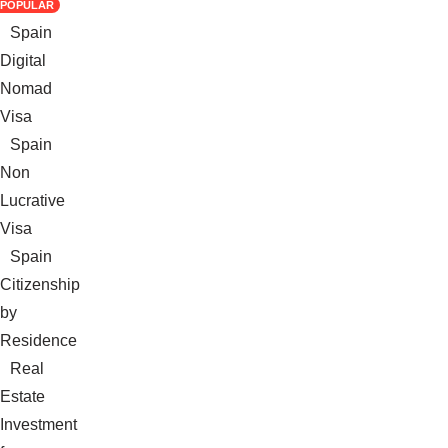
POPULAR
Spain
Digital
Nomad
Visa
Spain
Non
Lucrative
Visa
Spain
Citizenship
by
Residence
Real
Estate
Investment