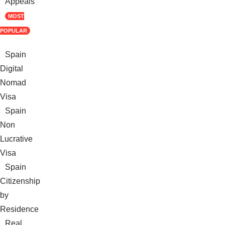
Appeals
MOST
POPULAR
Spain
Digital
Nomad
Visa
Spain
Non
Lucrative
Visa
Spain
Citizenship
by
Residence
Real