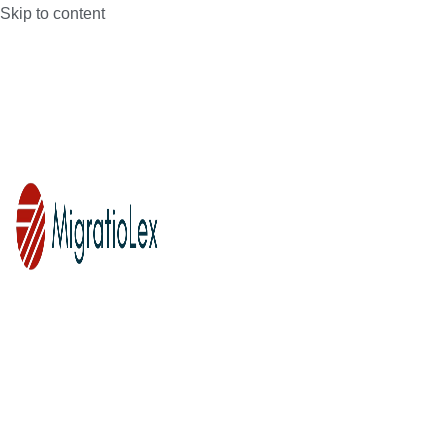
Skip to content