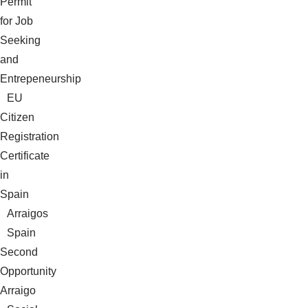
Permit
for Job
Seeking
and
Entrepeneurship
EU
Citizen
Registration
Certificate
in
Spain
Arraigos
Spain
Second
Opportunity
Arraigo