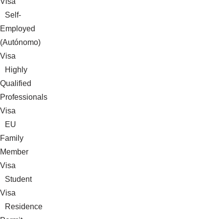
Visa
Self-
Employed
(Autónomo)
Visa
Highly
Qualified
Professionals
Visa
EU
Family
Member
Visa
Student
Visa
Residence