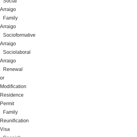
Social
Arraigo
Family
Arraigo
Socioformative
Arraigo
Sociolaboral
Arraigo
Renewal
or
Modification
Residence
Permit
Family
Reunification
Visa