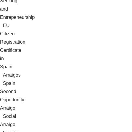
Seeking
and
Entrepeneurship
EU
Citizen
Registration
Certificate
in
Spain
Arraigos
Spain
Second
Opportunity
Arraigo
Social
Arraigo