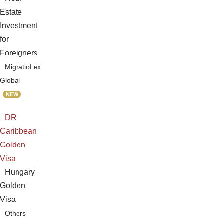
Estate
Investment
for
Foreigners
MigratioLex
Global
NEW
DR
Caribbean
Golden
Visa
Hungary
Golden
Visa
Others