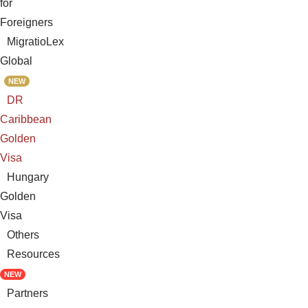
for
Foreigners
MigratioLex
Global
NEW
DR
Caribbean
Golden
Visa
Hungary
Golden
Visa
Others
Resources
NEW
Partners