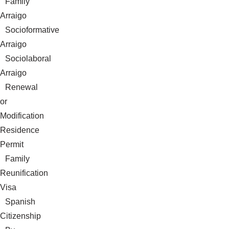
Family
Arraigo
Socioformative
Arraigo
Sociolaboral
Arraigo
Renewal
or
Modification
Residence
Permit
Family
Reunification
Visa
Spanish
Citizenship