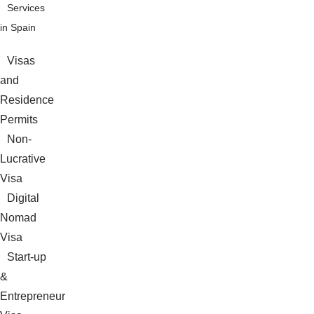
Services
in Spain
Visas
and
Residence
Permits
Non-
Lucrative
Visa
Digital
Nomad
Visa
Start-up
&
Entrepreneur