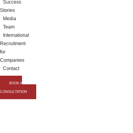
Success
Stories
Media
Team
International
Recruitment
for
Companies
Contact
BOOK A
CONSULTATION