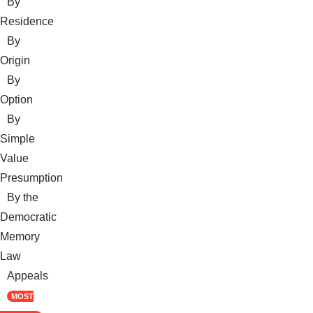
By
Residence
By
Origin
By
Option
By
Simple
Value
Presumption
By the
Democratic
Memory
Law
Appeals
MOST