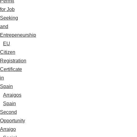
Permit
for Job
Seeking
and
Entrepeneurship
EU
Citizen
Registration
Certificate
in
Spain
Arraigos
Spain
Second
Opportunity
Arraigo