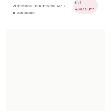
LIVE
All times in your local timezone · Min. 7
AVAILABILITY
days in advance