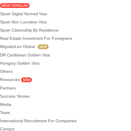
MOST POPULAR
Spain Digital Nomad Visa
Spain Non Lucrative Visa
Spain Citizenship By Residence
Real Estate Investment For Foreigners
MigratioLex Global
NEW
DR Caribbean Golden Visa
Hungary Golden Visa
Others
Resources
NEW
Partners
Success Stories
Media
Team
International Recruitment For Companies
Contact