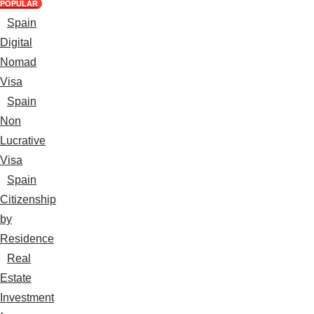
POPULAR
Spain
Digital
Nomad
Visa
Spain
Non
Lucrative
Visa
Spain
Citizenship
by
Residence
Real
Estate
Investment