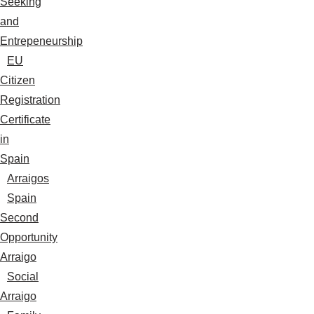
Seeking
and
Entrepeneurship
EU
Citizen
Registration
Certificate
in
Spain
Arraigos
Spain
Second
Opportunity
Arraigo
Social
Arraigo