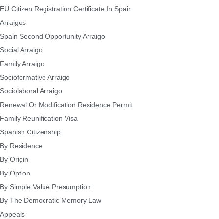
EU Citizen Registration Certificate In Spain
Arraigos
Spain Second Opportunity Arraigo
Social Arraigo
Family Arraigo
Socioformative Arraigo
Sociolaboral Arraigo
Renewal Or Modification Residence Permit
Family Reunification Visa
Spanish Citizenship
By Residence
By Origin
By Option
By Simple Value Presumption
By The Democratic Memory Law
Appeals