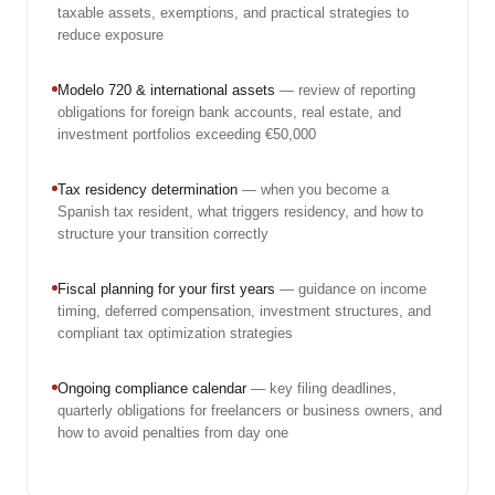
taxable assets, exemptions, and practical strategies to
reduce exposure
Modelo 720 & international assets
— review of reporting
obligations for foreign bank accounts, real estate, and
investment portfolios exceeding €50,000
Tax residency determination
— when you become a
Spanish tax resident, what triggers residency, and how to
structure your transition correctly
Fiscal planning for your first years
— guidance on income
timing, deferred compensation, investment structures, and
compliant tax optimization strategies
Ongoing compliance calendar
— key filing deadlines,
quarterly obligations for freelancers or business owners, and
how to avoid penalties from day one