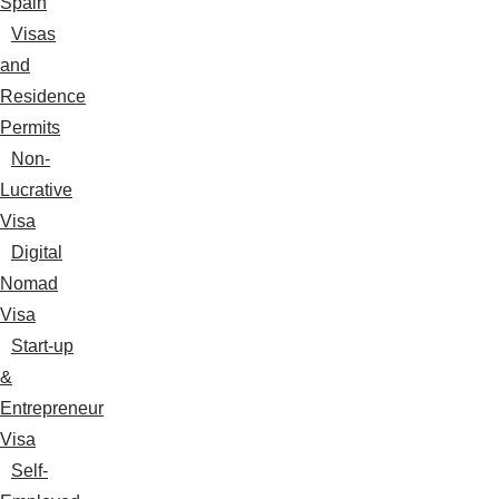
Spain
Visas
and
Residence
Permits
Non-
Lucrative
Visa
Digital
Nomad
Visa
Start-up
&
Entrepreneur
Visa
Self-