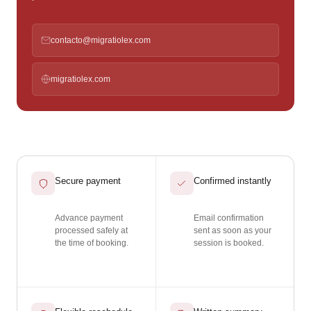
contacto@migratiolex.com
migratiolex.com
Secure payment
Confirmed instantly
Advance payment
Email confirmation
processed safely at
sent as soon as your
the time of booking.
session is booked.