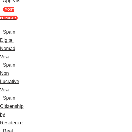
Appeals
MOST
POPULAR
Spain
Digital
Nomad
Visa
Spain
Non
Lucrative
Visa
Spain
Citizenship
by
Residence
Real