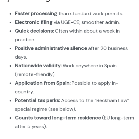
Faster processing
than standard work permits.
Electronic filing
via UGE-CE; smoother admin.
Quick decisions:
Often within about a week in
practice.
Positive administrative silence
after 20 business
days.
Nationwide validity:
Work anywhere in Spain
(remote-friendly).
Application from Spain:
Possible to apply in-
country.
Potential tax perks:
Access to the “Beckham Law”
special regime (see below).
Counts toward long-term residence
(EU long-term
after 5 years).