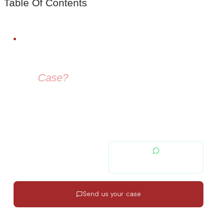
Table Of Contents
FREE LEGAL ADVICE
Need Help With
Your
Case?
Our immigration lawyers are here to guide you — from visa
selection to securing your residence permit in Spain and
Europe.
contacto@migratiolex.com
+34 602 54 15 16
Send us your case