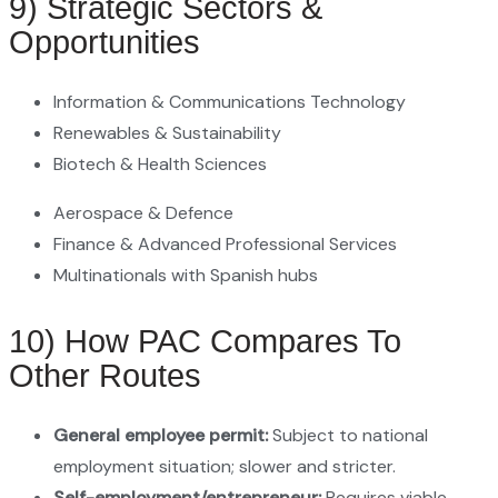
9) Strategic Sectors &
Opportunities
Information & Communications Technology
Renewables & Sustainability
Biotech & Health Sciences
Aerospace & Defence
Finance & Advanced Professional Services
Multinationals with Spanish hubs
10) How PAC Compares To
Other Routes
General employee permit:
Subject to national
employment situation; slower and stricter.
Self-employment/entrepreneur:
Requires viable