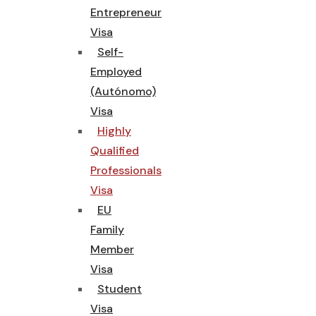
Entrepreneur
Visa
Self-
Employed
(Autónomo)
Visa
Highly
Qualified
Professionals
Visa
EU
Family
Member
Visa
Student
Visa