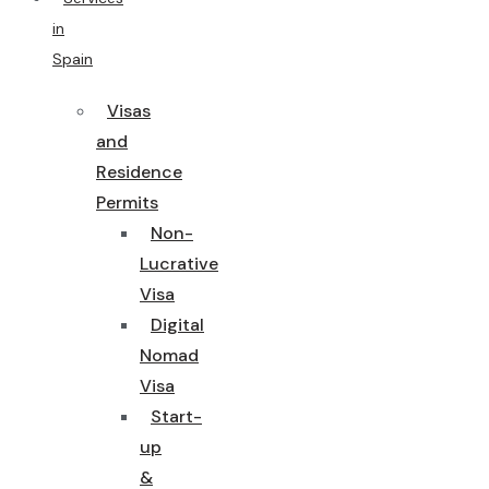
in
Spain
Visas
and
Residence
Permits
Non-
Lucrative
Visa
Digital
Nomad
Visa
Start-
up
&