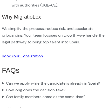
with authorities (UGE-CE).
Why MigratioLex
We simplify the process, reduce risk, and accelerate
onboarding. Your team focuses on growth—we handle the
legal pathway to bring top talent into Spain.
Book Your Consultation
FAQs
Can we apply while the candidate is already in Spain?
How long does the decision take?
Can family members come at the same time?