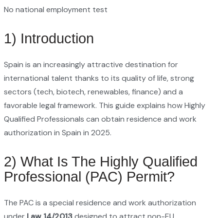
No national employment test
1) Introduction
Spain is an increasingly attractive destination for
international talent thanks to its quality of life, strong
sectors (tech, biotech, renewables, finance) and a
favorable legal framework. This guide explains how Highly
Qualified Professionals can obtain residence and work
authorization in Spain in 2025.
2) What Is The Highly Qualified
Professional (PAC) Permit?
The PAC is a special residence and work authorization
under
Law 14/2013
designed to attract non-EU