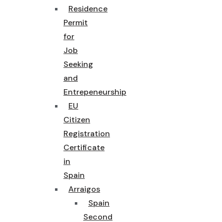
Residence
Permit
for
Job
Seeking
and
Entrepeneurship
EU
Citizen
Registration
Certificate
in
Spain
Arraigos
Spain
Second