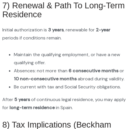
7) Renewal & Path To Long-Term
Residence
Initial authorization is
3 years
, renewable for
2-year
periods if conditions remain.
Maintain the qualifying employment, or have a new
qualifying offer.
Absences: not more than
6 consecutive months
or
10 non-consecutive months
abroad during validity.
Be current with tax and Social Security obligations.
After
5 years
of continuous legal residence, you may apply
for
long-term residence
in Spain.
8) Tax Implications (Beckham