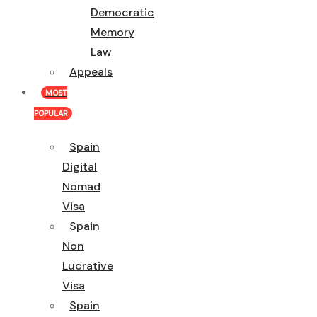
Democratic
Memory
Law
Appeals
MOST
POPULAR
Spain
Digital
Nomad
Visa
Spain
Non
Lucrative
Visa
Spain