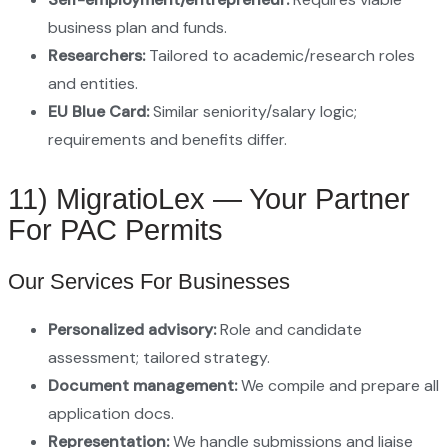
business plan and funds.
Researchers:
Tailored to academic/research roles
and entities.
EU Blue Card:
Similar seniority/salary logic;
requirements and benefits differ.
11) MigratioLex — Your Partner
For PAC Permits
Our Services For Businesses
Personalized advisory:
Role and candidate
assessment; tailored strategy.
Document management:
We compile and prepare all
application docs.
Representation:
We handle submissions and liaise