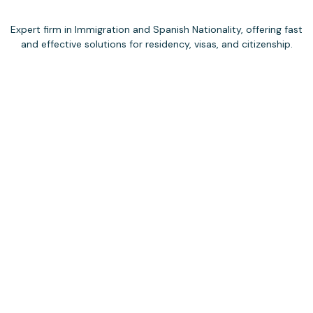
Expert firm in Immigration and Spanish Nationality, offering fast
and effective solutions for residency, visas, and citizenship.