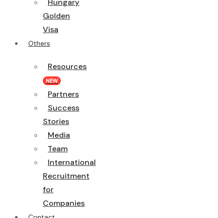
Hungary
Golden
Visa
Others
Resources
NEW
Partners
Success
Stories
Media
Team
International
Recruitment
for
Companies
Contact