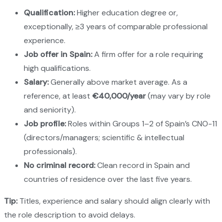
Qualification:
Higher education degree or,
exceptionally, ≥3 years of comparable professional
experience.
Job offer in Spain:
A firm offer for a role requiring
high qualifications.
Salary:
Generally above market average. As a
reference, at least
€40,000/year
(may vary by role
and seniority).
Job profile:
Roles within Groups 1–2 of Spain’s CNO-11
(directors/managers; scientific & intellectual
professionals).
No criminal record:
Clean record in Spain and
countries of residence over the last five years.
Tip:
Titles, experience and salary should align clearly with
the role description to avoid delays.