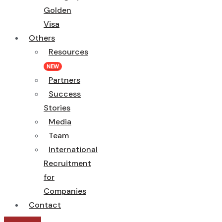
Golden
Visa
Others
Resources
NEW
Partners
Success
Stories
Media
Team
International
Recruitment
for
Companies
Contact