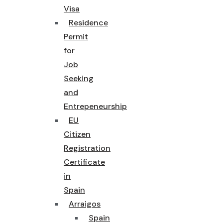
Visa
Residence
Permit
for
Job
Seeking
and
Entrepeneurship
EU
Citizen
Registration
Certificate
in
Spain
Arraigos
Spain