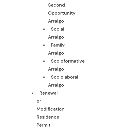
Second
Opportunity
Arraigo
Social
Arraigo
Family
Arraigo
Socioformative
Arraigo
Sociolaboral
Arraigo
Renewal
or
Modification
Residence
Permit