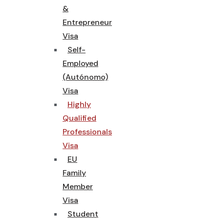
&
Entrepreneur
Visa
Self-
Employed
(Autónomo)
Visa
Highly
Qualified
Professionals
Visa
EU
Family
Member
Visa
Student