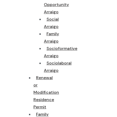
Opportunity
Arraigo
Social
Arraigo
Family
Arraigo
Socioformative
Arraigo
Sociolaboral
Arraigo
Renewal
or
Modification
Residence
Permit
Family