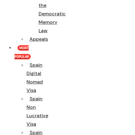
the
Democratic
Memory
Law
Appeals
MOST
POPULAR
Spain
Digital
Nomad
Visa
Spain
Non
Lucrative
Visa
Spain