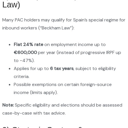
Law)
Many PAC holders may qualify for Spain’s special regime for
inbound workers (“Beckham Law”):
Flat 24% rate
on employment income up to
€600,000
per year (instead of progressive IRPF up
to ~47%).
Applies for up to
6 tax years
, subject to eligibility
criteria.
Possible exemptions on certain foreign-source
income (limits apply).
Note:
Specific eligibility and elections should be assessed
case-by-case with tax advice.