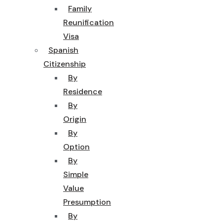
Family
Reunification
Visa
Spanish
Citizenship
By
Residence
By
Origin
By
Option
By
Simple
Value
Presumption
By