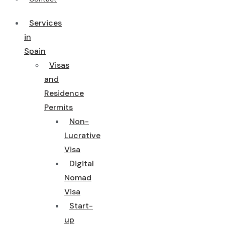
Services
in
Spain
Visas
and
Residence
Permits
Non-
Lucrative
Visa
Digital
Nomad
Visa
Start-
up