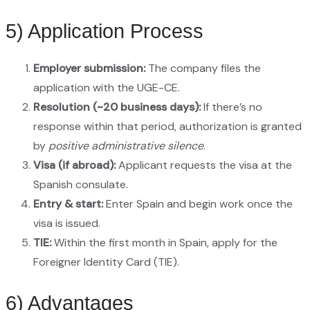
5) Application Process
Employer submission:
The company files the
application with the UGE-CE.
Resolution (~20 business days):
If there’s no
response within that period, authorization is granted
by
positive administrative silence
.
Visa (if abroad):
Applicant requests the visa at the
Spanish consulate.
Entry & start:
Enter Spain and begin work once the
visa is issued.
TIE:
Within the first month in Spain, apply for the
Foreigner Identity Card (TIE).
6) Advantages