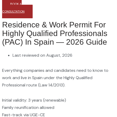
BOOK A
CONSULTATION
Residence & Work Permit For
Highly Qualified Professionals
(PAC) In Spain — 2026 Guide
Last reviewed on August, 2026
Everything companies and candidates need to know to
work and live in Spain under the Highly Qualified
Professional route (Law 14/2013).
Initial validity: 3 years (renewable)
Family reunification allowed
Fast-track via UGE-CE