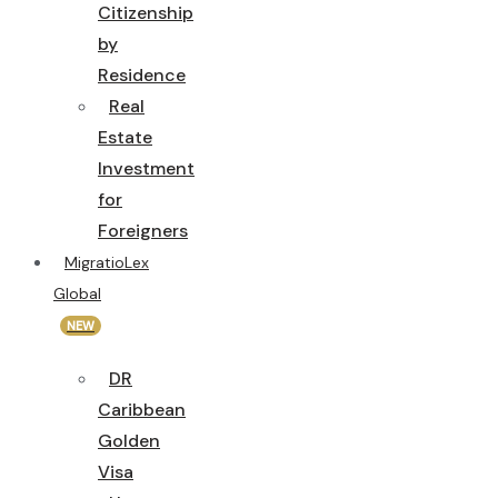
Citizenship
by
Residence
Real
Estate
Investment
for
Foreigners
MigratioLex
Global
NEW
DR
Caribbean
Golden
Visa