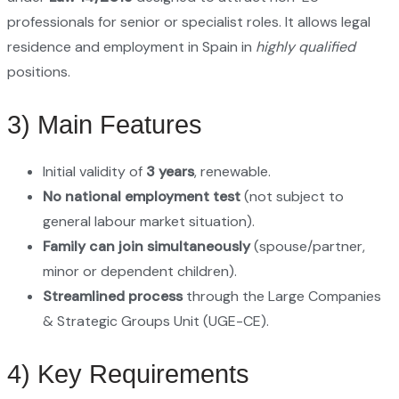
professionals for senior or specialist roles. It allows legal
residence and employment in Spain in
highly qualified
positions.
3) Main Features
Initial validity of
3 years
, renewable.
No national employment test
(not subject to
general labour market situation).
Family can join simultaneously
(spouse/partner,
minor or dependent children).
Streamlined process
through the Large Companies
& Strategic Groups Unit (UGE-CE).
4) Key Requirements