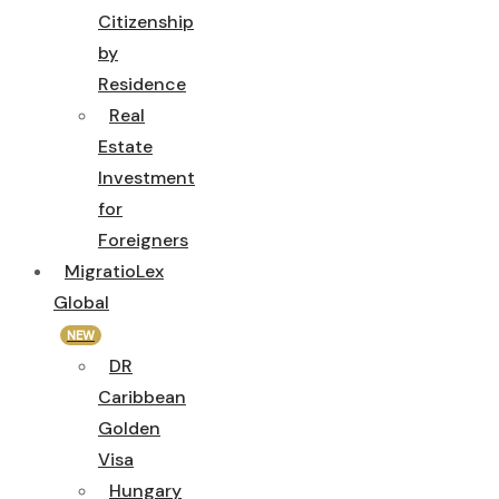
Citizenship
by
Residence
Real
Estate
Investment
for
Foreigners
MigratioLex
Global
NEW
DR
Caribbean
Golden
Visa
Hungary