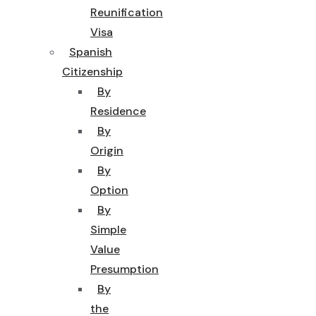
Reunification
Visa
Spanish
Citizenship
By
Residence
By
Origin
By
Option
By
Simple
Value
Presumption
By
the