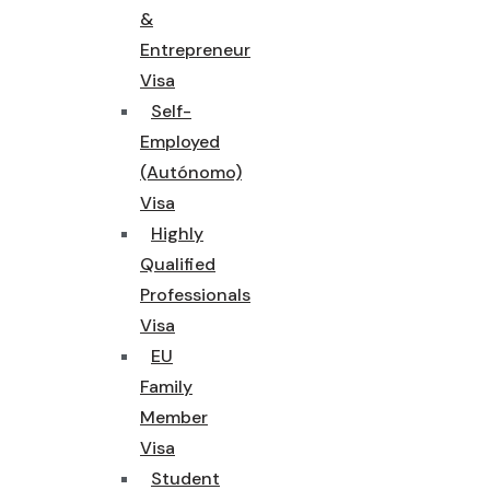
&
Entrepreneur
Visa
Self-
Employed
(Autónomo)
Visa
Highly
Qualified
Professionals
Visa
EU
Family
Member
Visa
Student