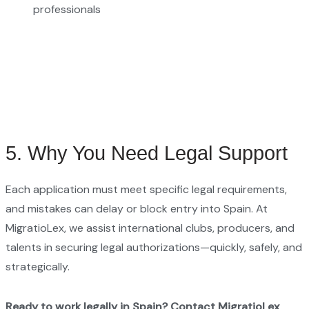
professionals
5. Why You Need Legal Support
Each application must meet specific legal requirements,
and mistakes can delay or block entry into Spain. At
MigratioLex, we assist international clubs, producers, and
talents in securing legal authorizations—quickly, safely, and
strategically.
Ready to work legally in Spain?
Contact MigratioLex