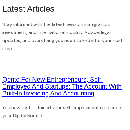
Latest Articles
Stay informed with the latest news on immigration,
investment, and international mobility. Advice, legal
updates, and everything you need to know for your next
step.
Qonto For New Entrepreneurs, Self-
Employed And Startups: The Account With
Built-In Invoicing And Accounting
You have just obtained your self-employment residence,
your Digital Nomad