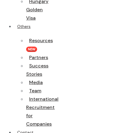
Hungary
Golden
Visa
Others
Resources
NEW
Partners
Success
Stories
Media
Team
International
Recruitment
for
Companies
Contact