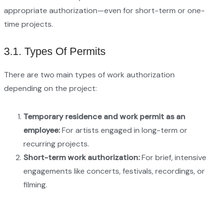
appropriate authorization—even for short-term or one-
time projects.
3.1. Types Of Permits
There are two main types of work authorization
depending on the project:
Temporary residence and work permit as an
employee:
For artists engaged in long-term or
recurring projects.
Short-term work authorization:
For brief, intensive
engagements like concerts, festivals, recordings, or
filming.