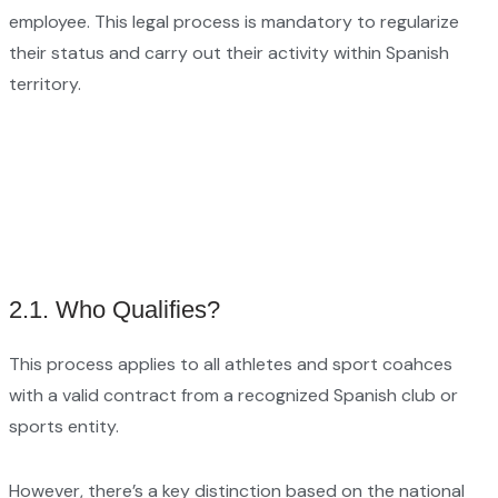
employee. This legal process is mandatory to regularize
their status and carry out their activity within Spanish
territory.
2.1. Who Qualifies?
This process applies to all athletes and sport coahces
with a valid contract from a recognized Spanish club or
sports entity.
However, there’s a key distinction based on the national