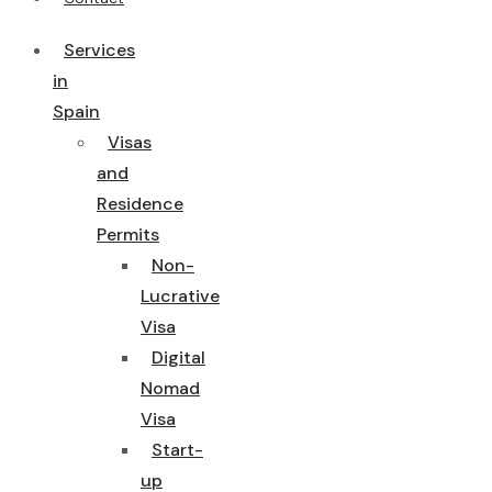
Services
in
Spain
Visas
and
Residence
Permits
Non-
Lucrative
Visa
Digital
Nomad
Visa
Start-
up