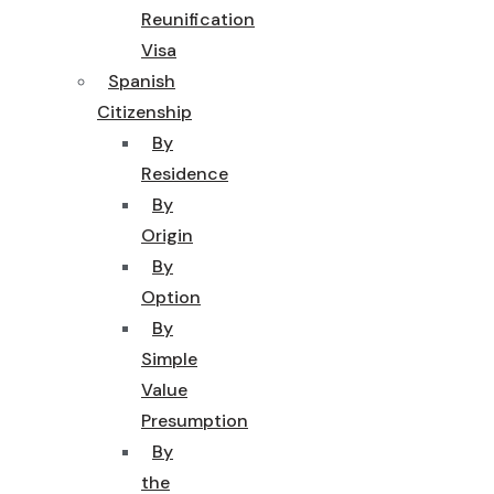
Reunification
Visa
Spanish
Citizenship
By
Residence
By
Origin
By
Option
By
Simple
Value
Presumption
By
the