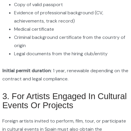
Copy of valid passport
Evidence of professional background (CV,
achievements, track record)
Medical certificate
Criminal background certificate from the country of
origin
Legal documents from the hiring club/entity
Initial permit duration
: 1 year, renewable depending on the
contract and legal compliance.
3. For Artists Engaged In Cultural
Events Or Projects
Foreign artists invited to perform, film, tour, or participate
in cultural events in Spain must also obtain the