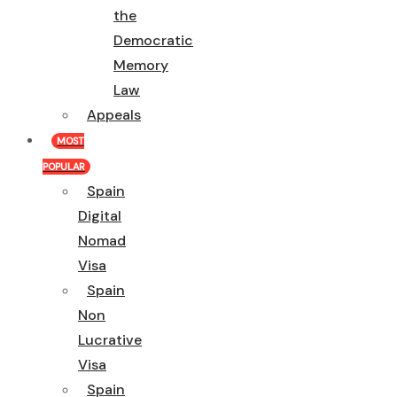
the
Democratic
Memory
Law
Appeals
MOST
POPULAR
Spain
Digital
Nomad
Visa
Spain
Non
Lucrative
Visa
Spain