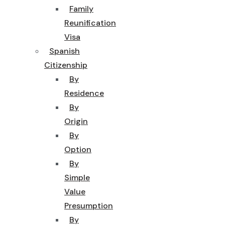
Family
Reunification
Visa
Spanish
Citizenship
By
Residence
By
Origin
By
Option
By
Simple
Value
Presumption
By