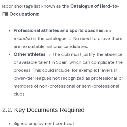
labor shortage list known as the
Catalogue of Hard-to-
Fill Occupations:
Professional athletes and sports coaches
are
included
in the catalogue → No need to prove there
are no suitable national candidates.
Other athletes
→ The club must justify the absence
of available talent in Spain, which can complicate the
process. This could include, for example: Players in
lower-tier leagues not recognized as professional, or
members of non-professional or semi-professional
clubs.
2.2. Key Documents Required
Signed employment contract