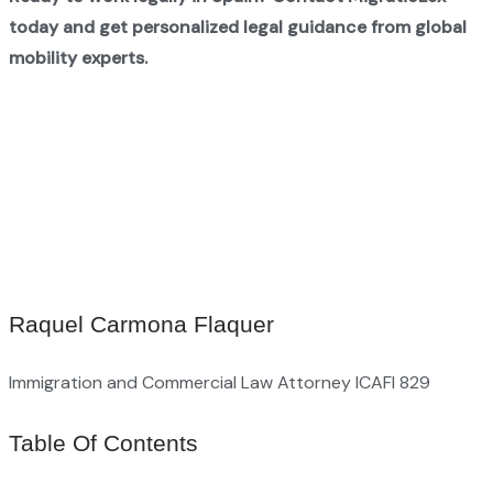
today and get personalized legal guidance from global
mobility experts.
Raquel Carmona Flaquer
Immigration and Commercial Law Attorney ICAFI 829
Table Of Contents