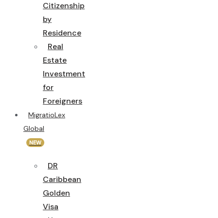
Citizenship
by
Residence
Real
Estate
Investment
for
Foreigners
MigratioLex
Global
NEW
DR
Caribbean
Golden
Visa