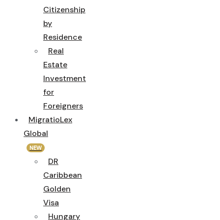
Citizenship
by
Residence
Real
Estate
Investment
for
Foreigners
MigratioLex
Global
NEW
DR
Caribbean
Golden
Visa
Hungary