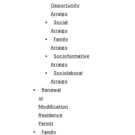
Opportunity
Arraigo
Social
Arraigo
Family
Arraigo
Socioformative
Arraigo
Sociolaboral
Arraigo
Renewal
or
Modification
Residence
Permit
Family