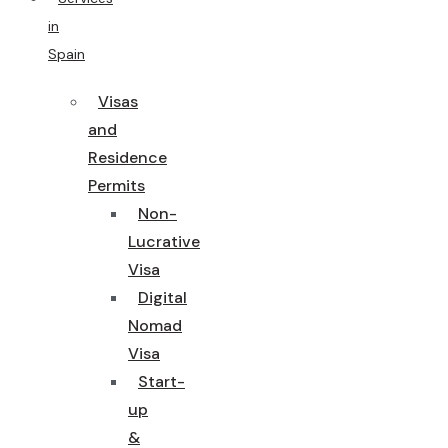
in
Spain
Visas
and
Residence
Permits
Non-
Lucrative
Visa
Digital
Nomad
Visa
Start-
up
&