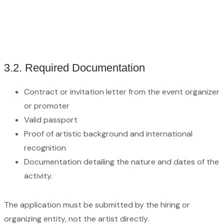
3.2. Required Documentation
Contract or invitation letter from the event organizer
or promoter
Valid passport
Proof of artistic background and international
recognition
Documentation detailing the nature and dates of the
activity.
The application must be submitted by the hiring or
organizing entity, not the artist directly.