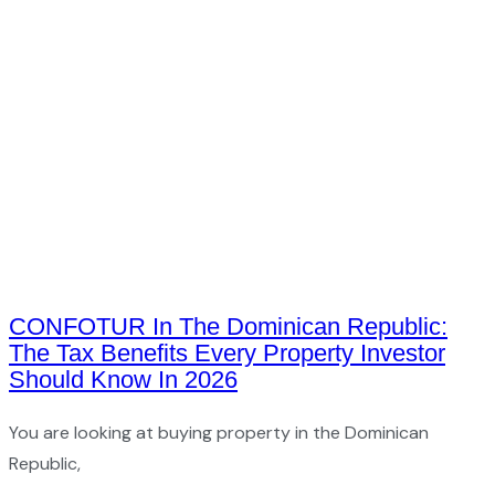
CONFOTUR In The Dominican Republic:
The Tax Benefits Every Property Investor
Should Know In 2026
You are looking at buying property in the Dominican
Republic,