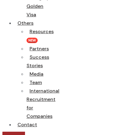
Golden
Visa
Others
Resources
NEW
Partners
Success
Stories
Media
Team
International
Recruitment
for
Companies
Contact