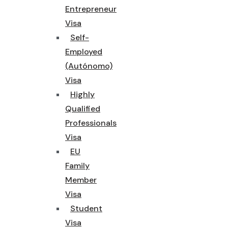
Entrepreneur
Visa
Self-
Employed
(Autónomo)
Visa
Highly
Qualified
Professionals
Visa
EU
Family
Member
Visa
Student
Visa