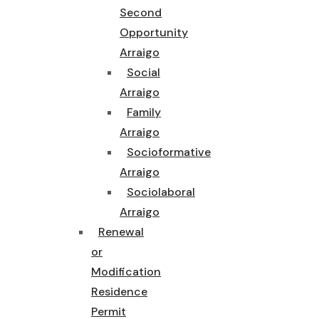
Second
Opportunity
Arraigo
Social
Arraigo
Family
Arraigo
Socioformative
Arraigo
Sociolaboral
Arraigo
Renewal
or
Modification
Residence
Permit