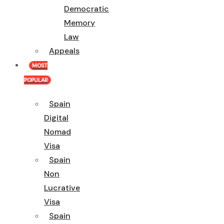
Democratic
Memory
Law
Appeals
MOST
POPULAR
Spain
Digital
Nomad
Visa
Spain
Non
Lucrative
Visa
Spain