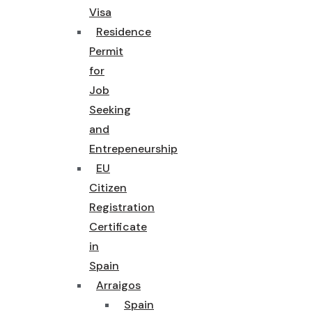
Visa
Residence
Permit
for
Job
Seeking
and
Entrepeneurship
EU
Citizen
Registration
Certificate
in
Spain
Arraigos
Spain