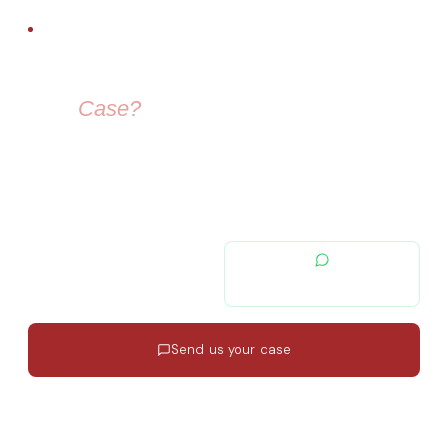
FREE LEGAL ADVICE
Need Help With
Your
Case?
Our immigration lawyers are here to guide you — from visa
selection to securing your residence permit in Spain and
Europe.
contacto@migratiolex.com
+34 602 54 15 16
Send us your case
Response in 24h
·
EN · ES · FR
·
No commitment