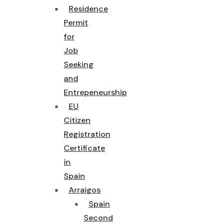
Residence
Permit
for
Job
Seeking
and
Entrepeneurship
EU
Citizen
Registration
Certificate
in
Spain
Arraigos
Spain
Second