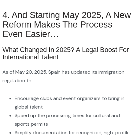
4. And Starting May 2025, A New
Reform Makes The Process
Even Easier…
What Changed In 2025? A Legal Boost For
International Talent
As of May 20, 2025, Spain has updated its immigration
regulation to:
Encourage clubs and event organizers to bring in
global talent
Speed up the processing times for cultural and
sports permits
Simplify documentation for recognized, high-profile