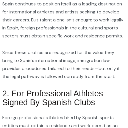
Spain continues to position itself as a leading destination
for international athletes and artists seeking to develop
their careers. But talent alone isn’t enough: to work legally
in Spain, foreign professionals in the cultural and sports
sectors must obtain specific work and residence permits.
Since these profiles are recognized for the value they
bring to Spain’s international image, immigration law
provides procedures tailored to their needs—but only if
the legal pathway is followed correctly from the start.
2. For Professional Athletes
Signed By Spanish Clubs
Foreign professional athletes hired by Spanish sports
entities must obtain a residence and work permit as an