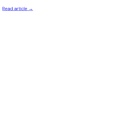
Read article →