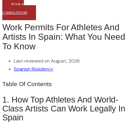
BOOK A
CONSULTATION
Work Permits For Athletes And
Artists In Spain: What You Need
To Know
Last reviewed on August, 2026
Spanish Residency
Table Of Contents
1. How Top Athletes And World-
Class Artists Can Work Legally In
Spain