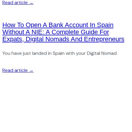
Read article →
How To Open A Bank Account In Spain
Without A NIE: A Complete Guide For
Expats, Digital Nomads And Entrepreneurs
You have just landed in Spain with your Digital Nomad
Read article →