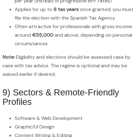
per year (instead of progressive IRPF rates).
Applies for up to
6 tax years
once granted; you must
file the election with the Spanish Tax Agency.
Often attractive for professionals with gross income
around
€55,000
and above, depending on personal
circumstances.
Note:
Eligibility and elections should be assessed case by
case with tax advice. The regime is optional and may be
waived earlier if desired.
9) Sectors & Remote‑Friendly
Profiles
Software & Web Development
Graphic/UI Design
Content Writing & Editing