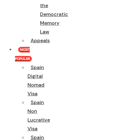
the
Democratic
Memory
Law
Appeals
MOST
POPULAR
Spain
Digital
Nomad
Visa
Spain
Non
Lucrative
Visa
Spain