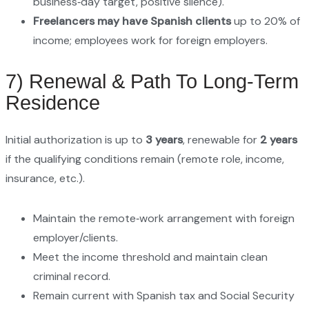
business‑day target, positive silence).
Freelancers may have Spanish clients
up to 20% of
income; employees work for foreign employers.
7) Renewal & Path To Long‑Term
Residence
Initial authorization is up to
3 years
, renewable for
2 years
if the qualifying conditions remain (remote role, income,
insurance, etc.).
Maintain the remote‑work arrangement with foreign
employer/clients.
Meet the income threshold and maintain clean
criminal record.
Remain current with Spanish tax and Social Security