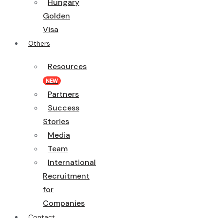
Hungary
Golden
Visa
Others
Resources
NEW
Partners
Success
Stories
Media
Team
International
Recruitment
for
Companies
Contact