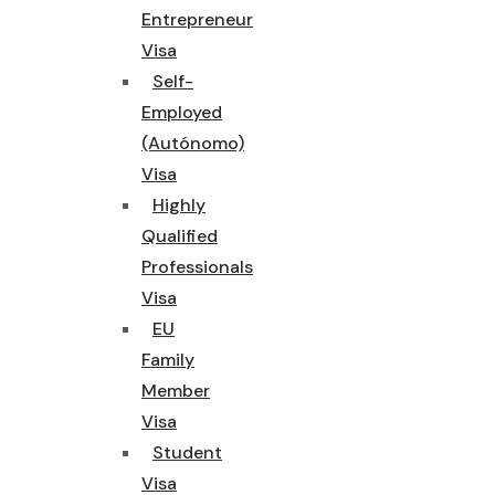
Entrepreneur
Visa
Self-
Employed
(Autónomo)
Visa
Highly
Qualified
Professionals
Visa
EU
Family
Member
Visa
Student
Visa