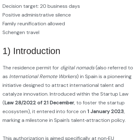
Decision target: 20 business days
Positive administrative silence
Family reunification allowed
Schengen travel
1) Introduction
The residence permit for
digital nomads
(also referred to
as
International Remote Workers
) in Spain is a pioneering
initiative designed to attract international talent and
catalyze innovation. Introduced within the Startup Law
(
Law 28/2022 of 21 December
, to foster the startup
ecosystem), it entered into force on
1 January 2023
,
marking a milestone in Spain’s talent‑attraction policy.
This authorization is aimed specifically at non‑EU