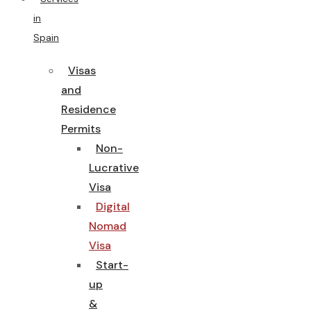
in
Spain
Visas
and
Residence
Permits
Non-
Lucrative
Visa
Digital
Nomad
Visa
Start-
up
&