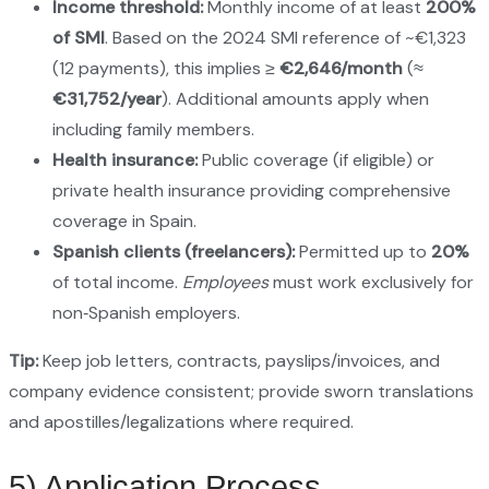
Income threshold:
Monthly income of at least
200%
of SMI
. Based on the 2024 SMI reference of ~€1,323
(12 payments), this implies ≥
€2,646/month
(≈
€31,752/year
). Additional amounts apply when
including family members.
Health insurance:
Public coverage (if eligible) or
private health insurance providing comprehensive
coverage in Spain.
Spanish clients (freelancers):
Permitted up to
20%
of total income.
Employees
must work exclusively for
non‑Spanish employers.
Tip:
Keep job letters, contracts, payslips/invoices, and
company evidence consistent; provide sworn translations
and apostilles/legalizations where required.
5) Application Process