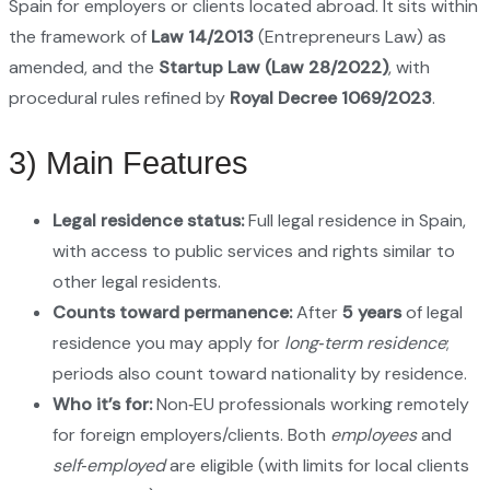
Spain for employers or clients located abroad. It sits within
the framework of
Law 14/2013
(Entrepreneurs Law) as
amended, and the
Startup Law (Law 28/2022)
, with
procedural rules refined by
Royal Decree 1069/2023
.
3) Main Features
Legal residence status:
Full legal residence in Spain,
with access to public services and rights similar to
other legal residents.
Counts toward permanence:
After
5 years
of legal
residence you may apply for
long‑term residence
;
periods also count toward nationality by residence.
Who it’s for:
Non‑EU professionals working remotely
for foreign employers/clients. Both
employees
and
self‑employed
are eligible (with limits for local clients