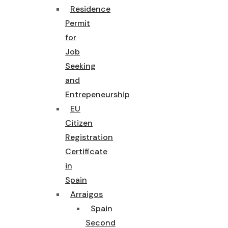
Residence
Permit
for
Job
Seeking
and
Entrepeneurship
EU
Citizen
Registration
Certificate
in
Spain
Arraigos
Spain
Second