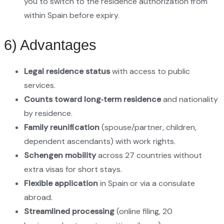
you to switch to the residence authorization from
within Spain before expiry.
6) Advantages
Legal residence status
with access to public
services.
Counts toward long‑term residence
and nationality
by residence.
Family reunification
(spouse/partner, children,
dependent ascendants) with work rights.
Schengen mobility
across 27 countries without
extra visas for short stays.
Flexible application
in Spain or via a consulate
abroad.
Streamlined processing
(online filing, 20