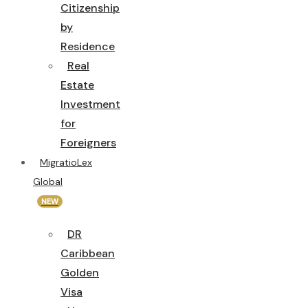
Citizenship
by
Residence
Real
Estate
Investment
for
Foreigners
MigratioLex
Global
NEW
DR
Caribbean
Golden
Visa