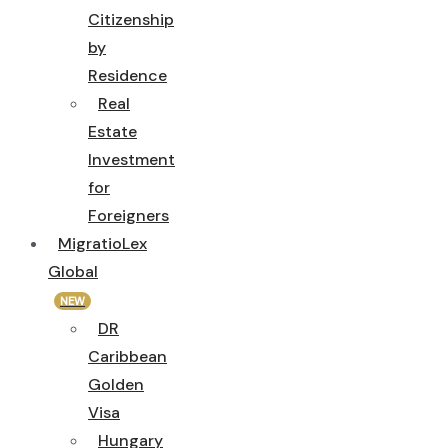
Citizenship
by
Residence
Real
Estate
Investment
for
Foreigners
MigratioLex
Global
NEW
DR
Caribbean
Golden
Visa
Hungary