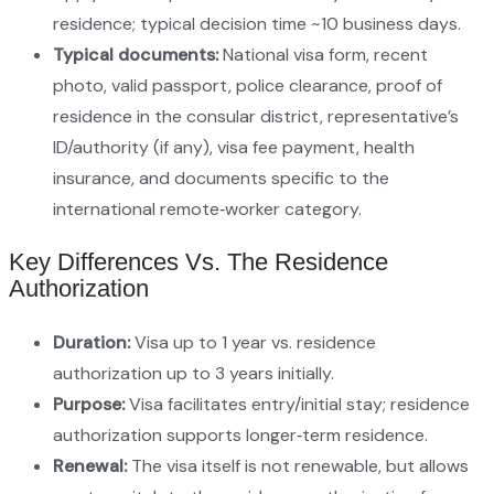
residence; typical decision time ~10 business days.
Typical documents:
National visa form, recent
photo, valid passport, police clearance, proof of
residence in the consular district, representative’s
ID/authority (if any), visa fee payment, health
insurance, and documents specific to the
international remote‑worker category.
Key Differences Vs. The Residence
Authorization
Duration:
Visa up to 1 year vs. residence
authorization up to 3 years initially.
Purpose:
Visa facilitates entry/initial stay; residence
authorization supports longer‑term residence.
Renewal:
The visa itself is not renewable, but allows