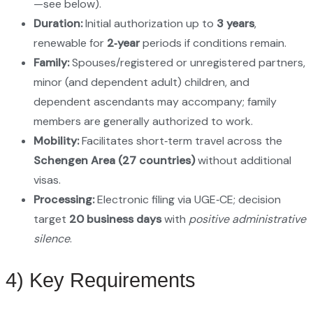
—see below).
Duration:
Initial authorization up to
3 years
,
renewable for
2‑year
periods if conditions remain.
Family:
Spouses/registered or unregistered partners,
minor (and dependent adult) children, and
dependent ascendants may accompany; family
members are generally authorized to work.
Mobility:
Facilitates short‑term travel across the
Schengen Area (27 countries)
without additional
visas.
Processing:
Electronic filing via UGE‑CE; decision
target
20 business days
with
positive administrative
silence
.
4) Key Requirements