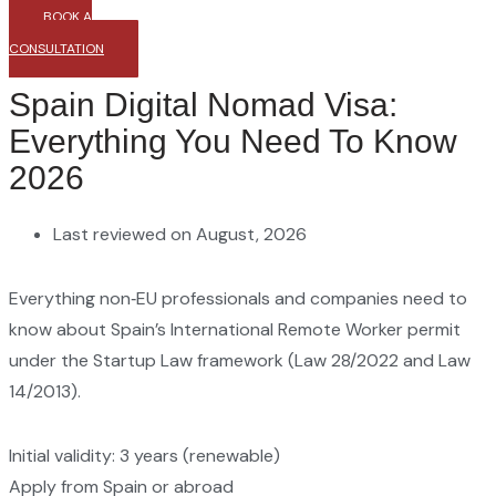
BOOK A
CONSULTATION
Spain Digital Nomad Visa:
Everything You Need To Know
2026
Last reviewed on August, 2026
Everything non‑EU professionals and companies need to
know about Spain’s International Remote Worker permit
under the Startup Law framework (Law 28/2022 and Law
14/2013).
Initial validity: 3 years (renewable)
Apply from Spain or abroad