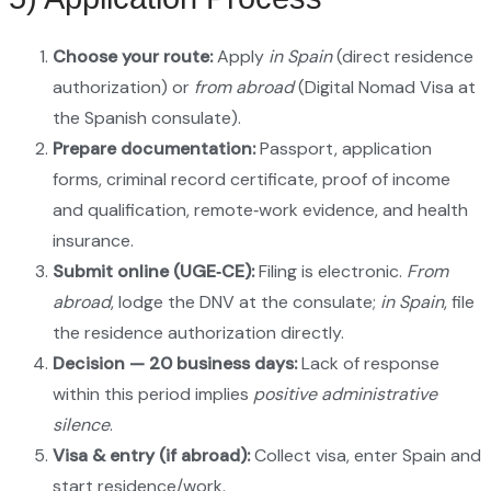
Choose your route:
Apply
in Spain
(direct residence
authorization) or
from abroad
(Digital Nomad Visa at
the Spanish consulate).
Prepare documentation:
Passport, application
forms, criminal record certificate, proof of income
and qualification, remote‑work evidence, and health
insurance.
Submit online (UGE‑CE):
Filing is electronic.
From
abroad
, lodge the DNV at the consulate;
in Spain
, file
the residence authorization directly.
Decision — 20 business days:
Lack of response
within this period implies
positive administrative
silence
.
Visa & entry (if abroad):
Collect visa, enter Spain and
start residence/work.