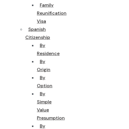
Family
Reunification
Visa
Spanish
Citizenship
By
Residence
By
Origin
By
Option
By
Simple
Value
Presumption
By