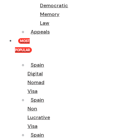
Democratic
Memory
Law
Appeals
MOST
POPULAR
Spain
Digital
Nomad
Visa
Spain
Non
Lucrative
Visa
Spain