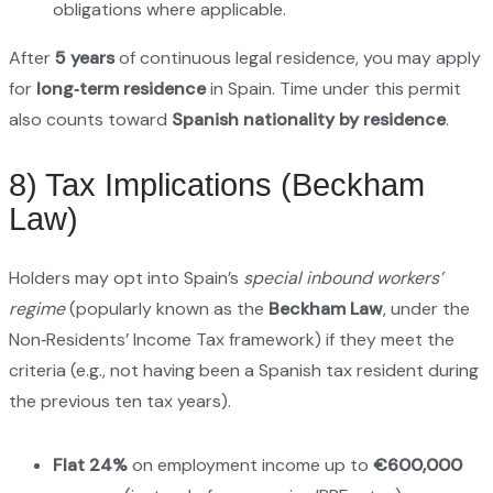
obligations where applicable.
After
5 years
of continuous legal residence, you may apply
for
long‑term residence
in Spain. Time under this permit
also counts toward
Spanish nationality by residence
.
8) Tax Implications (Beckham
Law)
Holders may opt into Spain’s
special inbound workers’
regime
(popularly known as the
Beckham Law
, under the
Non‑Residents’ Income Tax framework) if they meet the
criteria (e.g., not having been a Spanish tax resident during
the previous ten tax years).
Flat 24%
on employment income up to
€600,000