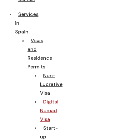
Services
in
Spain
Visas
and
Residence
Permits
Non-
Lucrative
Visa
Digital
Nomad
Visa
Start-
up