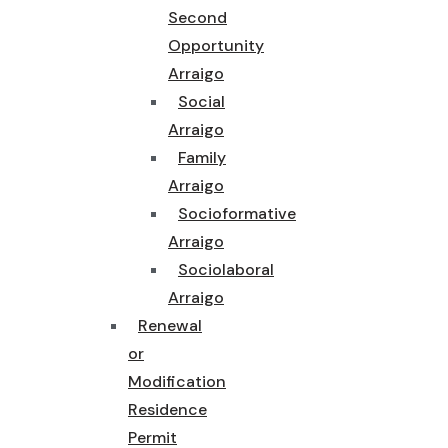
Second
Opportunity
Arraigo
Social
Arraigo
Family
Arraigo
Socioformative
Arraigo
Sociolaboral
Arraigo
Renewal
or
Modification
Residence
Permit