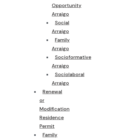
Opportunity
Arraigo
Social
Arraigo
Family
Arraigo
Socioformative
Arraigo
Sociolaboral
Arraigo
Renewal
or
Modification
Residence
Permit
Family