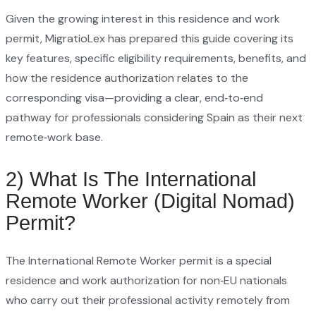
Given the growing interest in this residence and work
permit, MigratioLex has prepared this guide covering its
key features, specific eligibility requirements, benefits, and
how the residence authorization relates to the
corresponding visa—providing a clear, end‑to‑end
pathway for professionals considering Spain as their next
remote‑work base.
2) What Is The International
Remote Worker (Digital Nomad)
Permit?
The International Remote Worker permit is a special
residence and work authorization for non‑EU nationals
who carry out their professional activity remotely from