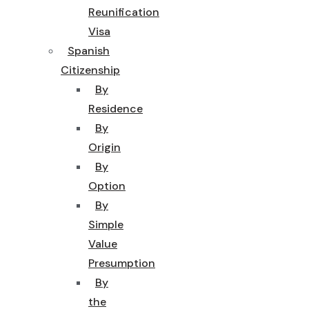
Reunification
Visa
Spanish
Citizenship
By
Residence
By
Origin
By
Option
By
Simple
Value
Presumption
By
the