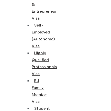
&
Entrepreneur
Visa
Self-
Employed
(Autónomo)
Visa
Highly
Qualified
Professionals
Visa
EU
Family
Member
Visa
Student