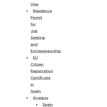
Visa
Residence
Permit
for
Job
Seeking
and
Entrepeneurship
EU
Citizen
Registration
Certificate
in
Spain
Arraigos
Spain