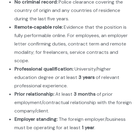
No criminal record:
Police clearance covering the
country of origin and any countries of residence
during the last five years.
Remote‑capable role:
Evidence that the position is
fully performable online. For employees, an employer
letter confirming duties, contract term and remote
modality; for freelancers, service contracts and
scope.
Professional qualification:
University/higher
education degree
or
at least
3 years
of relevant
professional experience.
Prior relationship:
At least
3 months
of prior
employment/contractual relationship with the foreign
company/client.
Employer standing:
The foreign employer/business
must be operating for at least
1 year
.