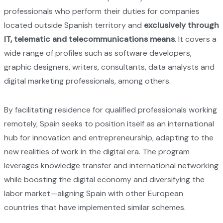
professionals who perform their duties for companies
located outside Spanish territory and
exclusively through
IT, telematic and telecommunications means
. It covers a
wide range of profiles such as software developers,
graphic designers, writers, consultants, data analysts and
digital marketing professionals, among others.
By facilitating residence for qualified professionals working
remotely, Spain seeks to position itself as an international
hub for innovation and entrepreneurship, adapting to the
new realities of work in the digital era. The program
leverages knowledge transfer and international networking
while boosting the digital economy and diversifying the
labor market—aligning Spain with other European
countries that have implemented similar schemes.