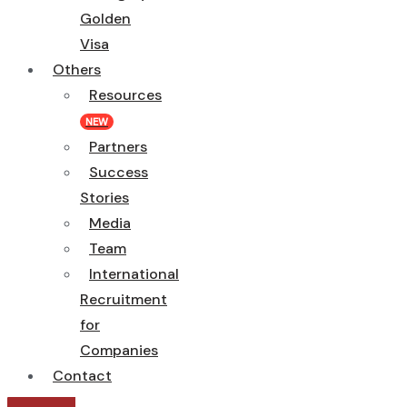
Golden
Visa
Others
Resources
NEW
Partners
Success
Stories
Media
Team
International
Recruitment
for
Companies
Contact