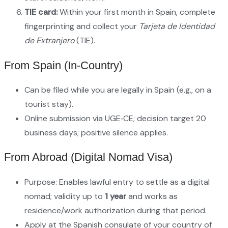
TIE card:
Within your first month in Spain, complete
fingerprinting and collect your
Tarjeta de Identidad
de Extranjero
(TIE).
From Spain (in‑country)
Can be filed while you are legally in Spain (e.g., on a
tourist stay).
Online submission via UGE‑CE; decision target 20
business days; positive silence applies.
From Abroad (Digital Nomad Visa)
Purpose: Enables lawful entry to settle as a digital
nomad; validity up to
1 year
and works as
residence/work authorization during that period.
Apply at the Spanish consulate of your country of