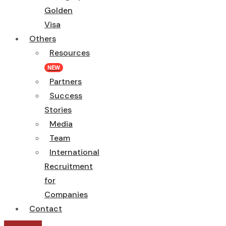
Golden
Visa
Others
Resources
NEW
Partners
Success
Stories
Media
Team
International
Recruitment
for
Companies
Contact