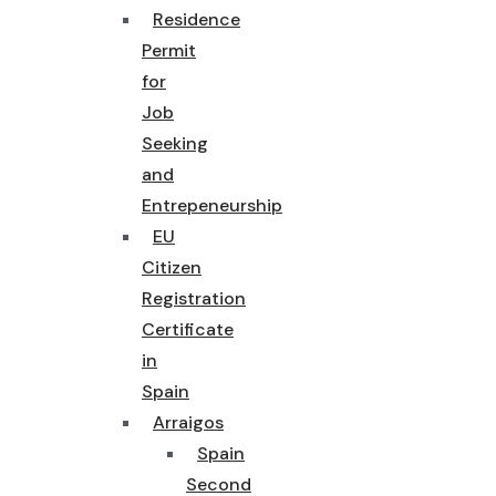
Residence
Permit
for
Job
Seeking
and
Entrepeneurship
EU
Citizen
Registration
Certificate
in
Spain
Arraigos
Spain
Second