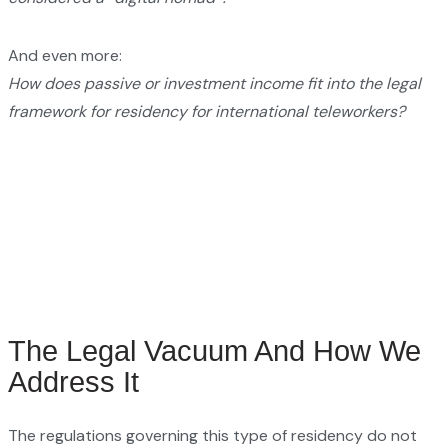
And even more:
How does passive or investment income fit into the legal
framework for residency for international teleworkers?
The Legal Vacuum And How We
Address It
The regulations governing this type of residency do not