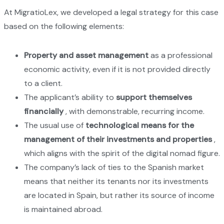
At MigratioLex, we developed a legal strategy for this case
based on the following elements:
Property and asset management
as a professional
economic activity, even if it is not provided directly
to a client.
The applicant’s ability to
support themselves
financially
, with demonstrable, recurring income.
The usual use of
technological means for the
management of their investments and properties
,
which aligns with the spirit of the digital nomad figure.
The company’s lack of ties to the Spanish market
means that neither its tenants nor its investments
are located in Spain, but rather its source of income
is maintained abroad.