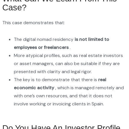
Case?
This case demonstrates that:
The digital nomad residency
is not limited to
employees or freelancers
.
More atypical profiles, such as real estate investors
or asset managers, can also be suitable if they are
presented with clarity and legal rigor.
The key is to demonstrate that there is
real
economic activity
, which is managed remotely and
with one’s own resources, and that it does not
involve working or invoicing clients in Spain.
Do You Have An Investor Profile