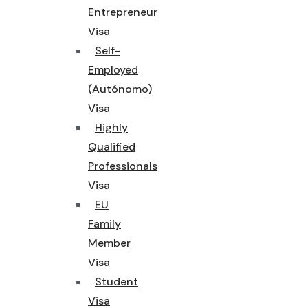
Entrepreneur
Visa
Self-
Employed
(Autónomo)
Visa
Highly
Qualified
Professionals
Visa
EU
Family
Member
Visa
Student
Visa