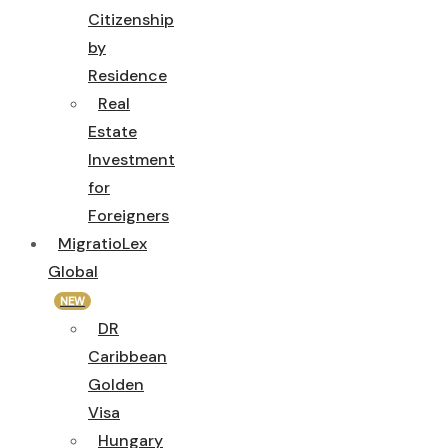
Citizenship
by
Residence
Real
Estate
Investment
for
Foreigners
MigratioLex
Global
NEW
DR
Caribbean
Golden
Visa
Hungary