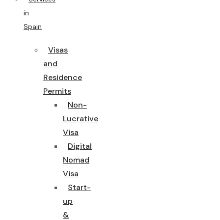
in
Spain
Visas
and
Residence
Permits
Non-
Lucrative
Visa
Digital
Nomad
Visa
Start-
up
&