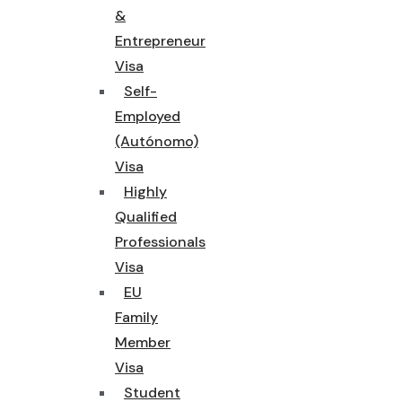
&
Entrepreneur
Visa
Self-
Employed
(Autónomo)
Visa
Highly
Qualified
Professionals
Visa
EU
Family
Member
Visa
Student