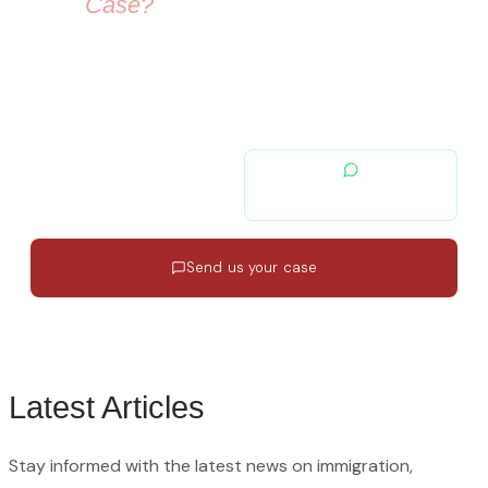
Your
Case?
Our immigration lawyers are here to guide you — from visa
selection to securing your residence permit in Spain and
Europe.
contacto@migratiolex.com
+34 602 54 15 16
Send us your case
Response in 24h
·
EN · ES · FR
·
No commitment
Latest Articles
Stay informed with the latest news on immigration,