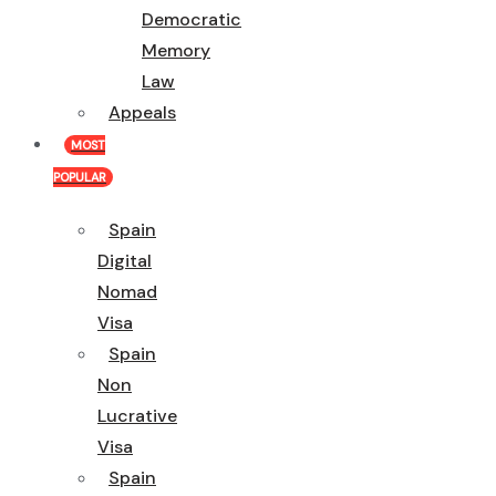
Democratic
Memory
Law
Appeals
MOST
POPULAR
Spain
Digital
Nomad
Visa
Spain
Non
Lucrative
Visa
Spain