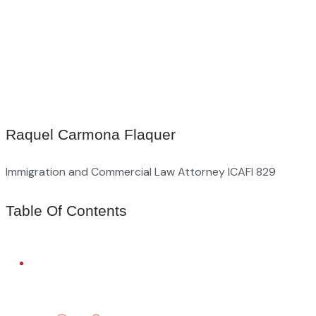
Raquel Carmona Flaquer
Immigration and Commercial Law Attorney ICAFI 829
Table Of Contents
FREE LEGAL ADVICE
Need Help With