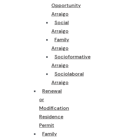
Opportunity
Arraigo
Social
Arraigo
Family
Arraigo
Socioformative
Arraigo
Sociolaboral
Arraigo
Renewal
or
Modification
Residence
Permit
Family