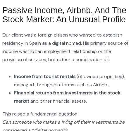
Passive Income, Airbnb, And The
Stock Market: An Unusual Profile
Our client was a foreign citizen who wanted to establish
residency in Spain as a digital nomad. His primary source of
income was not an employment relationship or the
provision of services, but rather a combination of:
Income from tourist rentals
(of owned properties),
managed through platforms such as Airbnb.
Financial returns from investments in the stock
market
and other financial assets.
This raised a fundamental question:
Can someone who makes a living off their investments be
considered a “digital nomad”?