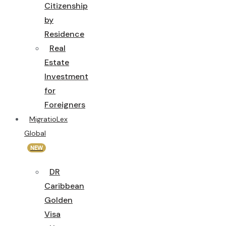
Citizenship
by
Residence
Real
Estate
Investment
for
Foreigners
MigratioLex
Global
NEW
DR
Caribbean
Golden
Visa