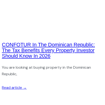
CONFOTUR In The Dominican Republic:
The Tax Benefits Every Property Investor
Should Know In 2026
You are looking at buying property in the Dominican
Republic,
Read article →