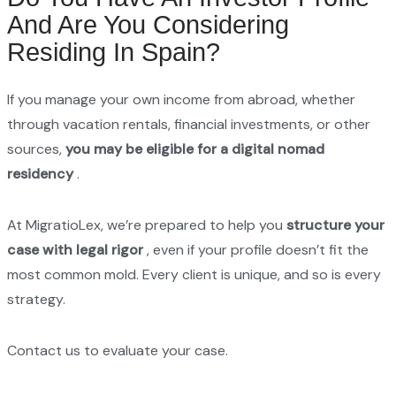
And Are You Considering
Residing In Spain?
If you manage your own income from abroad, whether
through vacation rentals, financial investments, or other
sources,
you may be eligible for a digital nomad
residency
.
At MigratioLex, we’re prepared to help you
structure your
case with legal rigor
, even if your profile doesn’t fit the
most common mold. Every client is unique, and so is every
strategy.
Contact us to evaluate your case.