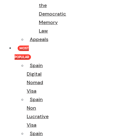
the
Democratic
Memory
Law
Appeals
MOST
POPULAR
Spain
Digital
Nomad
Visa
Spain
Non
Lucrative
Visa
Spain