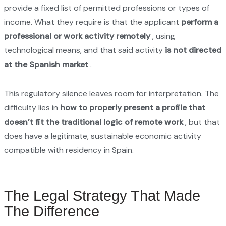
provide a fixed list of permitted professions or types of
income. What they require is that the applicant
perform a
professional or work activity remotely
, using
technological means, and that said activity
is not directed
at the Spanish market
.
This regulatory silence leaves room for interpretation. The
difficulty lies in
how to properly present a profile that
doesn’t fit the traditional logic of remote work
, but that
does have a legitimate, sustainable economic activity
compatible with residency in Spain.
The Legal Strategy That Made
The Difference