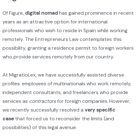
Of Figure,
digital nomad
has gained prominence in recent
years as an attractive option for international
professionals who wish to reside in Spain while working
remotely. The Entrepreneurs Law contemplates this
possibility, granting a residence permit to foreign workers
who provide services remotely from our country.
At MigratioLex, we have successfully assisted diverse
profiles: employees of multinationals who work remotely,
independent consultants, and freelancers who provide
services as
contractors
for foreign companies. However,
we recently successfully resolved a
very specific
case
that forced us to reconsider the limits (and
possibilities) of this legal avenue.