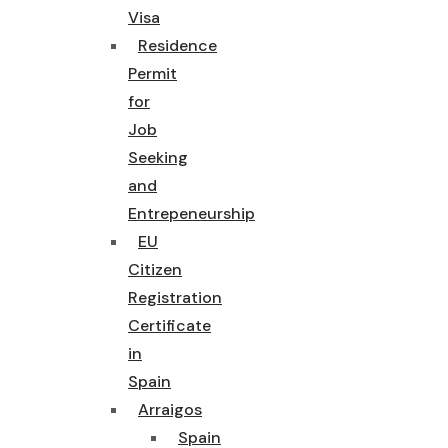
Visa
Residence
Permit
for
Job
Seeking
and
Entrepeneurship
EU
Citizen
Registration
Certificate
in
Spain
Arraigos
Spain