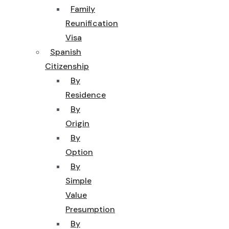
Family
Reunification
Visa
Spanish
Citizenship
By
Residence
By
Origin
By
Option
By
Simple
Value
Presumption
By