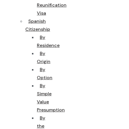
Reunification
Visa
Spanish
Citizenship
By
Residence
By
Origin
By
Option
By
Simple
Value
Presumption
By
the