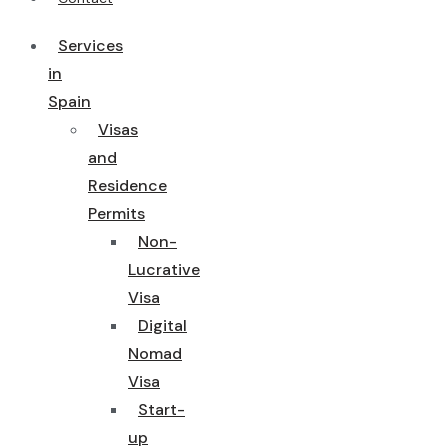
Services
in
Spain
Visas
and
Residence
Permits
Non-
Lucrative
Visa
Digital
Nomad
Visa
Start-
up