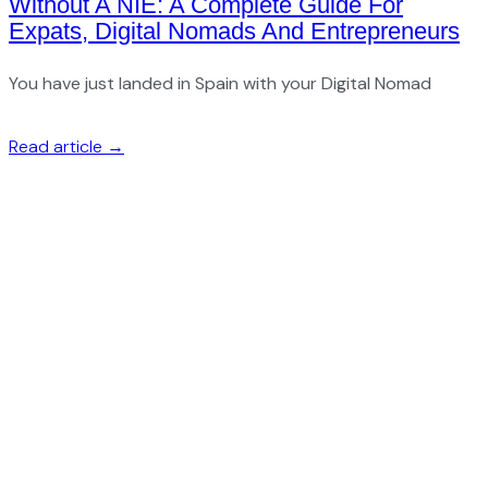
Without A NIE: A Complete Guide For
Expats, Digital Nomads And Entrepreneurs
You have just landed in Spain with your Digital Nomad
Read article →