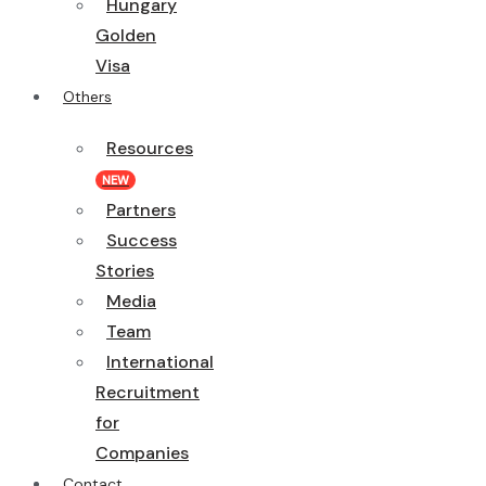
Hungary
Golden
Visa
Others
Resources
NEW
Partners
Success
Stories
Media
Team
International
Recruitment
for
Companies
Contact