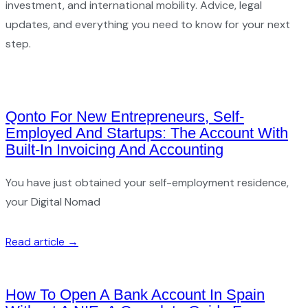
investment, and international mobility. Advice, legal
updates, and everything you need to know for your next
step.
Qonto For New Entrepreneurs, Self-
Employed And Startups: The Account With
Built-In Invoicing And Accounting
You have just obtained your self-employment residence,
your Digital Nomad
Read article →
How To Open A Bank Account In Spain