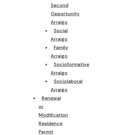
Second
Opportunity
Arraigo
Social
Arraigo
Family
Arraigo
Socioformative
Arraigo
Sociolaboral
Arraigo
Renewal
or
Modification
Residence
Permit