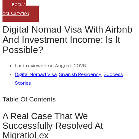
BOOK A
CONSULTATION
Digital Nomad Visa With Airbnb
And Investment Income: Is It
Possible?
Last reviewed on August, 2026
Digital Nomad Visa
,
Spanish Residency
,
Success
Stories
Table Of Contents
A Real Case That We
Successfully Resolved At
MigratioLex