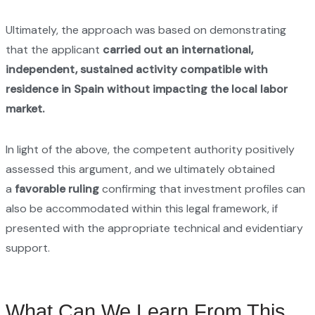
Ultimately, the approach was based on demonstrating
that the applicant
carried out an international,
independent, sustained activity compatible with
residence in Spain without impacting the local labor
market.
In light of the above, the competent authority positively
assessed this argument, and we ultimately obtained
a
favorable ruling
confirming that investment profiles can
also be accommodated within this legal framework, if
presented with the appropriate technical and evidentiary
support.
What Can We Learn From This