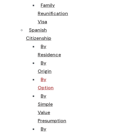
Family
Reunification
Visa
Spanish
Citizenship
By
Residence
By
Origin
By
Option
By
Simple
Value
Presumption
By