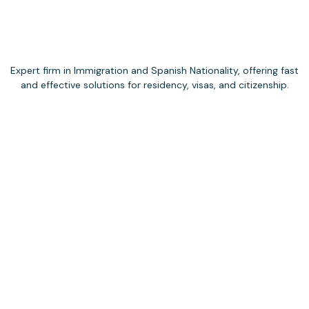
Expert firm in Immigration and Spanish Nationality, offering fast
and effective solutions for residency, visas, and citizenship.