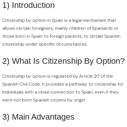
1) Introduction
Citizenship by option in Spain is a legal mechanism that
allows certain foreigners, mainly children of Spaniards or
those born in Spain to foreign parents, to obtain Spanish
citizenship under specific circumstances.
2) What Is Citizenship By Option?
Citizenship by option is regulated by Article 20 of the
Spanish Civil Code. It provides a pathway to citizenship for
individuals with a close connection to Spain, even if they
were not born Spanish citizens by origin.
3) Main Advantages