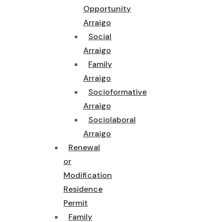
Opportunity
Arraigo
Social
Arraigo
Family
Arraigo
Socioformative
Arraigo
Sociolaboral
Arraigo
Renewal
or
Modification
Residence
Permit
Family