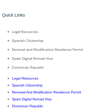
Quick Links
Legal Resources
Spanish Citizenship
Renewal and Modification Residence Permit
Spain Digital Nomad Visa
Dominican Republic
Legal Resources
Spanish Citizenship
Renewal And Modification Residence Permit
Spain Digital Nomad Visa
Dominican Republic