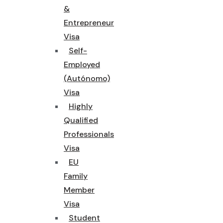
&
Entrepreneur
Visa
Self-
Employed
(Autónomo)
Visa
Highly
Qualified
Professionals
Visa
EU
Family
Member
Visa
Student