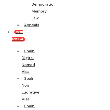
Democratic
Memory
Law
Appeals
MOST
POPULAR
Spain
Digital
Nomad
Visa
Spain
Non
Lucrative
Visa
Spain