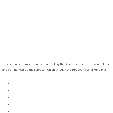
This action is promoted and subsidized by the Department of Business and Labor
and co-financed by the European Union through the European Social Fund Plus.