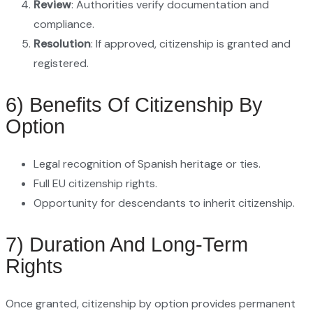
Review
: Authorities verify documentation and
compliance.
Resolution
: If approved, citizenship is granted and
registered.
6) Benefits Of Citizenship By
Option
Legal recognition of Spanish heritage or ties.
Full EU citizenship rights.
Opportunity for descendants to inherit citizenship.
7) Duration And Long-Term
Rights
Once granted, citizenship by option provides permanent