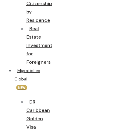
Citizenship
by
Residence
Real
Estate
Investment
for
Foreigners
MigratioLex
Global
NEW
DR
Caribbean
Golden
Visa