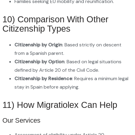
Families seeking EU mobility and reunification.
10) Comparison With Other
Citizenship Types
Citizenship by Origin
: Based strictly on descent
from a Spanish parent.
Citizenship by Option
: Based on legal situations
defined by Article 20 of the Civil Code.
Citizenship by Residence
: Requires a minimum legal
stay in Spain before applying.
11) How Migratiolex Can Help
Our Services
Assessment of eligibility under Article 20.