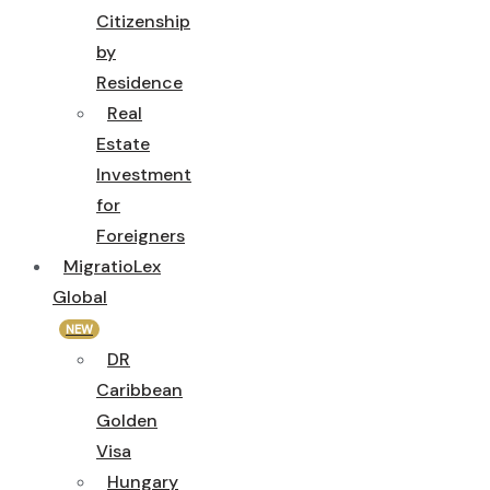
Citizenship
by
Residence
Real
Estate
Investment
for
Foreigners
MigratioLex
Global
NEW
DR
Caribbean
Golden
Visa
Hungary