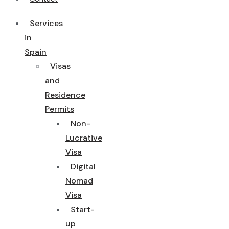
Services
in
Spain
Visas
and
Residence
Permits
Non-
Lucrative
Visa
Digital
Nomad
Visa
Start-
up