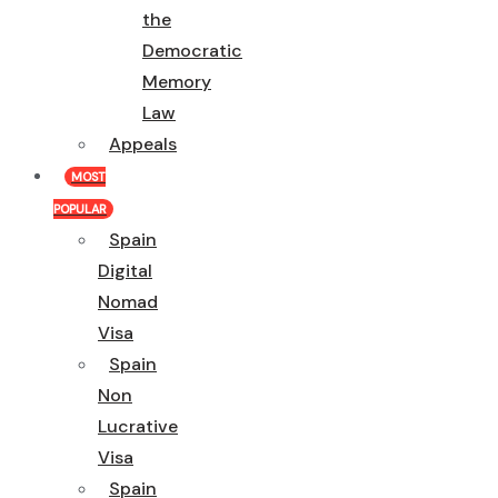
the
Democratic
Memory
Law
Appeals
MOST
POPULAR
Spain
Digital
Nomad
Visa
Spain
Non
Lucrative
Visa
Spain