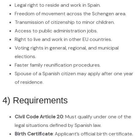
Legal right to reside and work in Spain.
Freedom of movement across the Schengen area.
Transmission of citizenship to minor children.
Access to public administration jobs.
Right to live and work in other EU countries.
Voting rights in general, regional, and municipal
elections.
Faster family reunification procedures.
Spouse of a Spanish citizen may apply after one year
of residence.
4) Requirements
Civil Code Article 20
: Must qualify under one of the
legal situations defined by Spanish law.
Birth Certificate
: Applicant’s official birth certificate.