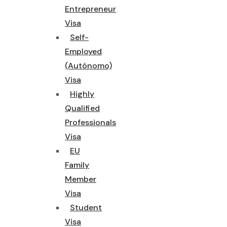
Entrepreneur
Visa
Self-
Employed
(Autónomo)
Visa
Highly
Qualified
Professionals
Visa
EU
Family
Member
Visa
Student
Visa