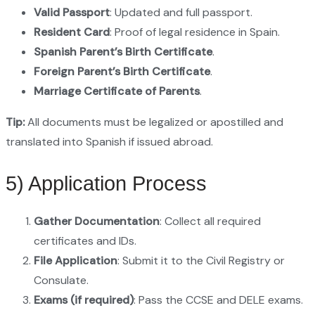
Valid Passport
: Updated and full passport.
Resident Card
: Proof of legal residence in Spain.
Spanish Parent’s Birth Certificate
.
Foreign Parent’s Birth Certificate
.
Marriage Certificate of Parents
.
Tip:
All documents must be legalized or apostilled and
translated into Spanish if issued abroad.
5) Application Process
Gather Documentation
: Collect all required
certificates and IDs.
File Application
: Submit it to the Civil Registry or
Consulate.
Exams (if required)
: Pass the CCSE and DELE exams.