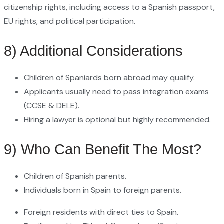
citizenship rights, including access to a Spanish passport,
EU rights, and political participation.
8) Additional Considerations
Children of Spaniards born abroad may qualify.
Applicants usually need to pass integration exams
(CCSE & DELE).
Hiring a lawyer is optional but highly recommended.
9) Who Can Benefit The Most?
Children of Spanish parents.
Individuals born in Spain to foreign parents.
Foreign residents with direct ties to Spain.