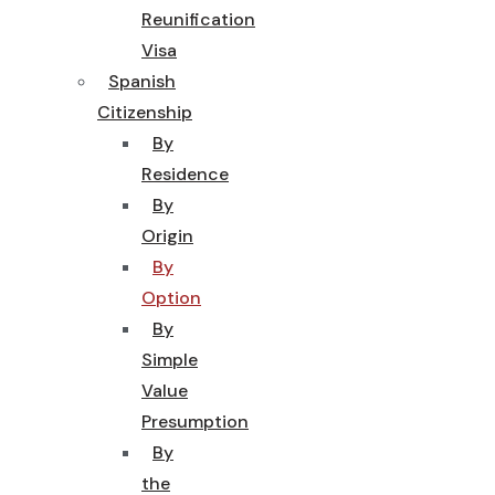
Reunification
Visa
Spanish
Citizenship
By
Residence
By
Origin
By
Option
By
Simple
Value
Presumption
By
the