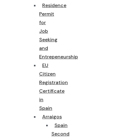
Residence
Permit
for
Job
Seeking
and
Entrepeneurship
EU
Citizen
Registration
Certificate
in
Spain
Arraigos
Spain
Second