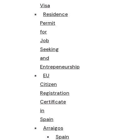
Visa
Residence
Permit
for
Job
Seeking
and
Entrepeneurship
EU
Citizen
Registration
Certificate
in
Spain
Arraigos
Spain