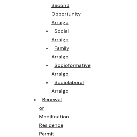
Second
Opportunity
Arraigo
Social
Arraigo
Family
Arraigo
Socioformative
Arraigo
Sociolaboral
Arraigo
Renewal
or
Modification
Residence
Permit