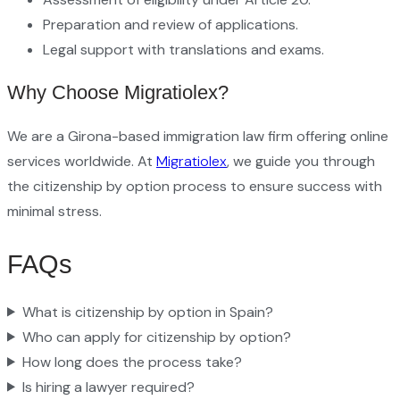
Preparation and review of applications.
Legal support with translations and exams.
Why Choose Migratiolex?
We are a Girona-based immigration law firm offering online
services worldwide. At
Migratiolex
, we guide you through
the citizenship by option process to ensure success with
minimal stress.
FAQs
What is citizenship by option in Spain?
Who can apply for citizenship by option?
How long does the process take?
Is hiring a lawyer required?