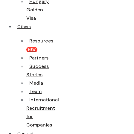
Hungary
Golden
Visa
Others
Resources
NEW
Partners
Success
Stories
Media
Team
International
Recruitment
for
Companies
Contact