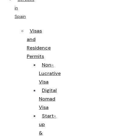
in
Spain
Visas
and
Residence
Permits
Non-
Lucrative
Visa
Digital
Nomad
Visa
Start-
up
&