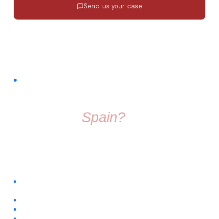
Send us your case
Response in 24h
·
EN · ES · FR
·
No commitment
FREE COMMUNITY · FACEBOOK GROUP
Thinking About
Moving To
Spain?
Don't make the move alone. Join a group full of friendly
people who know exactly what it's like to start fresh in a
new country.
Connect with people already living across different regions of
Spain
Ask questions about visas, housing, relocation, and daily life
Get trusted recommendations for local services