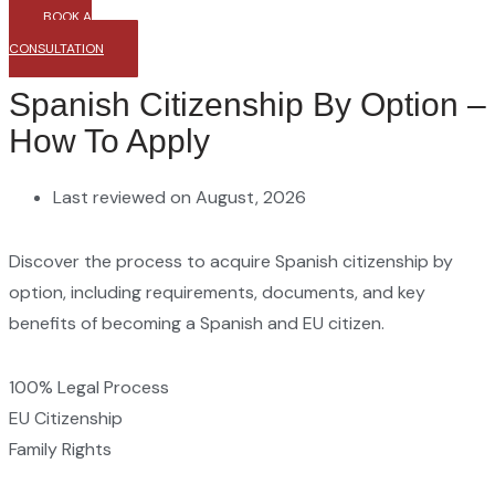
BOOK A
CONSULTATION
Spanish Citizenship By Option –
How To Apply
Last reviewed on August, 2026
Discover the process to acquire Spanish citizenship by
option, including requirements, documents, and key
benefits of becoming a Spanish and EU citizen.
100% Legal Process
EU Citizenship
Family Rights