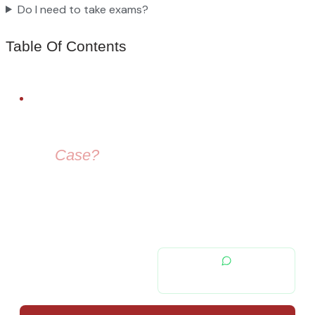
Do I need to take exams?
Table Of Contents
FREE LEGAL ADVICE
Need Help With
Your
Case?
Our immigration lawyers are here to guide you — from visa
selection to securing your residence permit in Spain and
Europe.
contacto@migratiolex.com
+34 602 54 15 16