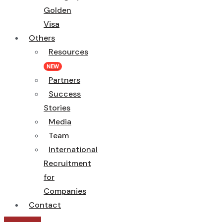
Golden
Visa
Others
Resources
NEW
Partners
Success
Stories
Media
Team
International
Recruitment
for
Companies
Contact