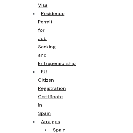
Visa
Residence
Permit
for
Job
Seeking
and
Entrepeneurship
EU
Citizen
Registration
Certificate
in
Spain
Arraigos
Spain