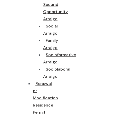
Second
Opportunity
Arraigo
Social
Arraigo
Family
Arraigo
Socioformative
Arraigo
Sociolaboral
Arraigo
Renewal
or
Modification
Residence
Permit