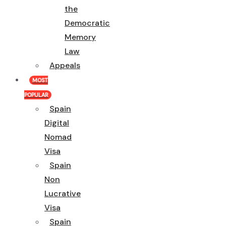
the
Democratic
Memory
Law
Appeals
MOST
POPULAR
Spain
Digital
Nomad
Visa
Spain
Non
Lucrative
Visa
Spain