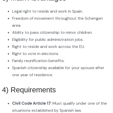
Legal right to reside and work in Spain.
Freedom of movement throughout the Schengen
area.
Ability to pass citizenship to minor children.
Eligibility for public administration jobs.
Right to reside and work across the EU.
Right to vote in elections.
Family reunification benefits.
Spanish citizenship available for your spouse after
one year of residence.
4) Requirements
Civil Code Article 17
: Must qualify under one of the
situations established by Spanish law.