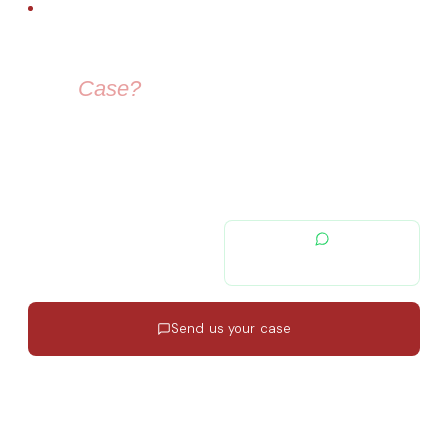
FREE LEGAL ADVICE
Need Help With
Your
Case?
Our immigration lawyers are here to guide you — from visa
selection to securing your residence permit in Spain and
Europe.
contacto@migratiolex.com
+34 602 54 15 16
Send us your case
Response in 24h
·
EN · ES · FR
·
No commitment