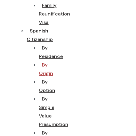
Family
Reunification
Visa
Spanish
Citizenship
By
Residence
By
Origin
By
Option
By
Simple
Value
Presumption
By