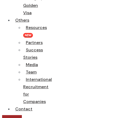
Golden
Visa
Others
Resources
NEW
Partners
Success
Stories
Media
Team
International
Recruitment
for
Companies
Contact