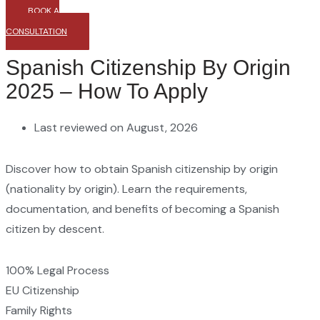
BOOK A
CONSULTATION
Spanish Citizenship By Origin
2025 – How To Apply
Last reviewed on August, 2026
Discover how to obtain Spanish citizenship by origin
(nationality by origin). Learn the requirements,
documentation, and benefits of becoming a Spanish
citizen by descent.
100% Legal Process
EU Citizenship
Family Rights