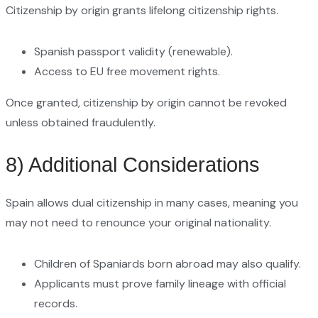
Citizenship by origin grants lifelong citizenship rights.
Spanish passport validity (renewable).
Access to EU free movement rights.
Once granted, citizenship by origin cannot be revoked
unless obtained fraudulently.
8) Additional Considerations
Spain allows dual citizenship in many cases, meaning you
may not need to renounce your original nationality.
Children of Spaniards born abroad may also qualify.
Applicants must prove family lineage with official
records.