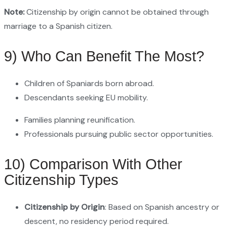
Note:
Citizenship by origin cannot be obtained through
marriage to a Spanish citizen.
9) Who Can Benefit The Most?
Children of Spaniards born abroad.
Descendants seeking EU mobility.
Families planning reunification.
Professionals pursuing public sector opportunities.
10) Comparison With Other
Citizenship Types
Citizenship by Origin
: Based on Spanish ancestry or
descent, no residency period required.