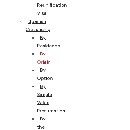
Reunification
Visa
Spanish
Citizenship
By
Residence
By
Origin
By
Option
By
Simple
Value
Presumption
By
the