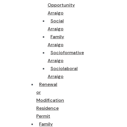
Opportunity
Arraigo
Social
Arraigo
Family
Arraigo
Socioformative
Arraigo
Sociolaboral
Arraigo
Renewal
or
Modification
Residence
Permit
Family