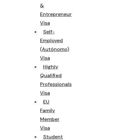
&
Entrepreneur
Visa
Self-
Employed
(Autónomo)
Visa
Highly
Qualified
Professionals
Visa
EU
Family
Member
Visa
Student