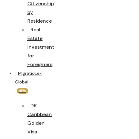
Citizenship
by
Residence
Real
Estate
Investment
for
Foreigners
MigratioLex
Global
NEW
DR
Caribbean
Golden
Visa