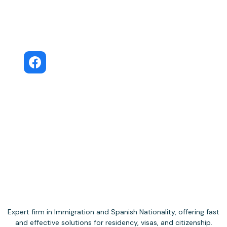
Move to Spain · Facebook Community
Move to Spain
Public Facebook group
Expert firm in Immigration and Spanish Nationality, offering fast
and effective solutions for residency, visas, and citizenship.