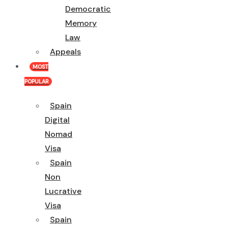
Democratic
Memory
Law
Appeals
MOST
POPULAR
Spain
Digital
Nomad
Visa
Spain
Non
Lucrative
Visa
Spain