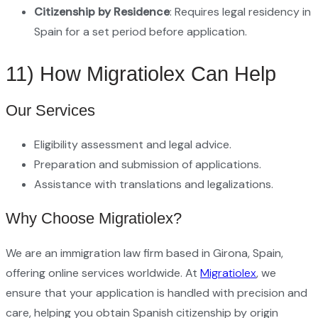
Citizenship by Residence
: Requires legal residency in
Spain for a set period before application.
11) How Migratiolex Can Help
Our Services
Eligibility assessment and legal advice.
Preparation and submission of applications.
Assistance with translations and legalizations.
Why Choose Migratiolex?
We are an immigration law firm based in Girona, Spain,
offering online services worldwide. At
Migratiolex
, we
ensure that your application is handled with precision and
care, helping you obtain Spanish citizenship by origin