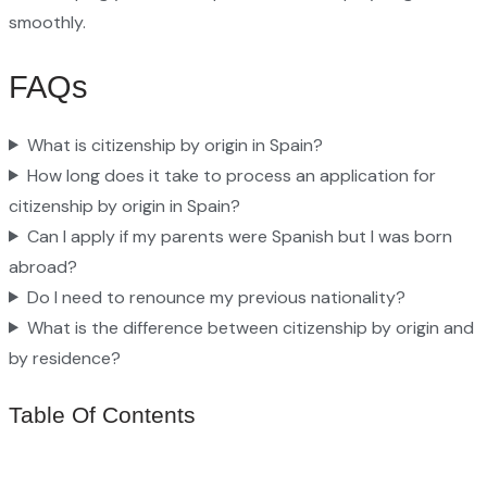
smoothly.
FAQs
What is citizenship by origin in Spain?
How long does it take to process an application for
citizenship by origin in Spain?
Can I apply if my parents were Spanish but I was born
abroad?
Do I need to renounce my previous nationality?
What is the difference between citizenship by origin and
by residence?
Table Of Contents