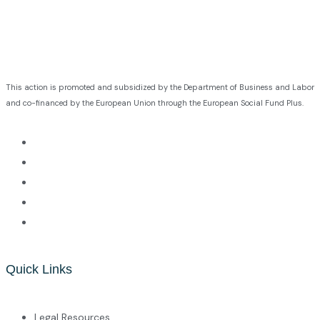
This action is promoted and subsidized by the Department of Business and Labor
and co-financed by the European Union through the European Social Fund Plus.
Quick Links
Legal Resources