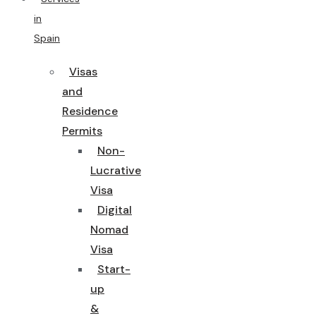
in
Spain
Visas
and
Residence
Permits
Non-
Lucrative
Visa
Digital
Nomad
Visa
Start-
up
&