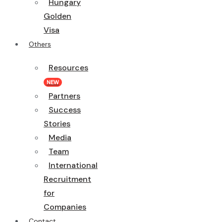
Hungary
Golden
Visa
Others
Resources
NEW
Partners
Success
Stories
Media
Team
International
Recruitment
for
Companies
Contact