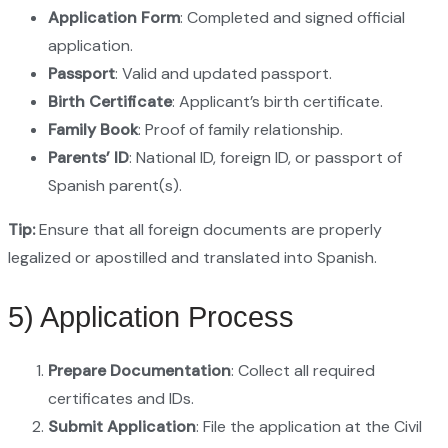
Application Form
: Completed and signed official
application.
Passport
: Valid and updated passport.
Birth Certificate
: Applicant’s birth certificate.
Family Book
: Proof of family relationship.
Parents’ ID
: National ID, foreign ID, or passport of
Spanish parent(s).
Tip:
Ensure that all foreign documents are properly
legalized or apostilled and translated into Spanish.
5) Application Process
Prepare Documentation
: Collect all required
certificates and IDs.
Submit Application
: File the application at the Civil