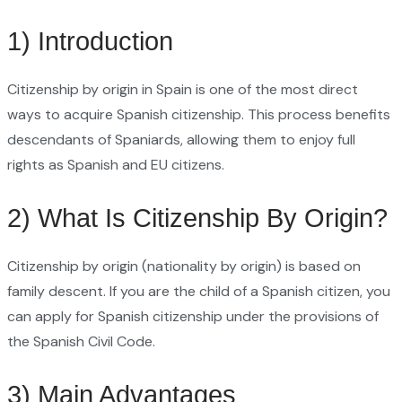
1) Introduction
Citizenship by origin in Spain is one of the most direct
ways to acquire Spanish citizenship. This process benefits
descendants of Spaniards, allowing them to enjoy full
rights as Spanish and EU citizens.
2) What Is Citizenship By Origin?
Citizenship by origin (nationality by origin) is based on
family descent. If you are the child of a Spanish citizen, you
can apply for Spanish citizenship under the provisions of
the Spanish Civil Code.
3) Main Advantages