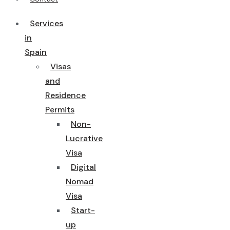
Services
in
Spain
Visas
and
Residence
Permits
Non-
Lucrative
Visa
Digital
Nomad
Visa
Start-
up