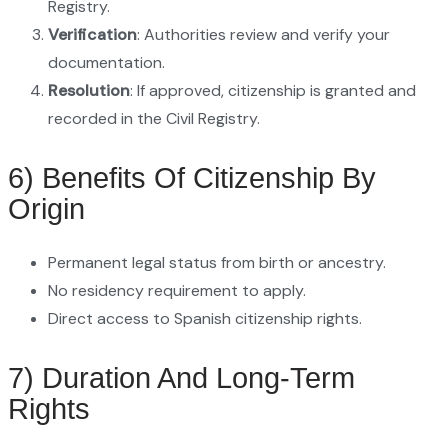
Registry.
Verification
: Authorities review and verify your
documentation.
Resolution
: If approved, citizenship is granted and
recorded in the Civil Registry.
6) Benefits Of Citizenship By
Origin
Permanent legal status from birth or ancestry.
No residency requirement to apply.
Direct access to Spanish citizenship rights.
7) Duration And Long-Term
Rights