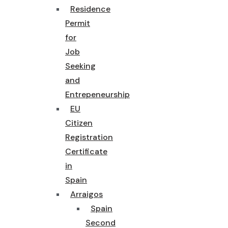
Residence
Permit
for
Job
Seeking
and
Entrepeneurship
EU
Citizen
Registration
Certificate
in
Spain
Arraigos
Spain
Second