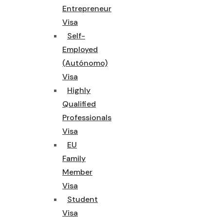
Entrepreneur
Visa
Self-
Employed
(Autónomo)
Visa
Highly
Qualified
Professionals
Visa
EU
Family
Member
Visa
Student
Visa