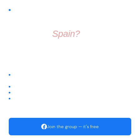
FREE COMMUNITY · FACEBOOK GROUP
Thinking About
Moving To
Spain?
Don't make the move alone. Join a group full of friendly
people who know exactly what it's like to start fresh in a
new country.
Connect with people already living across different regions of
Spain
Ask questions about visas, housing, relocation, and daily life
Get trusted recommendations for local services
Start building your new life with an active, welcoming
community
Join the group — it's free