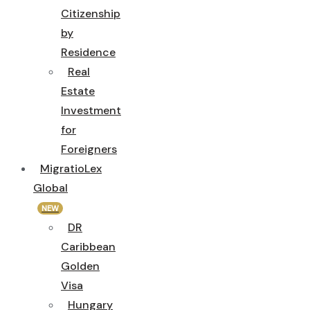
Citizenship
by
Residence
Real
Estate
Investment
for
Foreigners
MigratioLex
Global
NEW
DR
Caribbean
Golden
Visa
Hungary