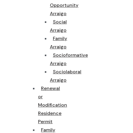
Opportunity
Arraigo
Social
Arraigo
Family
Arraigo
Socioformative
Arraigo
Sociolaboral
Arraigo
Renewal
or
Modification
Residence
Permit
Family