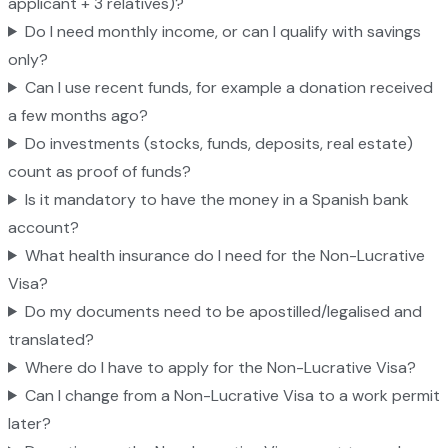
applicant + 3 relatives)?
Do I need monthly income, or can I qualify with savings
only?
Can I use recent funds, for example a donation received
a few months ago?
Do investments (stocks, funds, deposits, real estate)
count as proof of funds?
Is it mandatory to have the money in a Spanish bank
account?
What health insurance do I need for the Non-Lucrative
Visa?
Do my documents need to be apostilled/legalised and
translated?
Where do I have to apply for the Non-Lucrative Visa?
Can I change from a Non-Lucrative Visa to a work permit
later?