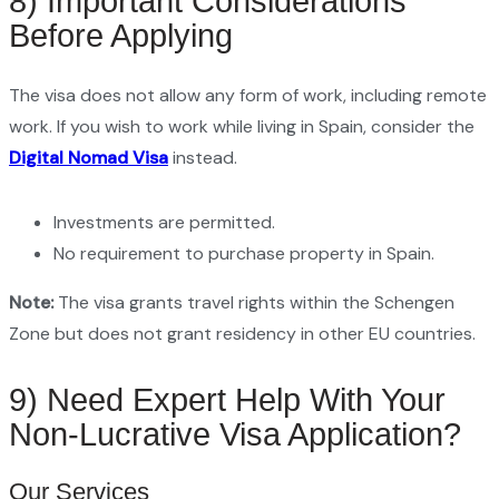
8) Important Considerations
Before Applying
The visa does not allow any form of work, including remote
work. If you wish to work while living in Spain, consider the
Digital Nomad Visa
instead.
Investments are permitted.
No requirement to purchase property in Spain.
Note:
The visa grants travel rights within the Schengen
Zone but does not grant residency in other EU countries.
9) Need Expert Help With Your
Non-Lucrative Visa Application?
Our Services