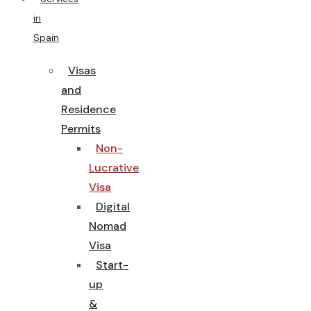
in
Spain
Visas
and
Residence
Permits
Non-
Lucrative
Visa
Digital
Nomad
Visa
Start-
up
&