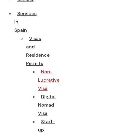
Services
in
Spain
Visas
and
Residence
Permits
Non-
Lucrative
Visa
Digital
Nomad
Visa
Start-
up