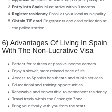
Entry into Spain
: Must arrive within 3 months.
Register residency
: Enroll at your local municipality.
Obtain TIE card
: Fingerprints and card collection at
the police station.
6) Advantages Of Living In Spain
With The Non-Lucrative Visa
Perfect for retirees or passive income earners.
Enjoy a slower, more relaxed pace of life.
Access to Spanish healthcare and public services.
Educational and training opportunities.
Renewable and convertible to permanent residency.
Travel freely within the Schengen Zone.
Bring your family with you from the start.