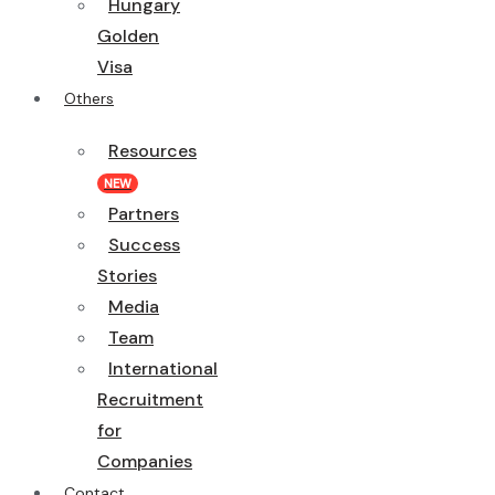
Hungary
Golden
Visa
Others
Resources
NEW
Partners
Success
Stories
Media
Team
International
Recruitment
for
Companies
Contact