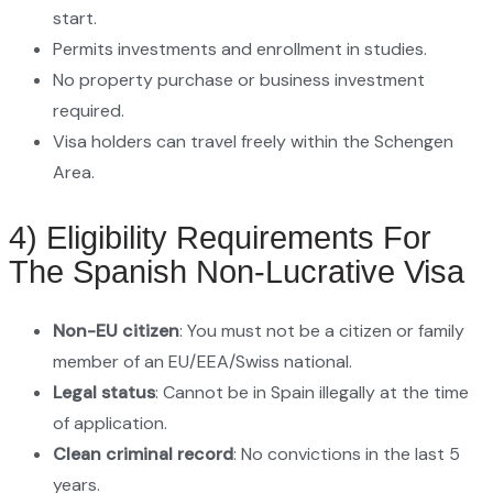
start.
Permits investments and enrollment in studies.
No property purchase or business investment
required.
Visa holders can travel freely within the Schengen
Area.
4) Eligibility Requirements For
The Spanish Non-Lucrative Visa
Non-EU citizen
: You must not be a citizen or family
member of an EU/EEA/Swiss national.
Legal status
: Cannot be in Spain illegally at the time
of application.
Clean criminal record
: No convictions in the last 5
years.