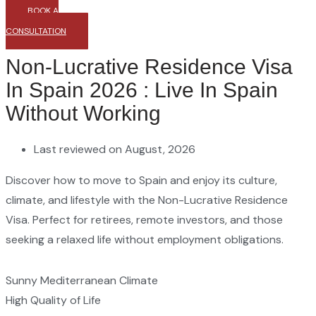
BOOK A
CONSULTATION
Non-Lucrative Residence Visa
In Spain 2026 : Live In Spain
Without Working
Last reviewed on August, 2026
Discover how to move to Spain and enjoy its culture,
climate, and lifestyle with the Non-Lucrative Residence
Visa. Perfect for retirees, remote investors, and those
seeking a relaxed life without employment obligations.
Sunny Mediterranean Climate
High Quality of Life