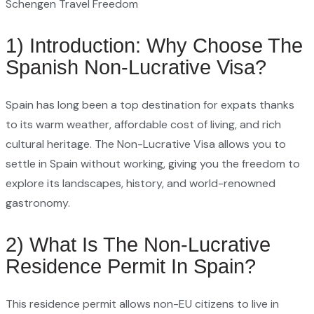
Schengen Travel Freedom
1) Introduction: Why Choose The
Spanish Non-Lucrative Visa?
Spain has long been a top destination for expats thanks
to its warm weather, affordable cost of living, and rich
cultural heritage. The Non-Lucrative Visa allows you to
settle in Spain without working, giving you the freedom to
explore its landscapes, history, and world-renowned
gastronomy.
2) What Is The Non-Lucrative
Residence Permit In Spain?
This residence permit allows non-EU citizens to live in