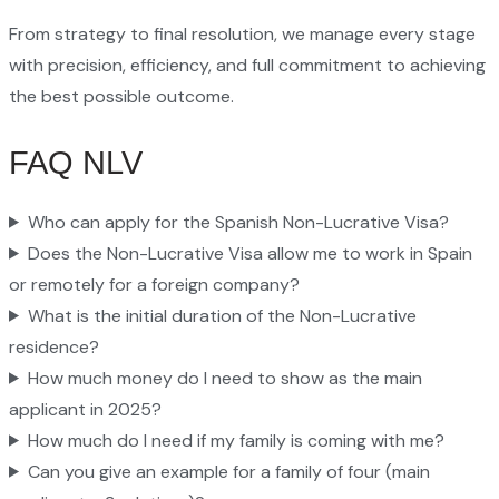
From strategy to final resolution, we manage every stage
with precision, efficiency, and full commitment to achieving
the best possible outcome.
FAQ NLV
Who can apply for the Spanish Non-Lucrative Visa?
Does the Non-Lucrative Visa allow me to work in Spain
or remotely for a foreign company?
What is the initial duration of the Non-Lucrative
residence?
How much money do I need to show as the main
applicant in 2025?
How much do I need if my family is coming with me?
Can you give an example for a family of four (main