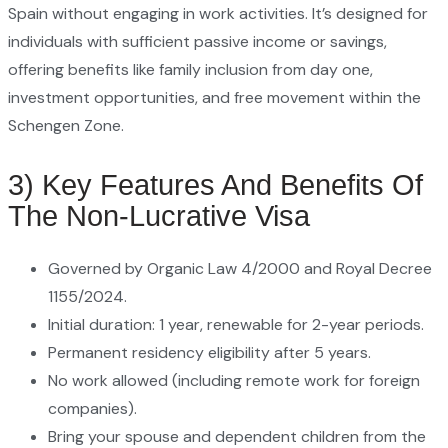
Spain without engaging in work activities. It’s designed for
individuals with sufficient passive income or savings,
offering benefits like family inclusion from day one,
investment opportunities, and free movement within the
Schengen Zone.
3) Key Features And Benefits Of
The Non-Lucrative Visa
Governed by Organic Law 4/2000 and Royal Decree
1155/2024.
Initial duration: 1 year, renewable for 2-year periods.
Permanent residency eligibility after 5 years.
No work allowed (including remote work for foreign
companies).
Bring your spouse and dependent children from the