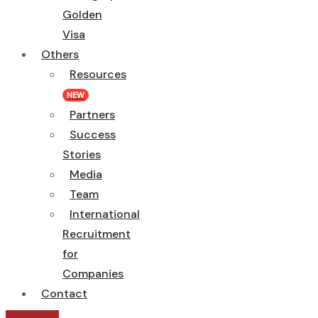
Golden
Visa
Others
Resources
NEW
Partners
Success
Stories
Media
Team
International
Recruitment
for
Companies
Contact