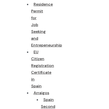
Residence
Permit
for
Job
Seeking
and
Entrepeneurship
EU
Citizen
Registration
Certificate
in
Spain
Arraigos
Spain
Second