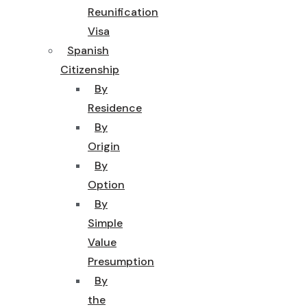
Reunification
Visa
Spanish
Citizenship
By
Residence
By
Origin
By
Option
By
Simple
Value
Presumption
By
the