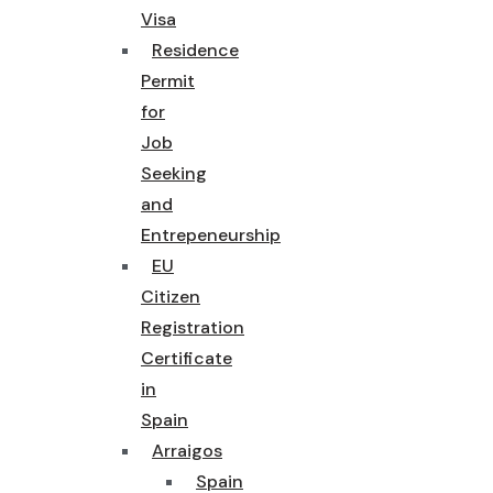
Visa
Residence
Permit
for
Job
Seeking
and
Entrepeneurship
EU
Citizen
Registration
Certificate
in
Spain
Arraigos
Spain