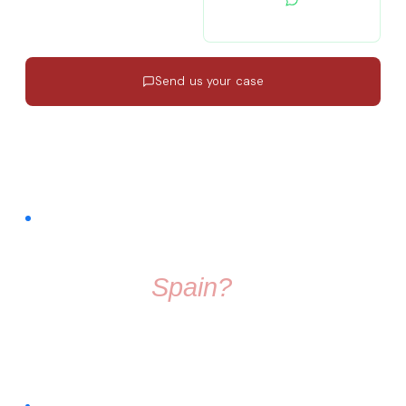
contacto@migratiolex.com
+34 602 54 15 16
Send us your case
Response in 24h
·
EN · ES · FR
·
No commitment
FREE COMMUNITY · FACEBOOK GROUP
Thinking About
Moving To
Spain?
Don't make the move alone. Join a group full of friendly
people who know exactly what it's like to start fresh in a
new country.