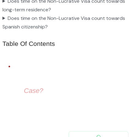
Does time on the Non-Lucrative Visa count towards
long-term residence?
Does time on the Non-Lucrative Visa count towards
Spanish citizenship?
Table Of Contents
FREE LEGAL ADVICE
Need Help With
Your
Case?
Our immigration lawyers are here to guide you — from visa
selection to securing your residence permit in Spain and
Europe.