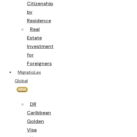
Citizenship
by
Residence
Real
Estate
Investment
for
Foreigners
MigratioLex
Global
NEW
DR
Caribbean
Golden
Visa