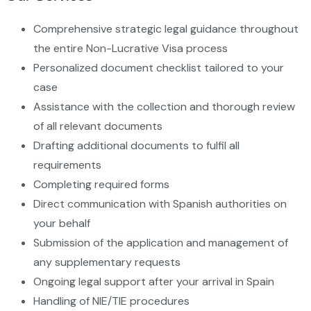
Comprehensive strategic legal guidance throughout
the entire Non-Lucrative Visa process
Personalized document checklist tailored to your
case
Assistance with the collection and thorough review
of all relevant documents
Drafting additional documents to fulfil all
requirements
Completing required forms
Direct communication with Spanish authorities on
your behalf
Submission of the application and management of
any supplementary requests
Ongoing legal support after your arrival in Spain
Handling of NIE/TIE procedures