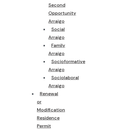
Second
Opportunity
Arraigo
Social
Arraigo
Family
Arraigo
Socioformative
Arraigo
Sociolaboral
Arraigo
Renewal
or
Modification
Residence
Permit