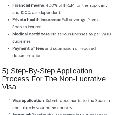
Financial means
: 400% of IPREM for the applicant
and 100% per dependent.
Private health insurance
: Full coverage from a
Spanish insurer.
Medical certificate
: No serious illnesses as per WHO
guidelines.
Payment of fees
and submission of required
documentation.
5) Step-By-Step Application
Process For The Non-Lucrative
Visa
Visa application
: Submit documents to the Spanish
consulate in your home country.
Approval
: Receive the visa stamp in your passport.