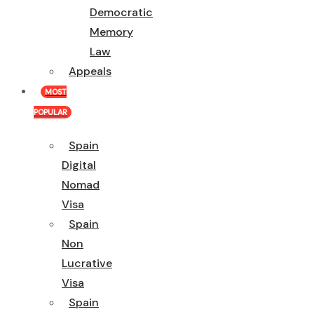
Democratic
Memory
Law
Appeals
MOST
POPULAR
Spain
Digital
Nomad
Visa
Spain
Non
Lucrative
Visa
Spain