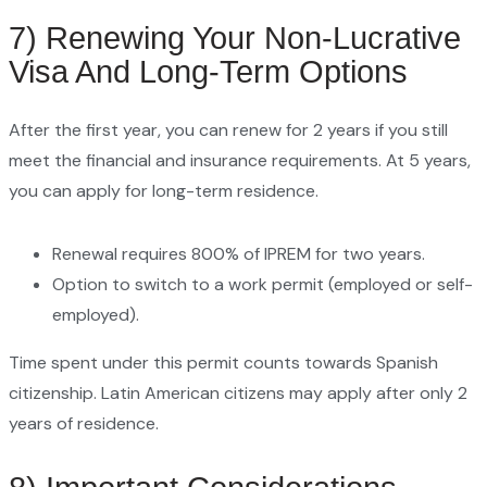
7) Renewing Your Non-Lucrative
Visa And Long-Term Options
After the first year, you can renew for 2 years if you still
meet the financial and insurance requirements. At 5 years,
you can apply for long-term residence.
Renewal requires 800% of IPREM for two years.
Option to switch to a work permit (employed or self-
employed).
Time spent under this permit counts towards Spanish
citizenship. Latin American citizens may apply after only 2
years of residence.