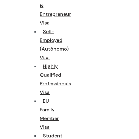
&
Entrepreneur
Visa
Self-
Employed
(Autónomo)
Visa
Highly
Qualified
Professionals
Visa
EU
Family
Member
Visa
Student