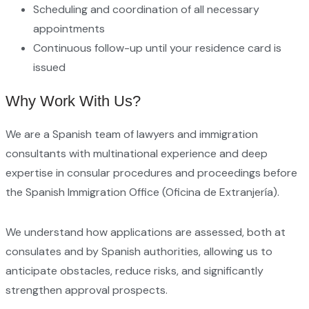
Scheduling and coordination of all necessary
appointments
Continuous follow-up until your residence card is
issued
Why Work With Us?
We are a Spanish team of lawyers and immigration
consultants with multinational experience and deep
expertise in consular procedures and proceedings before
the Spanish Immigration Office (Oficina de Extranjería).
We understand how applications are assessed, both at
consulates and by Spanish authorities, allowing us to
anticipate obstacles, reduce risks, and significantly
strengthen approval prospects.