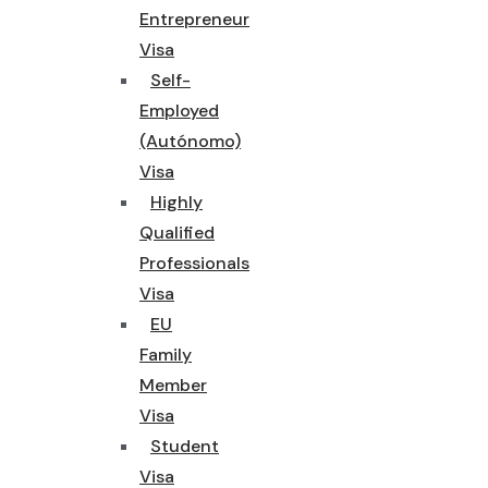
Entrepreneur
Visa
Self-
Employed
(Autónomo)
Visa
Highly
Qualified
Professionals
Visa
EU
Family
Member
Visa
Student
Visa