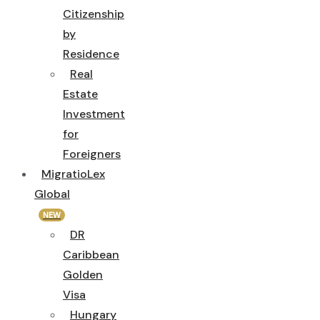
Citizenship
by
Residence
Real
Estate
Investment
for
Foreigners
MigratioLex
Global
NEW
DR
Caribbean
Golden
Visa
Hungary