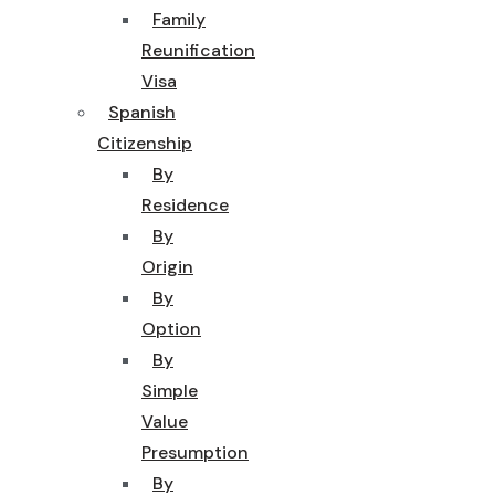
Family
Reunification
Visa
Spanish
Citizenship
By
Residence
By
Origin
By
Option
By
Simple
Value
Presumption
By