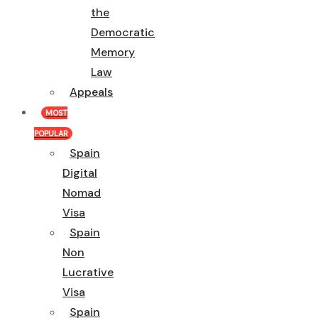
the
Democratic
Memory
Law
Appeals
MOST
POPULAR
Spain
Digital
Nomad
Visa
Spain
Non
Lucrative
Visa
Spain