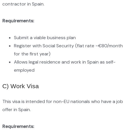
contractor in Spain.
Requirements:
Submit a viable business plan
Register with Social Security (flat rate ~€80/month
for the first year)
Allows legal residence and work in Spain as self-
employed
C) Work Visa
This visa is intended for non-EU nationals who have a job
offer in Spain.
Requirements: