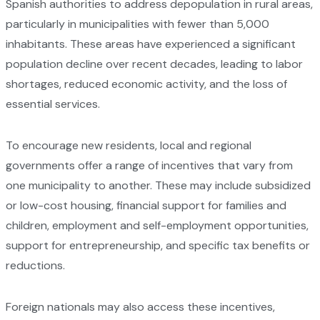
Spanish authorities to address depopulation in rural areas,
particularly in municipalities with fewer than 5,000
inhabitants. These areas have experienced a significant
population decline over recent decades, leading to labor
shortages, reduced economic activity, and the loss of
essential services.
To encourage new residents, local and regional
governments offer a range of incentives that vary from
one municipality to another. These may include subsidized
or low-cost housing, financial support for families and
children, employment and self-employment opportunities,
support for entrepreneurship, and specific tax benefits or
reductions.
Foreign nationals may also access these incentives,