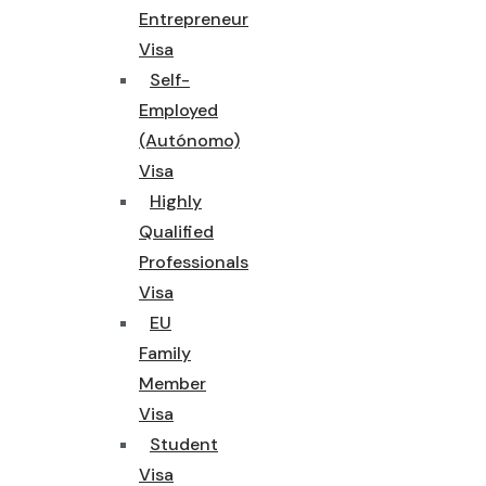
Entrepreneur
Visa
Self-
Employed
(Autónomo)
Visa
Highly
Qualified
Professionals
Visa
EU
Family
Member
Visa
Student
Visa