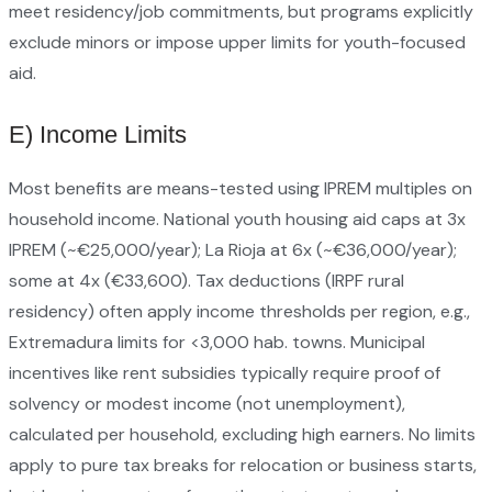
meet residency/job commitments, but programs explicitly
exclude minors or impose upper limits for youth-focused
aid.
E) Income Limits
Most benefits are means-tested using IPREM multiples on
household income. National youth housing aid caps at 3x
IPREM (~€25,000/year); La Rioja at 6x (~€36,000/year);
some at 4x (€33,600). Tax deductions (IRPF rural
residency) often apply income thresholds per region, e.g.,
Extremadura limits for <3,000 hab. towns. Municipal
incentives like rent subsidies typically require proof of
solvency or modest income (not unemployment),
calculated per household, excluding high earners. No limits
apply to pure tax breaks for relocation or business starts,