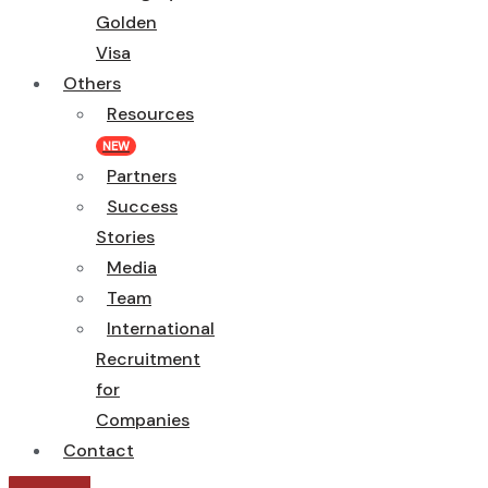
Golden
Visa
Others
Resources
NEW
Partners
Success
Stories
Media
Team
International
Recruitment
for
Companies
Contact