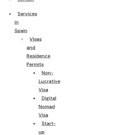
Services
in
Spain
Visas
and
Residence
Permits
Non-
Lucrative
Visa
Digital
Nomad
Visa
Start-
up