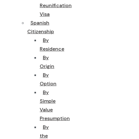
Reunification
Visa
Spanish
Citizenship
By
Residence
By
Origin
By
Option
By
Simple
Value
Presumption
By
the