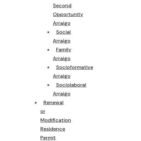
Second
Opportunity
Arraigo
Social
Arraigo
Family
Arraigo
Socioformative
Arraigo
Sociolaboral
Arraigo
Renewal
or
Modification
Residence
Permit