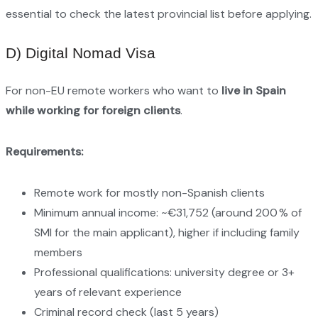
essential to check the latest provincial list before applying.
D) Digital Nomad Visa
For non-EU remote workers who want to
live in Spain
while working for foreign clients
.
Requirements:
Remote work for mostly non-Spanish clients
Minimum annual income: ~€31,752 (around 200 % of
SMI for the main applicant), higher if including family
members
Professional qualifications: university degree or 3+
years of relevant experience
Criminal record check (last 5 years)