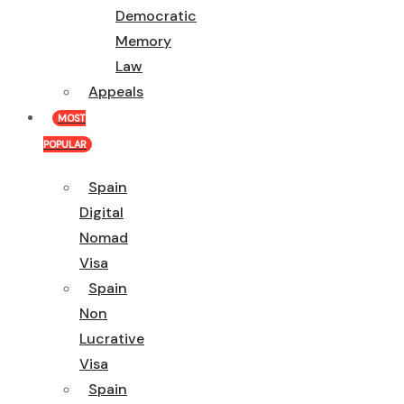
Democratic
Memory
Law
Appeals
MOST
POPULAR
Spain
Digital
Nomad
Visa
Spain
Non
Lucrative
Visa
Spain