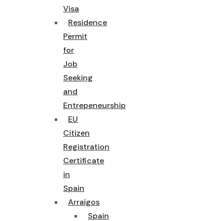
Visa
Residence
Permit
for
Job
Seeking
and
Entrepeneurship
EU
Citizen
Registration
Certificate
in
Spain
Arraigos
Spain