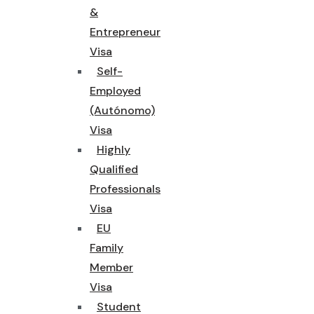
&
Entrepreneur
Visa
Self-
Employed
(Autónomo)
Visa
Highly
Qualified
Professionals
Visa
EU
Family
Member
Visa
Student