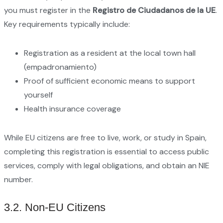
you must register in the
Registro de Ciudadanos de la UE
.
Key requirements typically include:
Registration as a resident at the local town hall
(empadronamiento)
Proof of sufficient economic means to support
yourself
Health insurance coverage
While EU citizens are free to live, work, or study in Spain,
completing this registration is essential to access public
services, comply with legal obligations, and obtain an NIE
number.
3.2. Non-EU Citizens