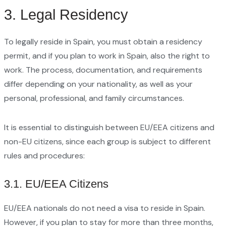
3. Legal Residency
To legally reside in Spain, you must obtain a residency
permit, and if you plan to work in Spain, also the right to
work. The process, documentation, and requirements
differ depending on your nationality, as well as your
personal, professional, and family circumstances.
It is essential to distinguish between EU/EEA citizens and
non-EU citizens, since each group is subject to different
rules and procedures:
3.1. EU/EEA Citizens
EU/EEA nationals do not need a visa to reside in Spain.
However, if you plan to stay for more than three months,