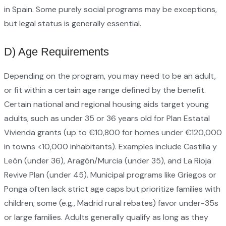
in Spain. Some purely social programs may be exceptions,
but legal status is generally essential.
D) Age Requirements
Depending on the program, you may need to be an adult,
or fit within a certain age range defined by the benefit.
Certain national and regional housing aids target young
adults, such as under 35 or 36 years old for Plan Estatal
Vivienda grants (up to €10,800 for homes under €120,000
in towns <10,000 inhabitants). Examples include Castilla y
León (under 36), Aragón/Murcia (under 35), and La Rioja
Revive Plan (under 45). Municipal programs like Griegos or
Ponga often lack strict age caps but prioritize families with
children; some (e.g., Madrid rural rebates) favor under-35s
or large families. Adults generally qualify as long as they