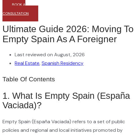
BOOK A
CONSULTATION
Ultimate Guide 2026: Moving To
Empty Spain As A Foreigner
Last reviewed on August, 2026
Real Estate
,
Spanish Residency
Table Of Contents
1. What Is Empty Spain (España
Vaciada)?
Empty Spain (España Vaciada) refers to a set of public
policies and regional and local initiatives promoted by