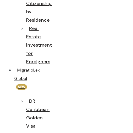
Citizenship
by
Residence
Real
Estate
Investment
for
Foreigners
MigratioLex
Global
NEW
DR
Caribbean
Golden
Visa