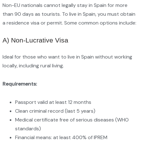
Non-EU nationals cannot legally stay in Spain for more
than 90 days as tourists. To live in Spain, you must obtain
a residence visa or permit. Some common options include:
A) Non-Lucrative Visa
Ideal for those who want to live in Spain without working
locally, including rural living.
Requirements:
Passport valid at least 12 months
Clean criminal record (last 5 years)
Medical certificate free of serious diseases (WHO
standards)
Financial means: at least 400% of IPREM