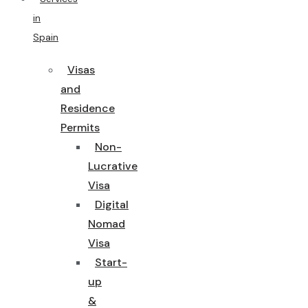
in
Spain
Visas
and
Residence
Permits
Non-
Lucrative
Visa
Digital
Nomad
Visa
Start-
up
&