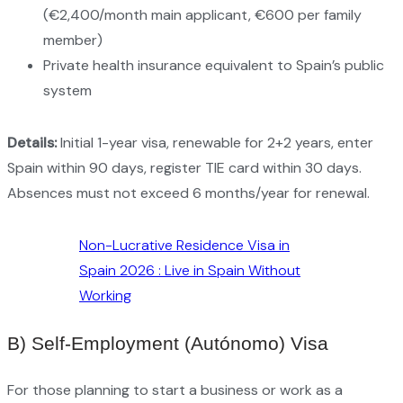
(€2,400/month main applicant, €600 per family
member)
Private health insurance equivalent to Spain’s public
system
Details:
Initial 1-year visa, renewable for 2+2 years, enter
Spain within 90 days, register TIE card within 30 days.
Absences must not exceed 6 months/year for renewal.
Non-Lucrative Residence Visa in
Spain 2026 : Live in Spain Without
Working
B) Self-Employment (Autónomo) Visa
For those planning to start a business or work as a