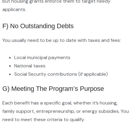
but housing grants enforce them to target needy
applicants.
F) No Outstanding Debts
You usually need to be up to date with taxes and fees:
Local municipal payments
National taxes
Social Security contributions (if applicable)
G) Meeting The Program’s Purpose
Each benefit has a specific goal, whether it’s housing,
family support, entrepreneurship, or energy subsidies. You
need to meet these criteria to qualify.