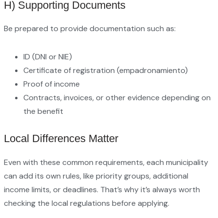
H) Supporting Documents
Be prepared to provide documentation such as:
ID (DNI or NIE)
Certificate of registration (empadronamiento)
Proof of income
Contracts, invoices, or other evidence depending on
the benefit
Local Differences Matter
Even with these common requirements, each municipality
can add its own rules, like priority groups, additional
income limits, or deadlines. That’s why it’s always worth
checking the local regulations before applying.