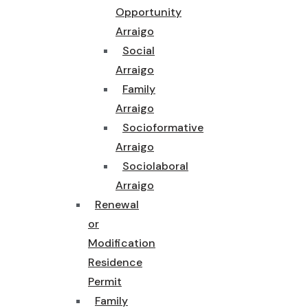
Opportunity
Arraigo
Social
Arraigo
Family
Arraigo
Socioformative
Arraigo
Sociolaboral
Arraigo
Renewal
or
Modification
Residence
Permit
Family