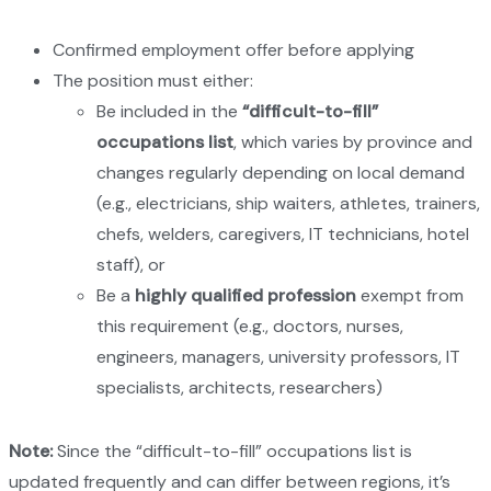
Confirmed employment offer before applying
The position must either:
Be included in the
“difficult-to-fill”
occupations list
, which varies by province and
changes regularly depending on local demand
(e.g., electricians, ship waiters, athletes, trainers,
chefs, welders, caregivers, IT technicians, hotel
staff), or
Be a
highly qualified profession
exempt from
this requirement (e.g., doctors, nurses,
engineers, managers, university professors, IT
specialists, architects, researchers)
Note:
Since the “difficult-to-fill” occupations list is
updated frequently and can differ between regions, it’s