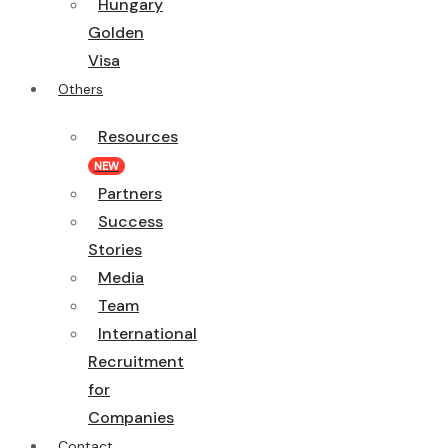
Hungary
Golden
Visa
Others
Resources
NEW
Partners
Success
Stories
Media
Team
International
Recruitment
for
Companies
Contact