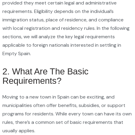
provided they meet certain legal and administrative
requirements. Eligibility depends on the individual’s
immigration status, place of residence, and compliance
with local registration and residency rules. In the following
sections, we will analyze the key legal requirements
applicable to foreign nationals interested in settling in
Empty Spain.
2. What Are The Basic
Requirements?
Moving to a new town in Spain can be exciting, and
municipalities often offer benefits, subsidies, or support
programs for residents. While every town can have its own
rules, there’s a common set of basic requirements that
usually applies.