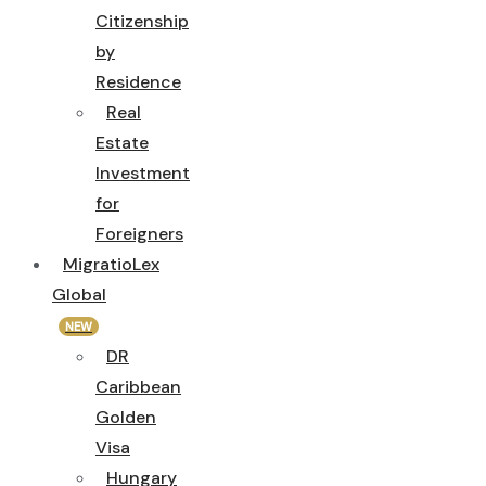
Citizenship
by
Residence
Real
Estate
Investment
for
Foreigners
MigratioLex
Global
NEW
DR
Caribbean
Golden
Visa
Hungary