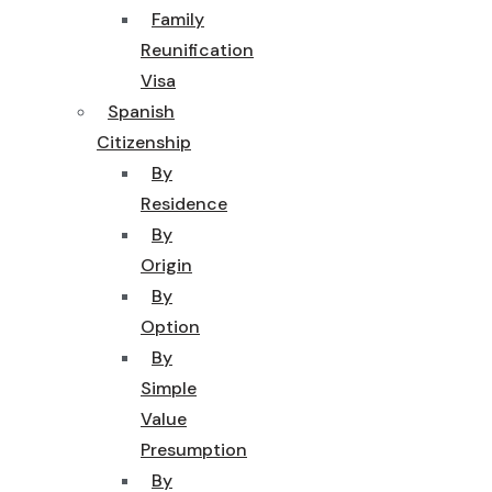
Family
Reunification
Visa
Spanish
Citizenship
By
Residence
By
Origin
By
Option
By
Simple
Value
Presumption
By