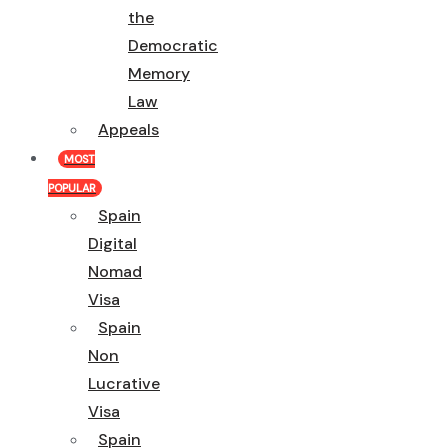
the
Democratic
Memory
Law
Appeals
MOST
POPULAR
Spain
Digital
Nomad
Visa
Spain
Non
Lucrative
Visa
Spain