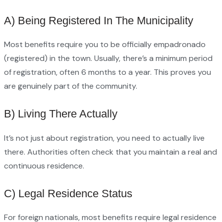
A) Being Registered In The Municipality
Most benefits require you to be officially empadronado
(registered) in the town. Usually, there’s a minimum period
of registration, often 6 months to a year. This proves you
are genuinely part of the community.
B) Living There Actually
It’s not just about registration, you need to actually live
there. Authorities often check that you maintain a real and
continuous residence.
C) Legal Residence Status
For foreign nationals, most benefits require legal residence