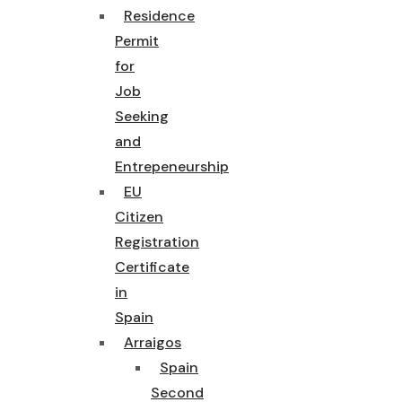
Residence
Permit
for
Job
Seeking
and
Entrepeneurship
EU
Citizen
Registration
Certificate
in
Spain
Arraigos
Spain
Second