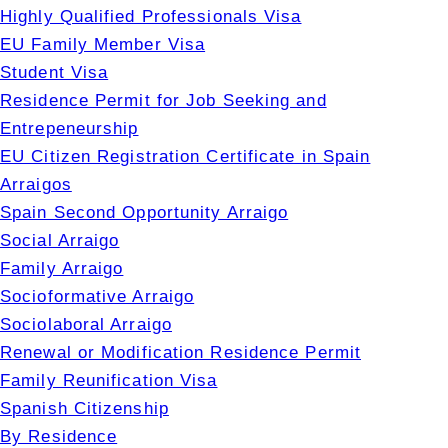
Highly Qualified Professionals Visa
EU Family Member Visa
Student Visa
Residence Permit for Job Seeking and
Entrepeneurship
EU Citizen Registration Certificate in Spain
Arraigos
Spain Second Opportunity Arraigo
Social Arraigo
Family Arraigo
Socioformative Arraigo
Sociolaboral Arraigo
Renewal or Modification Residence Permit
Family Reunification Visa
Spanish Citizenship
By Residence