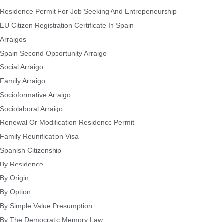
Residence Permit For Job Seeking And Entrepeneurship
EU Citizen Registration Certificate In Spain
Arraigos
Spain Second Opportunity Arraigo
Social Arraigo
Family Arraigo
Socioformative Arraigo
Sociolaboral Arraigo
Renewal Or Modification Residence Permit
Family Reunification Visa
Spanish Citizenship
By Residence
By Origin
By Option
By Simple Value Presumption
By The Democratic Memory Law