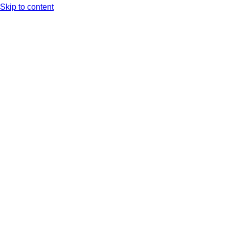
Skip to content