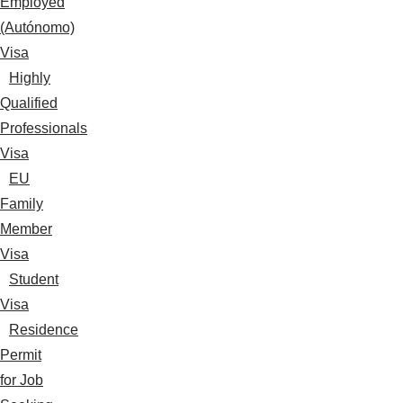
Employed
(Autónomo)
Visa
Highly
Qualified
Professionals
Visa
EU
Family
Member
Visa
Student
Visa
Residence
Permit
for Job