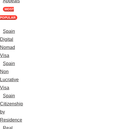
Appeals
MOST
POPULAR
Spain
Digital
Nomad
Visa
Spain
Non
Lucrative
Visa
Spain
Citizenship
by
Residence
Real