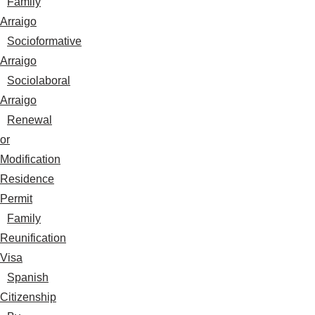
Family
Arraigo
Socioformative
Arraigo
Sociolaboral
Arraigo
Renewal
or
Modification
Residence
Permit
Family
Reunification
Visa
Spanish
Citizenship