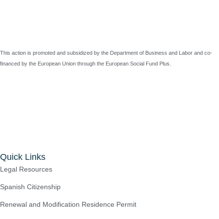
This action is promoted and subsidized by the Department of Business and Labor and co-
financed by the European Union through the European Social Fund Plus.
Quick Links
Legal Resources
Spanish Citizenship
Renewal and Modification Residence Permit