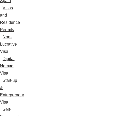
Spain
Visas
and
Residence
Permits
Non-
Lucrative
Visa
Digital
Nomad
Visa
Start-up
&
Entrepreneur
Visa
Self-