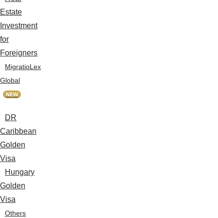
Estate
Investment
for
Foreigners
MigratioLex
Global
NEW
DR
Caribbean
Golden
Visa
Hungary
Golden
Visa
Others