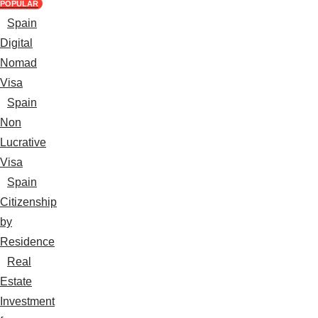
POPULAR
Spain
Digital
Nomad
Visa
Spain
Non
Lucrative
Visa
Spain
Citizenship
by
Residence
Real
Estate
Investment