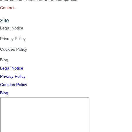
Contact
Site
Legal Notice
Privacy Policy
Cookies Policy
Blog
Legal Notice
Privacy Policy
Cookies Policy
Blog