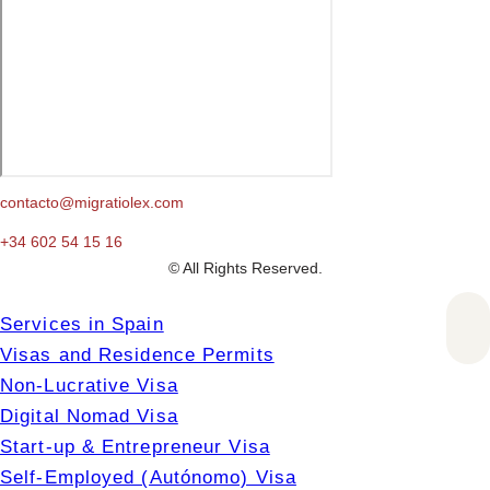
contacto@migratiolex.com
+34 602 54 15 16
© All Rights Reserved.
Services in Spain
Visas and Residence Permits
Non-Lucrative Visa
Digital Nomad Visa
Start-up & Entrepreneur Visa
Self-Employed (Autónomo) Visa