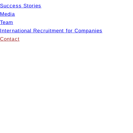
Success Stories
Media
Team
International Recruitment for Companies
Contact