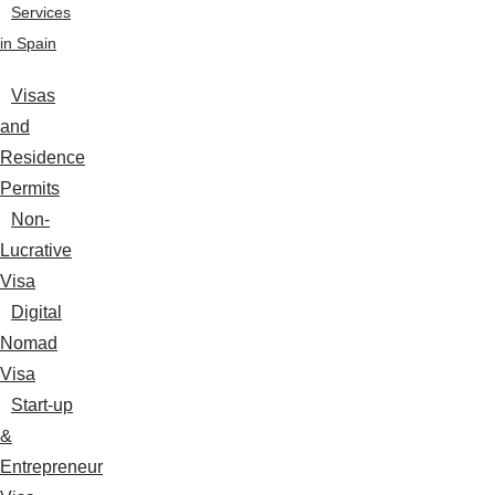
Services
in Spain
Visas
and
Residence
Permits
Non-
Lucrative
Visa
Digital
Nomad
Visa
Start-up
&
Entrepreneur