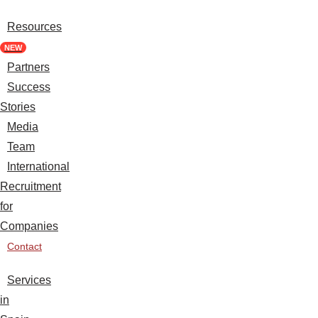
Resources
NEW
Partners
Success
Stories
Media
Team
International
Recruitment
for
Companies
Contact
Services
in