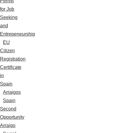
Permit
for Job
Seeking
and
Entrepeneurship
EU
Citizen
Registration
Certificate
in
Spain
Arraigos
Spain
Second
Opportunity
Arraigo