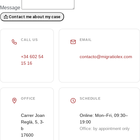
Message
📩 Contact me about my case
CALL US
EMAIL
+34 602 54
contacto@migratiolex.com
15 16
OFFICE
SCHEDULE
Carrer Joan
Online: Mon–Fri, 09:30–
Reglà, 5, 3-
19:00
b
Office: by appointment only
17600