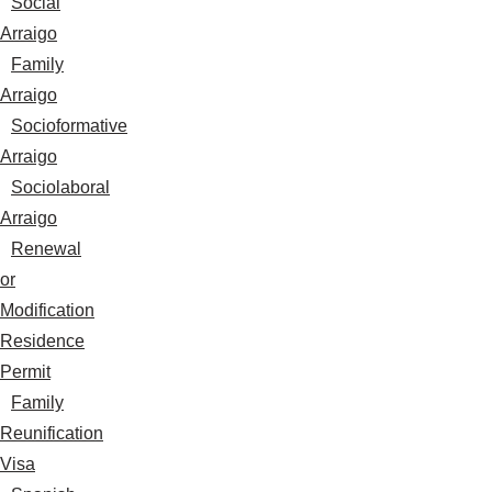
Social
Arraigo
Family
Arraigo
Socioformative
Arraigo
Sociolaboral
Arraigo
Renewal
or
Modification
Residence
Permit
Family
Reunification
Visa