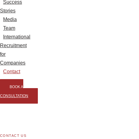
Success
Stories
Media
Team
International
Recruitment
for
Companies
Contact
BOOK A
CONSULTATION
CONTACT US