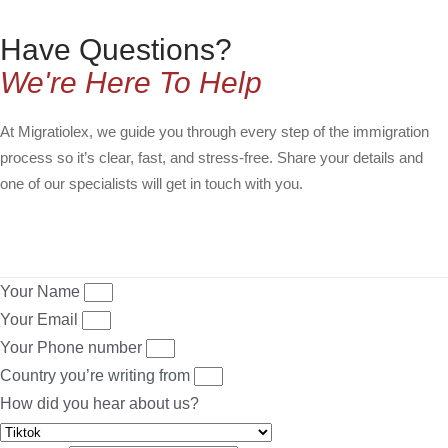
Have Questions?
We're Here To Help
At Migratiolex, we guide you through every step of the immigration
process so it’s clear, fast, and stress-free. Share your details and
one of our specialists will get in touch with you.
Your Name
Your Email
Your Phone number
Country you’re writing from
How did you hear about us?