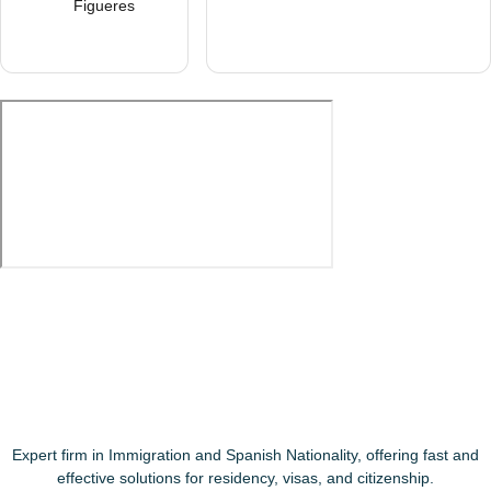
Figueres
Expert firm in Immigration and Spanish Nationality, offering fast and
effective solutions for residency, visas, and citizenship.