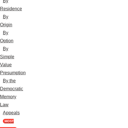
By
Residence
By
Origin
By
Option
By
Simple
Value
Presumption
By the
Democratic
Memory
Law
Appeals
MOST