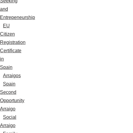
Seeking
and
Entrepeneurship
EU
Citizen
Registration
Certificate
in
Spain
Arraigos
Spain
Second
Opportunity
Arraigo
Social
Arraigo