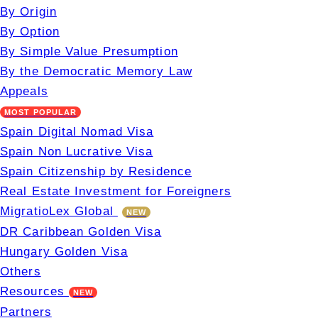
By Origin
By Option
By Simple Value Presumption
By the Democratic Memory Law
Appeals
MOST POPULAR
Spain Digital Nomad Visa
Spain Non Lucrative Visa
Spain Citizenship by Residence
Real Estate Investment for Foreigners
MigratioLex Global
NEW
DR Caribbean Golden Visa
Hungary Golden Visa
Others
Resources
NEW
Partners