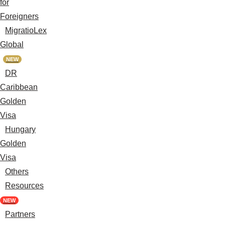
for
Foreigners
MigratioLex
Global
NEW
DR
Caribbean
Golden
Visa
Hungary
Golden
Visa
Others
Resources
NEW
Partners