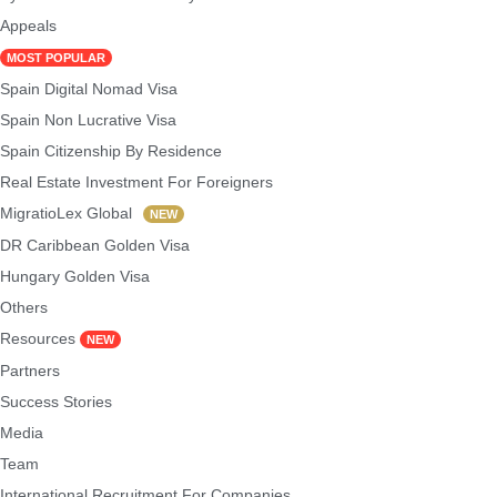
Appeals
MOST POPULAR
Spain Digital Nomad Visa
Spain Non Lucrative Visa
Spain Citizenship By Residence
Real Estate Investment For Foreigners
MigratioLex Global
NEW
DR Caribbean Golden Visa
Hungary Golden Visa
Others
Resources
NEW
Partners
Success Stories
Media
Team
International Recruitment For Companies