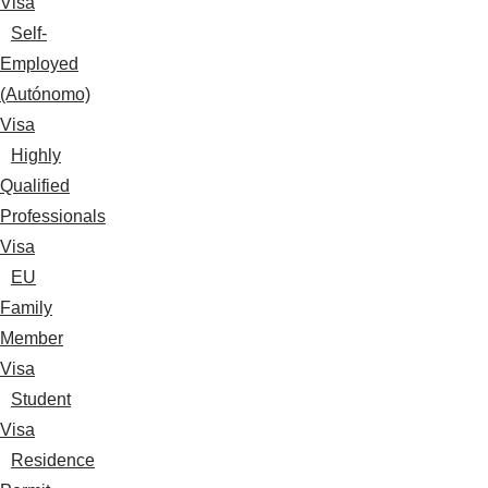
Visa
Self-
Employed
(Autónomo)
Visa
Highly
Qualified
Professionals
Visa
EU
Family
Member
Visa
Student
Visa
Residence