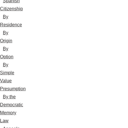
Spanish
Citizenship
By
Residence
By
Origin
By
Option
By
Simple
Value
Presumption
By the
Democratic
Memory
Law