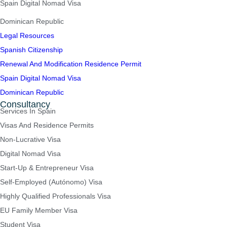
Spain Digital Nomad Visa
Dominican Republic
Legal Resources
Spanish Citizenship
Renewal And Modification Residence Permit
Spain Digital Nomad Visa
Dominican Republic
Consultancy
Services In Spain
Visas And Residence Permits
Non-Lucrative Visa
Digital Nomad Visa
Start-Up & Entrepreneur Visa
Self-Employed (Autónomo) Visa
Highly Qualified Professionals Visa
EU Family Member Visa
Student Visa