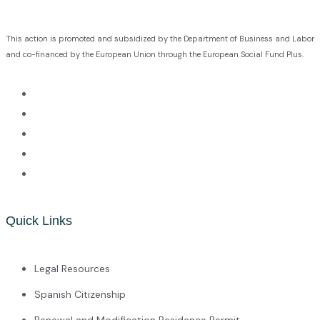
This action is promoted and subsidized by the Department of Business and Labor
and co-financed by the European Union through the European Social Fund Plus.
Quick Links
Legal Resources
Spanish Citizenship
Renewal and Modification Residence Permit