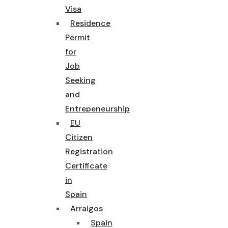
Visa
Residence
Permit
for
Job
Seeking
and
Entrepeneurship
EU
Citizen
Registration
Certificate
in
Spain
Arraigos
Spain