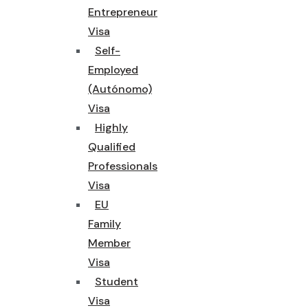
Entrepreneur
Visa
Self-
Employed
(Autónomo)
Visa
Highly
Qualified
Professionals
Visa
EU
Family
Member
Visa
Student
Visa