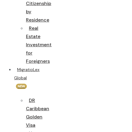
Citizenship
by
Residence
Real
Estate
Investment
for
Foreigners
MigratioLex
Global
NEW
DR
Caribbean
Golden
Visa