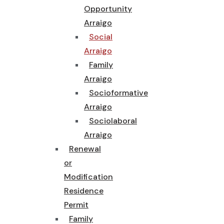
Opportunity
Arraigo
Social
Arraigo
Family
Arraigo
Socioformative
Arraigo
Sociolaboral
Arraigo
Renewal
or
Modification
Residence
Permit
Family