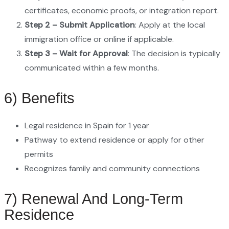
certificates, economic proofs, or integration report.
Step 2 – Submit Application
: Apply at the local
immigration office or online if applicable.
Step 3 – Wait for Approval
: The decision is typically
communicated within a few months.
6) Benefits
Legal residence in Spain for 1 year
Pathway to extend residence or apply for other
permits
Recognizes family and community connections
7) Renewal And Long-Term
Residence