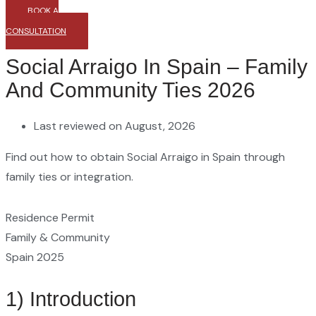
BOOK A
CONSULTATION
Social Arraigo In Spain – Family
And Community Ties 2026
Last reviewed on August, 2026
Find out how to obtain Social Arraigo in Spain through
family ties or integration.
Residence Permit
Family & Community
Spain 2025
1) Introduction