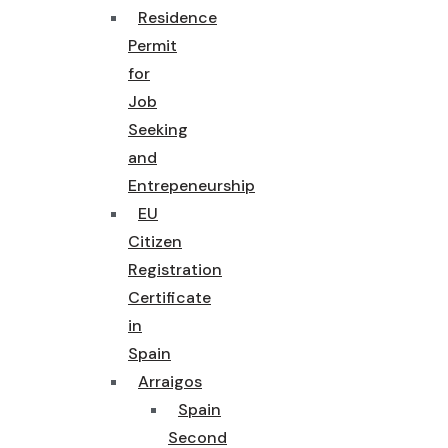
Residence
Permit
for
Job
Seeking
and
Entrepeneurship
EU
Citizen
Registration
Certificate
in
Spain
Arraigos
Spain
Second