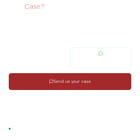
Your
Case?
Our immigration lawyers are here to guide you — from visa
selection to securing your residence permit in Spain and
Europe.
contacto@migratiolex.com
+34 602 54 15 16
Send us your case
Response in 24h
·
EN · ES · FR
·
No commitment
FREE COMMUNITY · FACEBOOK GROUP