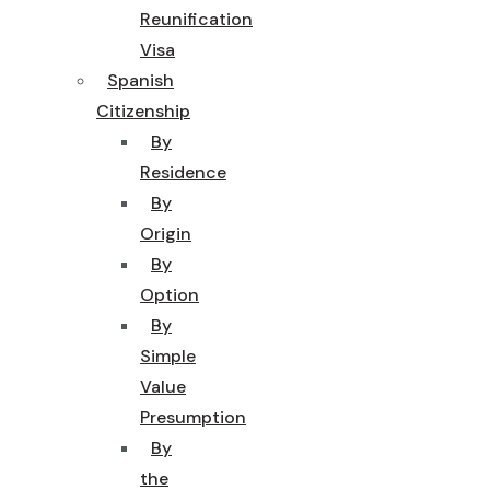
Reunification
Visa
Spanish
Citizenship
By
Residence
By
Origin
By
Option
By
Simple
Value
Presumption
By
the