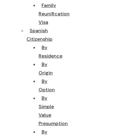
Family
Reunification
Visa
Spanish
Citizenship
By
Residence
By
Origin
By
Option
By
Simple
Value
Presumption
By