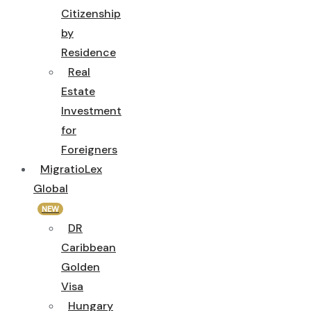
Citizenship
by
Residence
Real
Estate
Investment
for
Foreigners
MigratioLex
Global
NEW
DR
Caribbean
Golden
Visa
Hungary