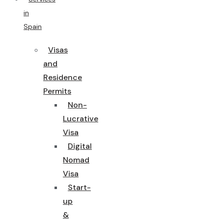
in
Spain
Visas
and
Residence
Permits
Non-
Lucrative
Visa
Digital
Nomad
Visa
Start-
up
&