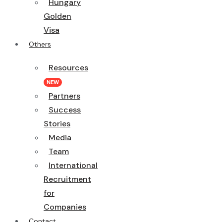
Hungary
Golden
Visa
Others
Resources
NEW
Partners
Success
Stories
Media
Team
International
Recruitment
for
Companies
Contact