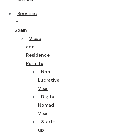
Services
in
Spain
Visas
and
Residence
Permits
Non-
Lucrative
Visa
Digital
Nomad
Visa
Start-
up