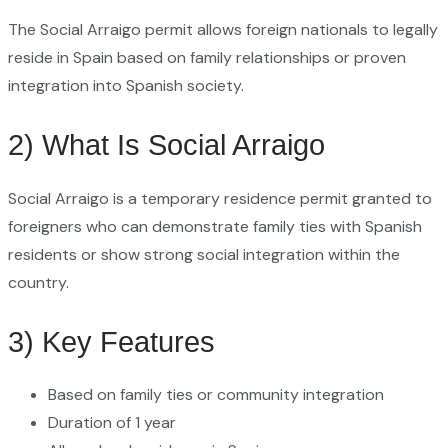
The Social Arraigo permit allows foreign nationals to legally
reside in Spain based on family relationships or proven
integration into Spanish society.
2) What Is Social Arraigo
Social Arraigo is a temporary residence permit granted to
foreigners who can demonstrate family ties with Spanish
residents or show strong social integration within the
country.
3) Key Features
Based on family ties or community integration
Duration of 1 year