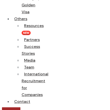
Golden
Visa
Others
Resources
NEW
Partners
Success
Stories
Media
Team
International
Recruitment
for
Companies
Contact