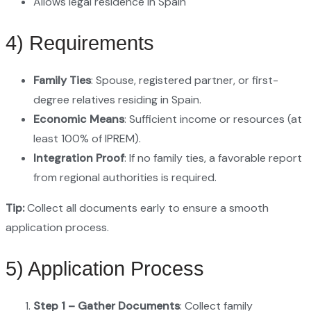
Allows legal residence in Spain
4) Requirements
Family Ties
: Spouse, registered partner, or first-
degree relatives residing in Spain.
Economic Means
: Sufficient income or resources (at
least 100% of IPREM).
Integration Proof
: If no family ties, a favorable report
from regional authorities is required.
Tip:
Collect all documents early to ensure a smooth
application process.
5) Application Process
Step 1 – Gather Documents
: Collect family