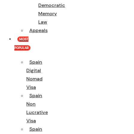
Democratic
Memory
Law
Appeals
MOST
POPULAR
Spain
Digital
Nomad
Visa
Spain
Non
Lucrative
Visa
Spain