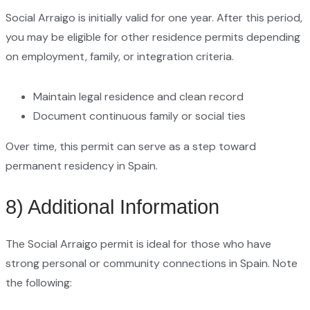
Social Arraigo is initially valid for one year. After this period,
you may be eligible for other residence permits depending
on employment, family, or integration criteria.
Maintain legal residence and clean record
Document continuous family or social ties
Over time, this permit can serve as a step toward
permanent residency in Spain.
8) Additional Information
The Social Arraigo permit is ideal for those who have
strong personal or community connections in Spain. Note
the following: