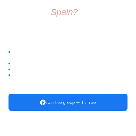
Thinking About
Moving To
Spain?
Don't make the move alone. Join a group full of friendly
people who know exactly what it's like to start fresh in a
new country.
Connect with people already living across different regions of
Spain
Ask questions about visas, housing, relocation, and daily life
Get trusted recommendations for local services
Start building your new life with an active, welcoming
community
Join the group — it's free
Move to Spain · Facebook Community