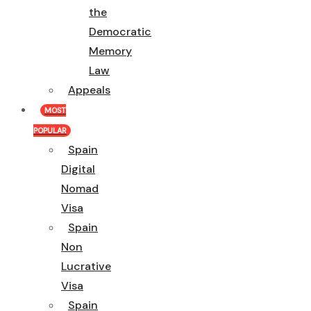
the
Democratic
Memory
Law
Appeals
MOST
POPULAR
Spain
Digital
Nomad
Visa
Spain
Non
Lucrative
Visa
Spain