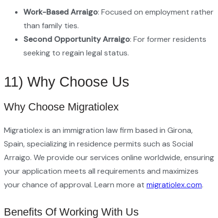
Work-Based Arraigo
: Focused on employment rather
than family ties.
Second Opportunity Arraigo
: For former residents
seeking to regain legal status.
11) Why Choose Us
Why Choose Migratiolex
Migratiolex is an immigration law firm based in Girona,
Spain, specializing in residence permits such as Social
Arraigo. We provide our services online worldwide, ensuring
your application meets all requirements and maximizes
your chance of approval. Learn more at
migratiolex.com
.
Benefits Of Working With Us