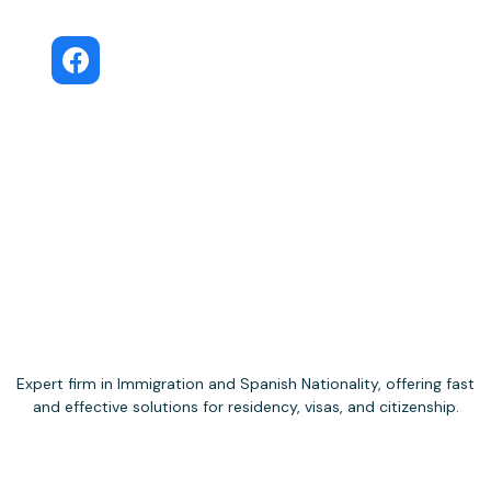
Move to Spain
Public Facebook group
Expert firm in Immigration and Spanish Nationality, offering fast
and effective solutions for residency, visas, and citizenship.