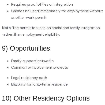
Requires proof of ties or integration
Cannot be used immediately for employment without
another work permit
Note:
The permit focuses on social and family integration
rather than employment eligibility.
9) Opportunities
Family support networks
Community involvement projects
Legal residency path
Eligibility for long-term residence
10) Other Residency Options