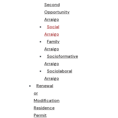
Second
Opportunity
Arraigo
Social
Arraigo
Family
Arraigo
Socioformative
Arraigo
Sociolaboral
Arraigo
Renewal
or
Modification
Residence
Permit