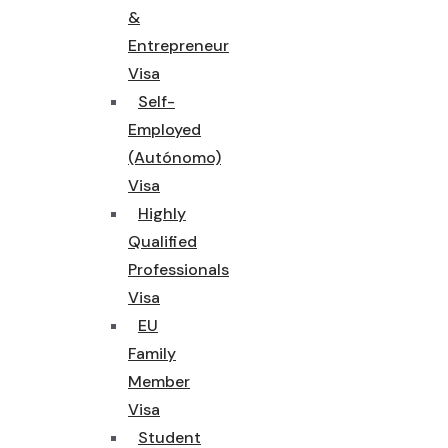
&
Entrepreneur
Visa
Self-
Employed
(Autónomo)
Visa
Highly
Qualified
Professionals
Visa
EU
Family
Member
Visa
Student