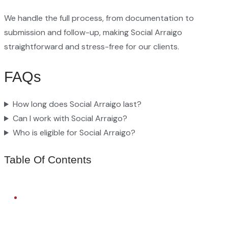
We handle the full process, from documentation to
submission and follow-up, making Social Arraigo
straightforward and stress-free for our clients.
FAQs
How long does Social Arraigo last?
Can I work with Social Arraigo?
Who is eligible for Social Arraigo?
Table Of Contents
FREE LEGAL ADVICE
Need Help With