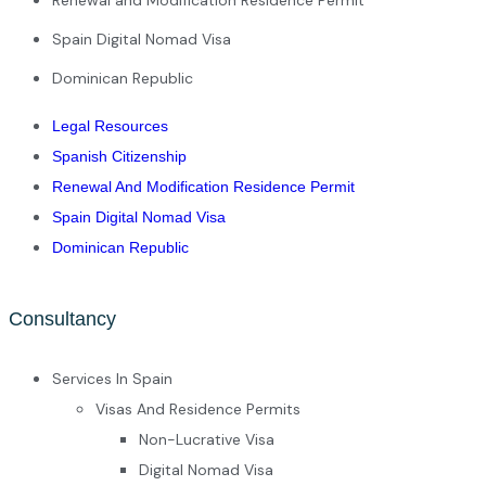
Spain Digital Nomad Visa
Dominican Republic
Legal Resources
Spanish Citizenship
Renewal And Modification Residence Permit
Spain Digital Nomad Visa
Dominican Republic
Consultancy
Services In Spain
Visas And Residence Permits
Non-Lucrative Visa
Digital Nomad Visa