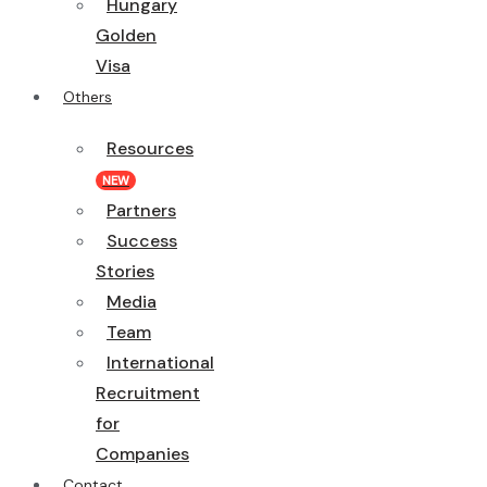
Hungary
Golden
Visa
Others
Resources
NEW
Partners
Success
Stories
Media
Team
International
Recruitment
for
Companies
Contact