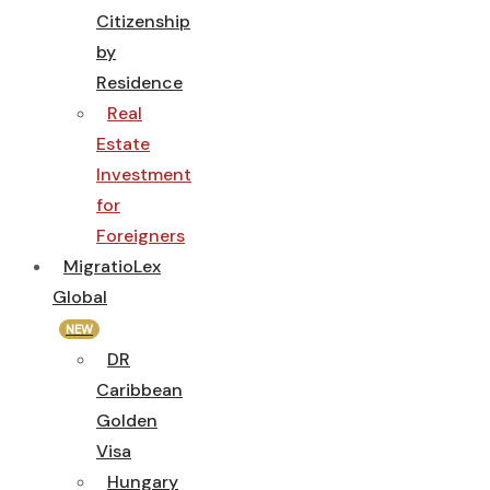
Citizenship
by
Residence
Real
Estate
Investment
for
Foreigners
MigratioLex
Global
NEW
DR
Caribbean
Golden
Visa
Hungary