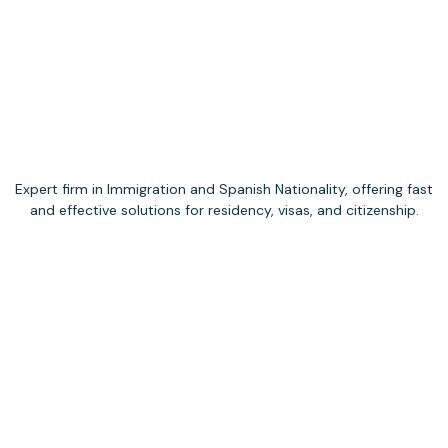
Expert firm in Immigration and Spanish Nationality, offering fast
and effective solutions for residency, visas, and citizenship.