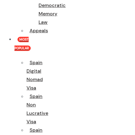
Democratic
Memory
Law
Appeals
MOST
POPULAR
Spain
Digital
Nomad
Visa
Spain
Non
Lucrative
Visa
Spain