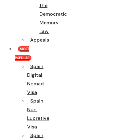
the
Democratic
Memory
Law
Appeals
MOST
POPULAR
Spain
Digital
Nomad
Visa
Spain
Non
Lucrative
Visa
Spain