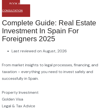
BOOK A
CONSULTATION
Complete Guide: Real Estate
Investment In Spain For
Foreigners 2025
Last reviewed on August, 2026
From market insights to legal processes, financing, and
taxation – everything you need to invest safely and
successfully in Spain.
Property Investment
Golden Visa
Legal & Tax Advice