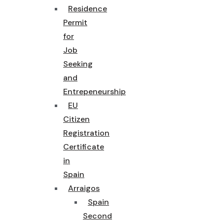
Residence
Permit
for
Job
Seeking
and
Entrepeneurship
EU
Citizen
Registration
Certificate
in
Spain
Arraigos
Spain
Second