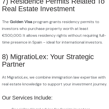
7) Residence Permits Related To
Real Estate Investment
The
Golden Visa
program grants residency permits to
investors who purchase property worth at least
€500,000. It allows residency rights without requiring full-
time presence in Spain – ideal for international investors.
8) MigratioLex: Your Strategic
Partner
At MigratioLex, we combine immigration law expertise with
real estate knowledge to support your investment journey.
Our Services Include: