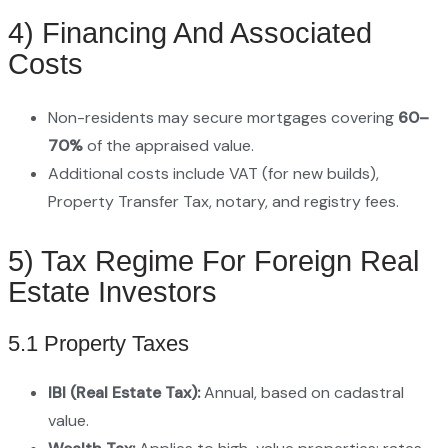
4) Financing And Associated
Costs
Non-residents may secure mortgages covering
60–
70%
of the appraised value.
Additional costs include VAT (for new builds),
Property Transfer Tax, notary, and registry fees.
5) Tax Regime For Foreign Real
Estate Investors
5.1 Property Taxes
IBI (Real Estate Tax):
Annual, based on cadastral
value.