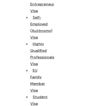
Entrepreneur
Visa
Self-
Employed
(Autónomo)
Visa
Highly
Qualified
Professionals
Visa
EU
Family
Member
Visa
Student
Visa