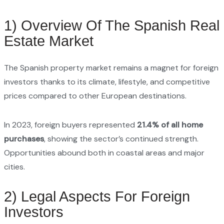
1) Overview Of The Spanish Real
Estate Market
The Spanish property market remains a magnet for foreign
investors thanks to its climate, lifestyle, and competitive
prices compared to other European destinations.
In 2023, foreign buyers represented
21.4% of all home
purchases
, showing the sector’s continued strength.
Opportunities abound both in coastal areas and major
cities.
2) Legal Aspects For Foreign
Investors