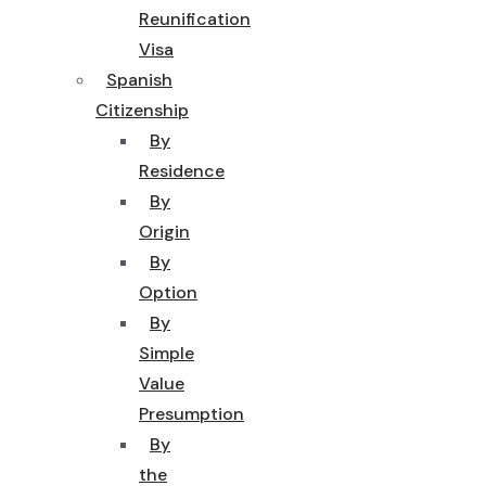
Reunification
Visa
Spanish
Citizenship
By
Residence
By
Origin
By
Option
By
Simple
Value
Presumption
By
the