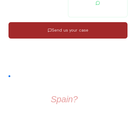
contacto@migratiolex.com
+34 602 54 15 16
Send us your case
Response in 24h
·
EN · ES · FR
·
No commitment
FREE COMMUNITY · FACEBOOK GROUP
Thinking About
Moving To
Spain?
Don't make the move alone. Join a group full of friendly
people who know exactly what it's like to start fresh in a
new country.