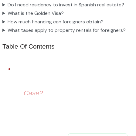
Do I need residency to invest in Spanish real estate?
What is the Golden Visa?
How much financing can foreigners obtain?
What taxes apply to property rentals for foreigners?
Table Of Contents
FREE LEGAL ADVICE
Need Help With
Your
Case?
Our immigration lawyers are here to guide you — from visa
selection to securing your residence permit in Spain and
Europe.