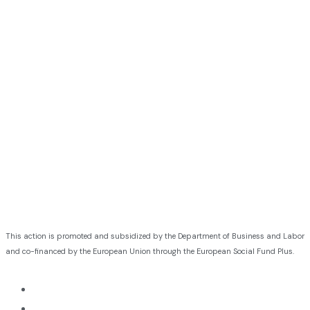
This action is promoted and subsidized by the Department of Business and Labor
and co-financed by the European Union through the European Social Fund Plus.