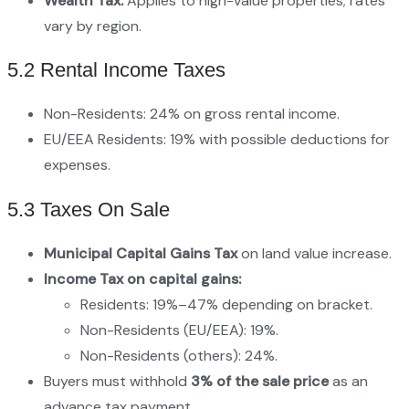
Wealth Tax:
Applies to high-value properties; rates
vary by region.
5.2 Rental Income Taxes
Non-Residents: 24% on gross rental income.
EU/EEA Residents: 19% with possible deductions for
expenses.
5.3 Taxes On Sale
Municipal Capital Gains Tax
on land value increase.
Income Tax on capital gains:
Residents: 19%–47% depending on bracket.
Non-Residents (EU/EEA): 19%.
Non-Residents (others): 24%.
Buyers must withhold
3% of the sale price
as an
advance tax payment.