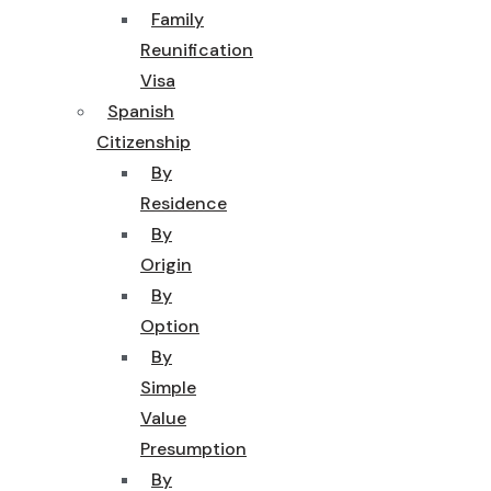
Family
Reunification
Visa
Spanish
Citizenship
By
Residence
By
Origin
By
Option
By
Simple
Value
Presumption
By