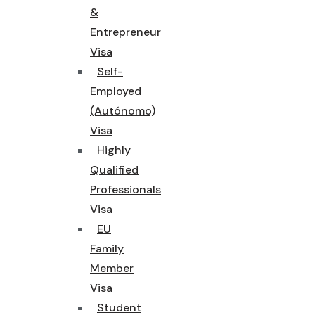
&
Entrepreneur
Visa
Self-
Employed
(Autónomo)
Visa
Highly
Qualified
Professionals
Visa
EU
Family
Member
Visa
Student