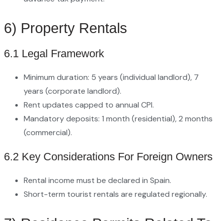
6) Property Rentals
6.1 Legal Framework
Minimum duration: 5 years (individual landlord), 7
years (corporate landlord).
Rent updates capped to annual CPI.
Mandatory deposits: 1 month (residential), 2 months
(commercial).
6.2 Key Considerations For Foreign Owners
Rental income must be declared in Spain.
Short-term tourist rentals are regulated regionally.