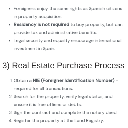
Foreigners enjoy the same rights as Spanish citizens
in property acquisition.
Residency is not required
to buy property, but can
provide tax and administrative benefits.
Legal security and equality encourage international
investment in Spain.
3) Real Estate Purchase Process
Obtain a
NIE (Foreigner Identification Number)
–
required for all transactions.
Search for the property, verify legal status, and
ensure it is free of liens or debts.
Sign the contract and complete the notary deed.
Register the property at the Land Registry.