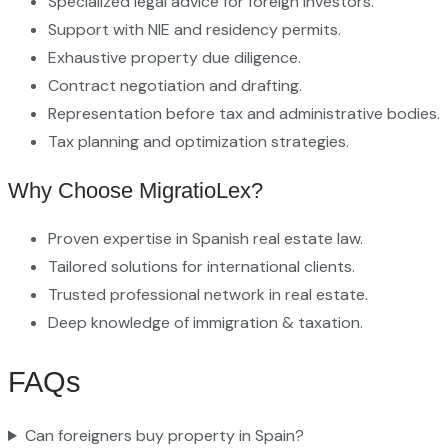
Specialized legal advice for foreign investors.
Support with NIE and residency permits.
Exhaustive property due diligence.
Contract negotiation and drafting.
Representation before tax and administrative bodies.
Tax planning and optimization strategies.
Why Choose MigratioLex?
Proven expertise in Spanish real estate law.
Tailored solutions for international clients.
Trusted professional network in real estate.
Deep knowledge of immigration & taxation.
FAQs
Can foreigners buy property in Spain?