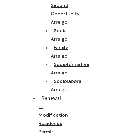
Second
Opportunity
Arraigo
Social
Arraigo
Family
Arraigo
Socioformative
Arraigo
Sociolaboral
Arraigo
Renewal
or
Modification
Residence
Permit