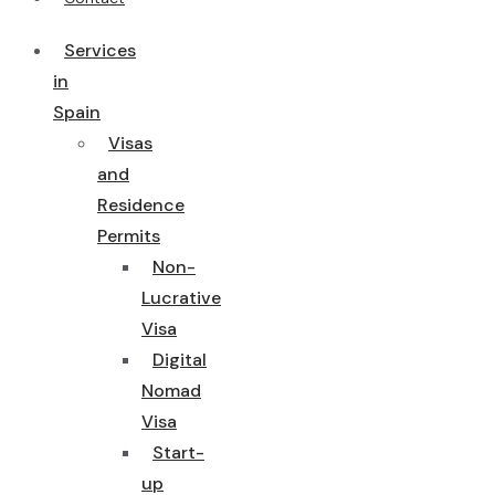
Services
in
Spain
Visas
and
Residence
Permits
Non-
Lucrative
Visa
Digital
Nomad
Visa
Start-
up