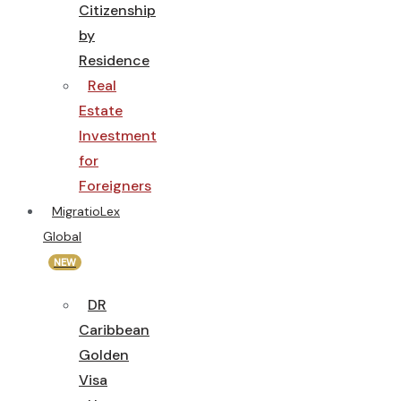
Citizenship
by
Residence
Real
Estate
Investment
for
Foreigners
MigratioLex
Global
NEW
DR
Caribbean
Golden
Visa