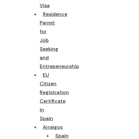
Visa
Residence
Permit
for
Job
Seeking
and
Entrepeneurship
EU
Citizen
Registration
Certificate
in
Spain
Arraigos
Spain