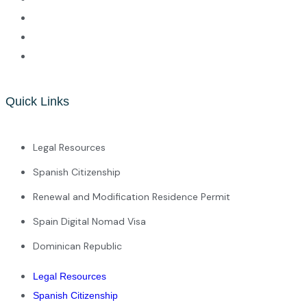
Quick Links
Legal Resources
Spanish Citizenship
Renewal and Modification Residence Permit
Spain Digital Nomad Visa
Dominican Republic
Legal Resources
Spanish Citizenship