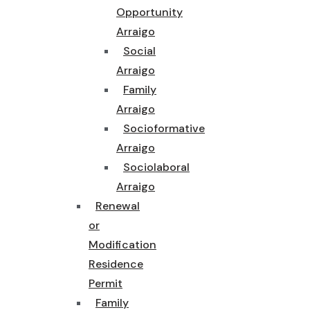
Opportunity
Arraigo
Social
Arraigo
Family
Arraigo
Socioformative
Arraigo
Sociolaboral
Arraigo
Renewal
or
Modification
Residence
Permit
Family