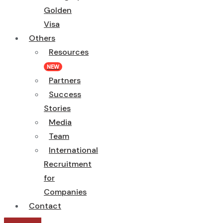
Golden
Visa
Others
Resources
NEW
Partners
Success
Stories
Media
Team
International
Recruitment
for
Companies
Contact