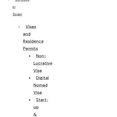
in
Spain
Visas
and
Residence
Permits
Non-
Lucrative
Visa
Digital
Nomad
Visa
Start-
up
&