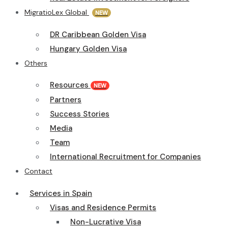
MigratioLex Global
NEW
DR Caribbean Golden Visa
Hungary Golden Visa
Others
Resources
NEW
Partners
Success Stories
Media
Team
International Recruitment for Companies
Contact
Services in Spain
Visas and Residence Permits
Non-Lucrative Visa