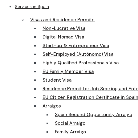
Services in Spain
Visas and Residence Permits
Non-Lucrative Visa
Digital Nomad Visa
Start-up & Entrepreneur Visa
Self-Employed (Autónomo) Visa
Highly Qualified Professionals Visa
EU Family Member Visa
Student Visa
Residence Permit for Job Seeking and Ent
EU Citizen Registration Certificate in Spai
Arraigos
Spain Second Opportunity Arraigo
Social Arraigo
Family Arraigo