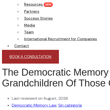
Resources
NEW
Partners
Success Stories
Media
Team
International Recruitment for Companies
Contact
BOOK A CONSULTATION
The Democratic Memory 
Grandchildren Of Those 
Last reviewed on August, 2026
Democratic Memory Law
,
Sin categoría