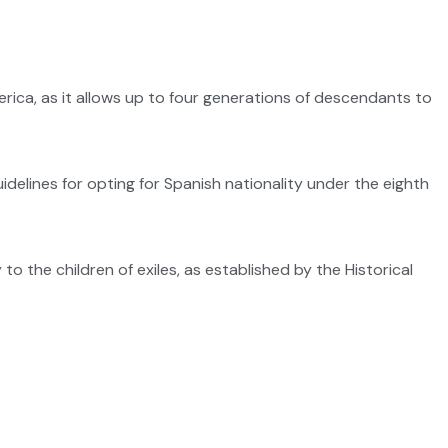
ca, as it allows up to four generations of descendants to
uidelines for opting for Spanish nationality under the eighth
o the children of exiles, as established by the Historical