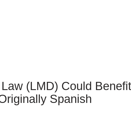
Law (LMD) Could Benefit
Originally Spanish