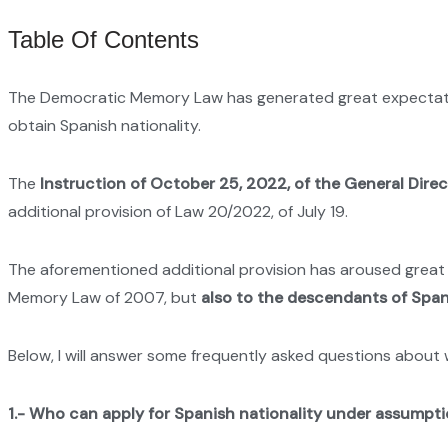
Table Of Contents
The Democratic Memory Law has generated great expectation
obtain Spanish nationality.
The
Instruction of October 25, 2022, of the General Direc
additional provision of Law 20/2022, of July 19.
The aforementioned additional provision has aroused great in
Memory Law of 2007, but
also to the descendants of Spani
Below, I will answer some frequently asked questions about wh
1.-
Who can apply for Spanish nationality under assumpti