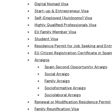
Digital Nomad Visa
Start-up & Entrepreneur Visa
Self-Employed (Autónomo) Visa
Highly Qualified Professionals Visa
EU Family Member Visa
Student Visa
Residence Permit for Job Seeking and Ent
EU Citizen Registration Certificate in Spai
Arraigos
Spain Second Opportunity Arraigo
Social Arraigo
Family Arraigo
Socioformative Arraigo
Sociolaboral Arraigo
Renewal or Modification Residence Permit
Family Reunification Visa