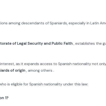
s among descendants of Spaniards, especially in Latin Ameri
torate of Legal Security and Public Faith
, establishes the g
terest, as it expands access to Spanish nationality not only t
ards of origin
, among others .
o is eligible for Spanish nationality under this law:
on 1?