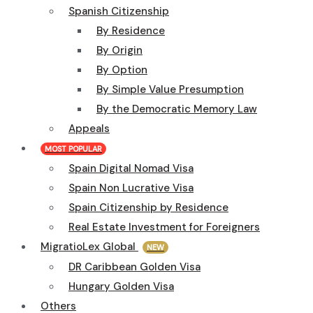
Spanish Citizenship
By Residence
By Origin
By Option
By Simple Value Presumption
By the Democratic Memory Law
Appeals
MOST POPULAR
Spain Digital Nomad Visa
Spain Non Lucrative Visa
Spain Citizenship by Residence
Real Estate Investment for Foreigners
MigratioLex Global
NEW
DR Caribbean Golden Visa
Hungary Golden Visa
Others