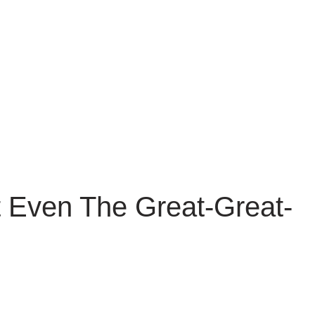
 Even The Great-Great-