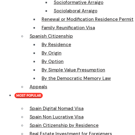
Socioformative Arraigo
Sociolaboral Arraigo
Renewal or Modification Residence Permit
Family Reunification Visa
Spanish Citizenship
By Residence
By Origin
By Option
By Simple Value Presumption
By the Democratic Memory Law
Appeals
MOST POPULAR
Spain Digital Nomad Visa
Spain Non Lucrative Visa
Spain Citizenship by Residence
Real Estate Investment for Foreigners