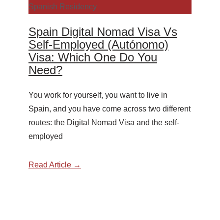
Spanish Residency
Spain Digital Nomad Visa Vs
Self-Employed (Autónomo)
Visa: Which One Do You
Need?
You work for yourself, you want to live in
Spain, and you have come across two different
routes: the Digital Nomad Visa and the self-
employed
Read Article →