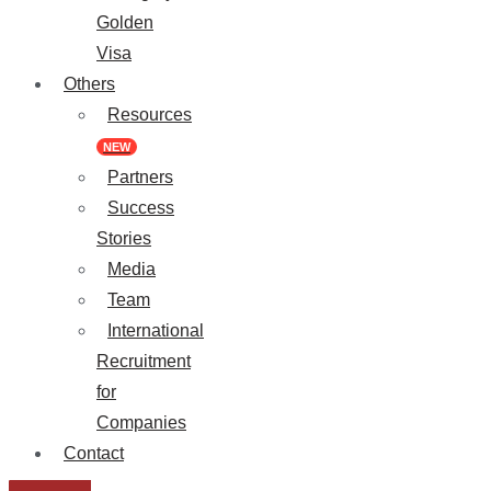
Golden
Visa
Others
Resources
NEW
Partners
Success
Stories
Media
Team
International
Recruitment
for
Companies
Contact