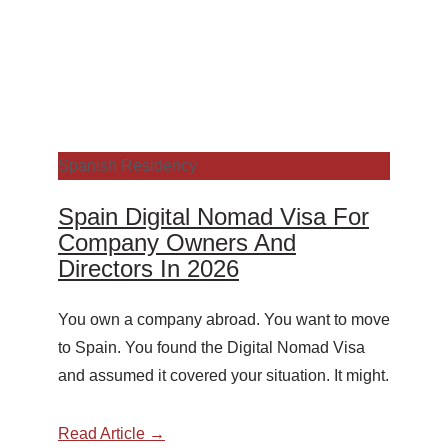
Spanish Residency
Spain Digital Nomad Visa For
Company Owners And
Directors In 2026
You own a company abroad. You want to move
to Spain. You found the Digital Nomad Visa
and assumed it covered your situation. It might.
Read Article →