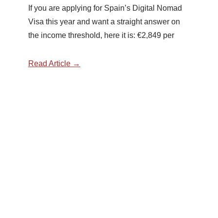
If you are applying for Spain’s Digital Nomad
Visa this year and want a straight answer on
the income threshold, here it is: €2,849 per
Read Article →