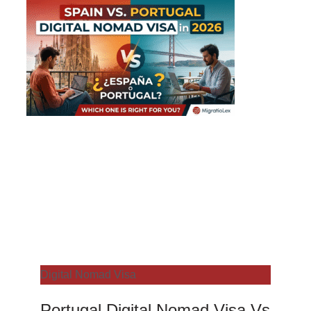
Digital Nomad Visa
Portugal Digital Nomad Visa Vs