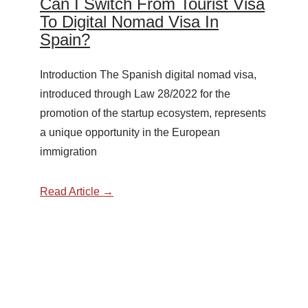
Can I Switch From Tourist Visa
To Digital Nomad Visa In
Spain?
Introduction The Spanish digital nomad visa,
introduced through Law 28/2022 for the
promotion of the startup ecosystem, represents
a unique opportunity in the European
immigration
Read Article →