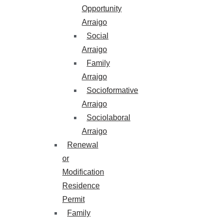
Opportunity
Arraigo
Social
Arraigo
Family
Arraigo
Socioformative
Arraigo
Sociolaboral
Arraigo
Renewal
or
Modification
Residence
Permit
Family