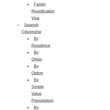
Family
Reunification
Visa
Spanish
Citizenship
By
Residence
By
Origin
By
Option
By
Simple
Value
Presumption
By