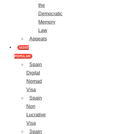
the
Democratic
Memory
Law
Appeals
MOST
POPULAR
Spain
Digital
Nomad
Visa
Spain
Non
Lucrative
Visa
Spain