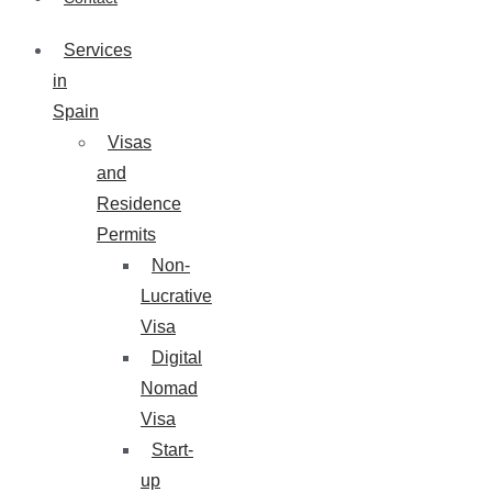
Services
in
Spain
Visas
and
Residence
Permits
Non-
Lucrative
Visa
Digital
Nomad
Visa
Start-
up