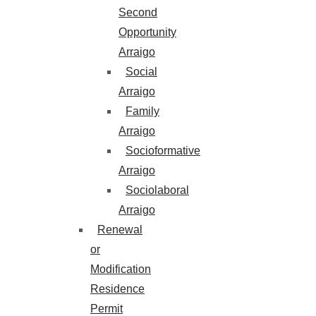
Second
Opportunity
Arraigo
Social
Arraigo
Family
Arraigo
Socioformative
Arraigo
Sociolaboral
Arraigo
Renewal
or
Modification
Residence
Permit