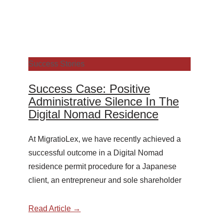
Success Stories
Success Case: Positive
Administrative Silence In The
Digital Nomad Residence
At MigratioLex, we have recently achieved a
successful outcome in a Digital Nomad
residence permit procedure for a Japanese
client, an entrepreneur and sole shareholder
Read Article →