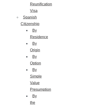
Reunification
Visa
Spanish
Citizenship
By
Residence
By
Origin
By
Option
By
Simple
Value
Presumption
By
the