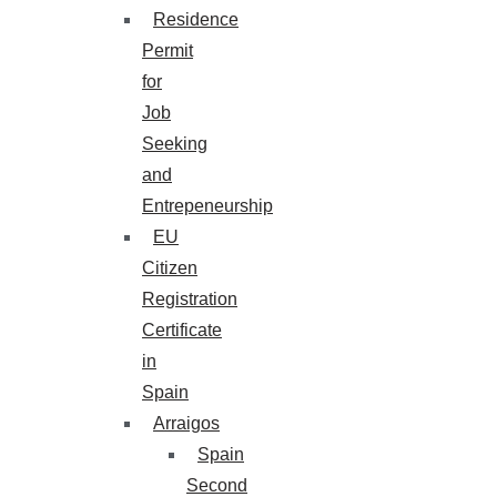
Residence
Permit
for
Job
Seeking
and
Entrepeneurship
EU
Citizen
Registration
Certificate
in
Spain
Arraigos
Spain
Second