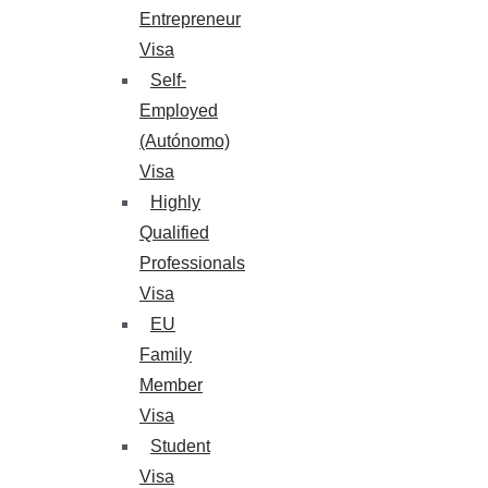
Entrepreneur
Visa
Self-
Employed
(Autónomo)
Visa
Highly
Qualified
Professionals
Visa
EU
Family
Member
Visa
Student
Visa