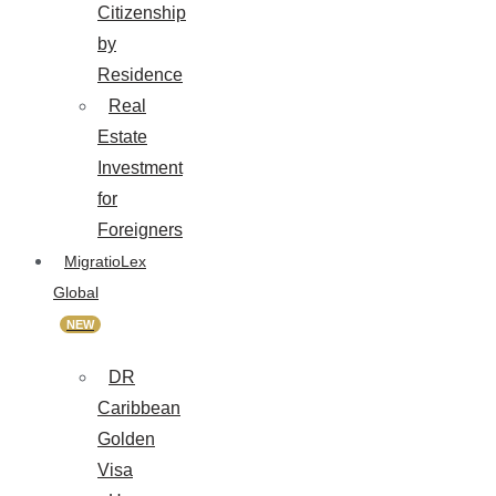
Citizenship
by
Residence
Real
Estate
Investment
for
Foreigners
MigratioLex
Global
NEW
DR
Caribbean
Golden
Visa