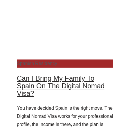
Spanish Residency
Can I Bring My Family To
Spain On The Digital Nomad
Visa?
You have decided Spain is the right move. The
Digital Nomad Visa works for your professional
profile, the income is there, and the plan is