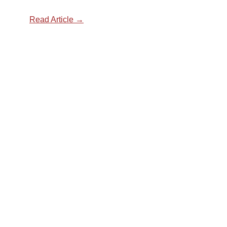
Read Article →