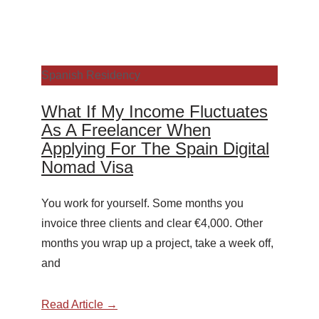
Spanish Residency
What If My Income Fluctuates
As A Freelancer When
Applying For The Spain Digital
Nomad Visa
You work for yourself. Some months you
invoice three clients and clear €4,000. Other
months you wrap up a project, take a week off,
and
Read Article →