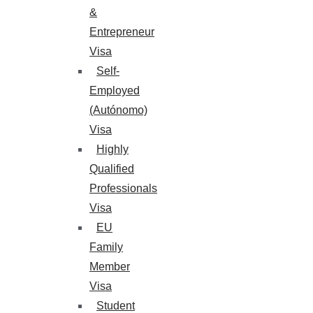
&
Entrepreneur
Visa
Self-
Employed
(Autónomo)
Visa
Highly
Qualified
Professionals
Visa
EU
Family
Member
Visa
Student