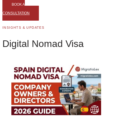
BOOK A
CONSULTATION
INSIGHTS & UPDATES
Digital Nomad Visa