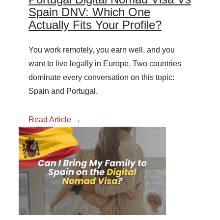
Spain DNV: Which One
Actually Fits Your Profile?
You work remotely, you earn well, and you
want to live legally in Europe. Two countries
dominate every conversation on this topic:
Spain and Portugal.
Read Article →