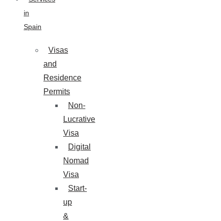
in
Spain
Visas
and
Residence
Permits
Non-
Lucrative
Visa
Digital
Nomad
Visa
Start-
up
&