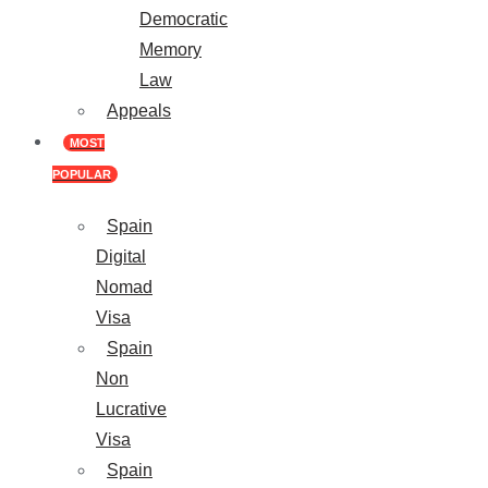
Democratic
Memory
Law
Appeals
MOST
POPULAR
Spain
Digital
Nomad
Visa
Spain
Non
Lucrative
Visa
Spain