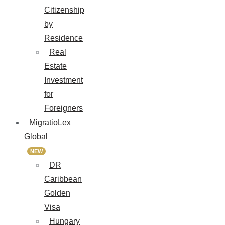
Citizenship
by
Residence
Real
Estate
Investment
for
Foreigners
MigratioLex
Global
NEW
DR
Caribbean
Golden
Visa
Hungary