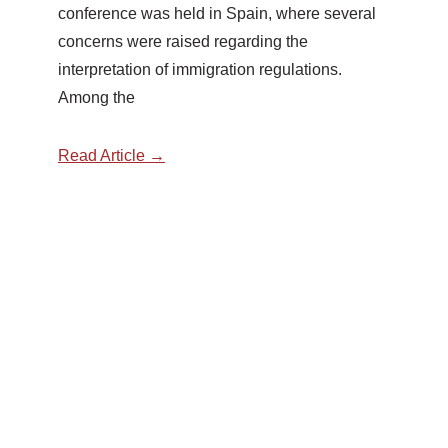
conference was held in Spain, where several
concerns were raised regarding the
interpretation of immigration regulations.
Among the
Read Article →