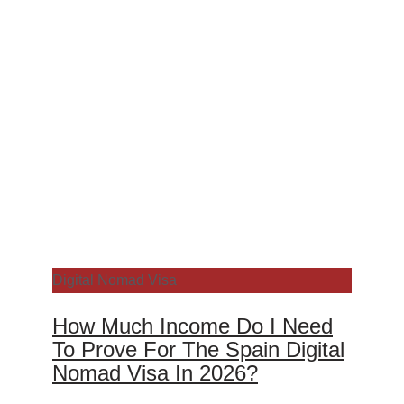
Digital Nomad Visa
How Much Income Do I Need
To Prove For The Spain Digital
Nomad Visa In 2026?