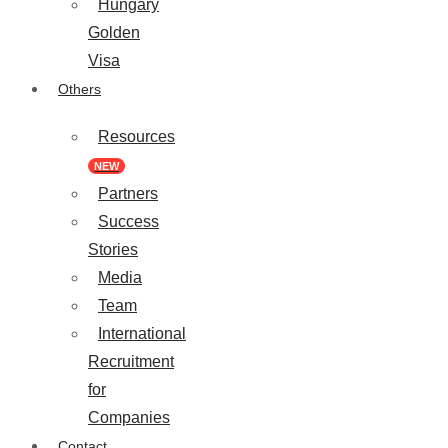
Hungary
Golden
Visa
Others
Resources
NEW
Partners
Success
Stories
Media
Team
International
Recruitment
for
Companies
Contact