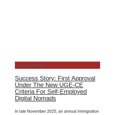
Success Stories
Success Story: First Approval
Under The New UGE-CE
Criteria For Self-Employed
Digital Nomads
In late November 2025, an annual immigration