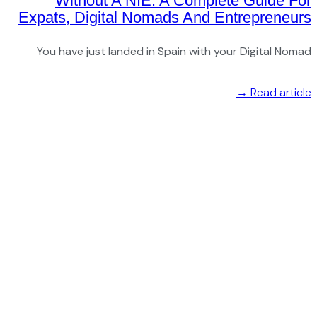
Expat
You 