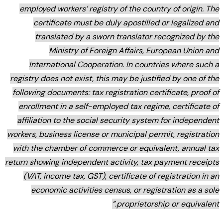
employ
ce
tr
Inte
registry 
followin
enrollm
affilia
workers, b
with the
return sho
(VAT,
eco