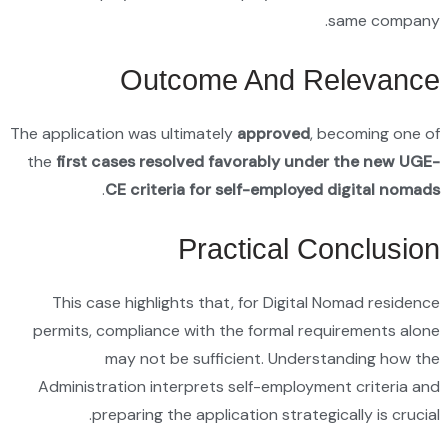
The applic
the
firs
This 
permits
Admini