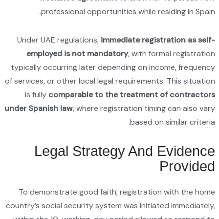
Under 
empl
typicall
of services
is ful
under Spa
L
To dem
country’s 