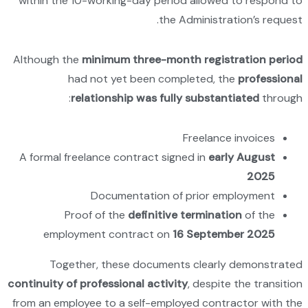
within 
Although
A formal
em
To
continuity
from an e