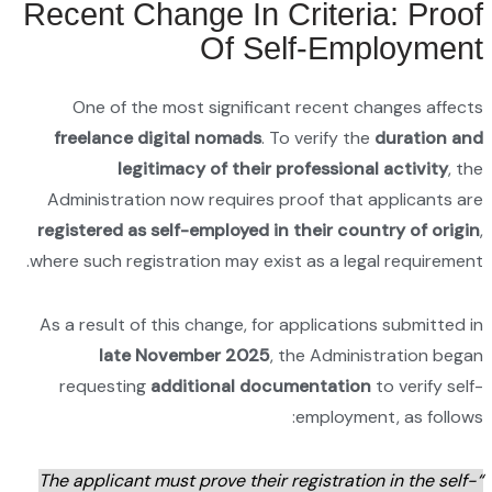
Recen
On
free
Admini
registe
where su
As a re
requ
“The ap