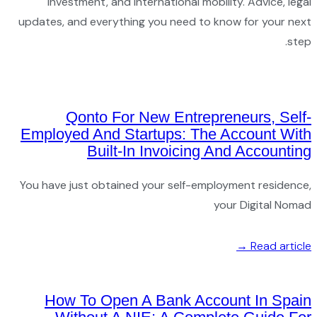
in
updates,
Emplo
You hav
Ho