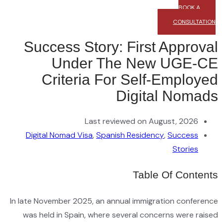
Su
Digi
In late 
was h