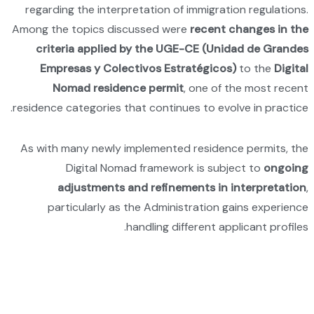
regardi
Among th
crit
Emp
N
residence
As with
pa