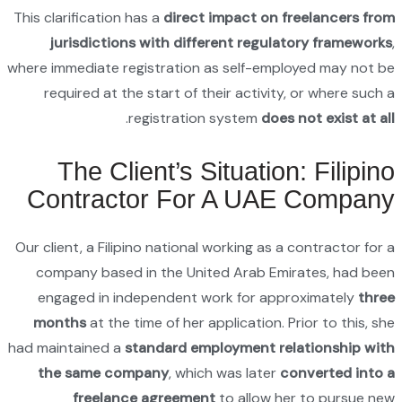
This clari
juri
where imme
requi
Th
Con
Our client
compan
engag
month
had maint
the s