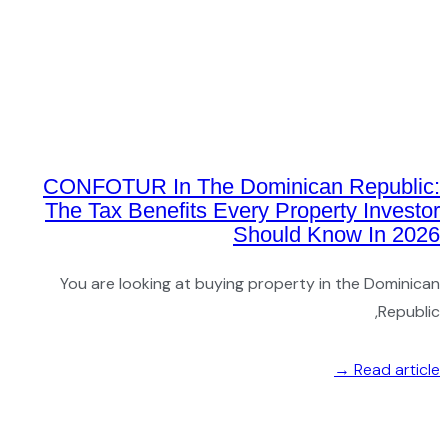
CON
The 
You