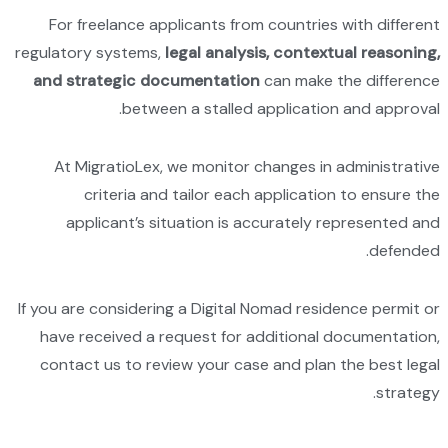
For f
regulator
and st
At M
app
If you ar
have r
contac