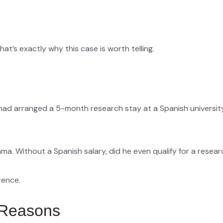
that’s exactly why this case is worth telling.
had arranged a 5-month research stay at a Spanish university.
mma. Without a Spanish salary, did he even qualify for a resea
rence.
 Reasons