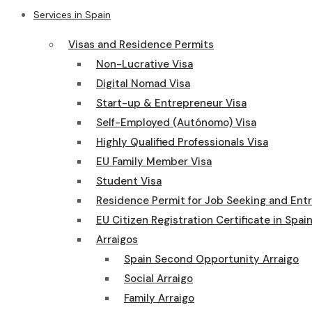
Services in Spain
Visas and Residence Permits
Non-Lucrative Visa
Digital Nomad Visa
Start-up & Entrepreneur Visa
Self-Employed (Autónomo) Visa
Highly Qualified Professionals Visa
EU Family Member Visa
Student Visa
Residence Permit for Job Seeking and Ent
EU Citizen Registration Certificate in Spai
Arraigos
Spain Second Opportunity Arraigo
Social Arraigo
Family Arraigo