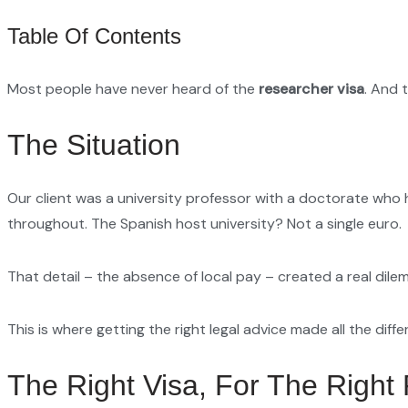
Table Of Contents
Most people have never heard of the
researcher visa
. And 
The Situation
Our client was a university professor with a doctorate who 
throughout. The Spanish host university? Not a single euro.
That detail – the absence of local pay – created a real dile
This is where getting the right legal advice made all the diffe
The Right Visa, For The Right