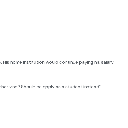
 His home institution would continue paying his salary
rcher visa? Should he apply as a student instead?