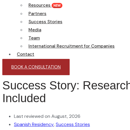
Resources
NEW
Partners
Success Stories
Media
Team
International Recruitment for Companies
Contact
BOOK A CONSULTATION
Success Story: Research
Included
Last reviewed on August, 2026
Spanish Residency
,
Success Stories