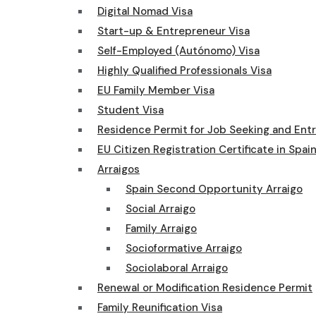
Digital Nomad Visa
Start-up & Entrepreneur Visa
Self-Employed (Autónomo) Visa
Highly Qualified Professionals Visa
EU Family Member Visa
Student Visa
Residence Permit for Job Seeking and Ent
EU Citizen Registration Certificate in Spai
Arraigos
Spain Second Opportunity Arraigo
Social Arraigo
Family Arraigo
Socioformative Arraigo
Sociolaboral Arraigo
Renewal or Modification Residence Permit
Family Reunification Visa