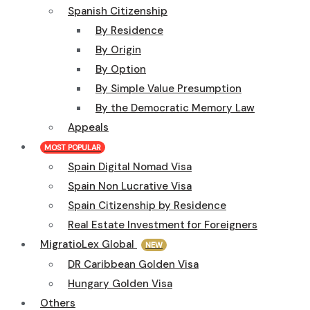
Spanish Citizenship
By Residence
By Origin
By Option
By Simple Value Presumption
By the Democratic Memory Law
Appeals
MOST POPULAR
Spain Digital Nomad Visa
Spain Non Lucrative Visa
Spain Citizenship by Residence
Real Estate Investment for Foreigners
MigratioLex Global
NEW
DR Caribbean Golden Visa
Hungary Golden Visa
Others