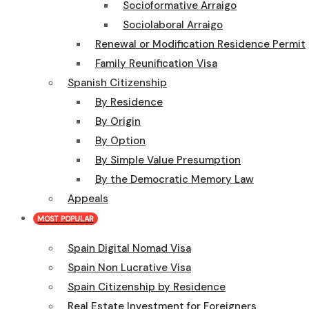
Socioformative Arraigo
Sociolaboral Arraigo
Renewal or Modification Residence Permit
Family Reunification Visa
Spanish Citizenship
By Residence
By Origin
By Option
By Simple Value Presumption
By the Democratic Memory Law
Appeals
MOST POPULAR
Spain Digital Nomad Visa
Spain Non Lucrative Visa
Spain Citizenship by Residence
Real Estate Investment for Foreigners