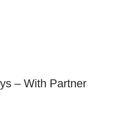
ys – With Partner