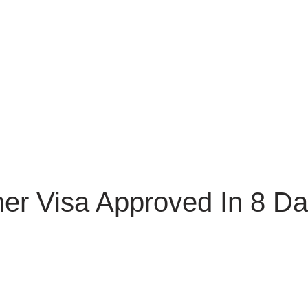
er Visa Approved In 8 Da