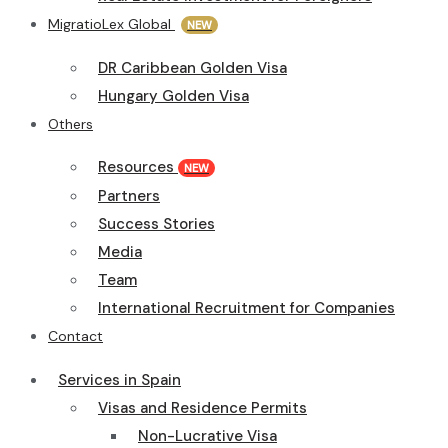
MigratioLex Global
NEW
DR Caribbean Golden Visa
Hungary Golden Visa
Others
Resources
NEW
Partners
Success Stories
Media
Team
International Recruitment for Companies
Contact
Services in Spain
Visas and Residence Permits
Non-Lucrative Visa