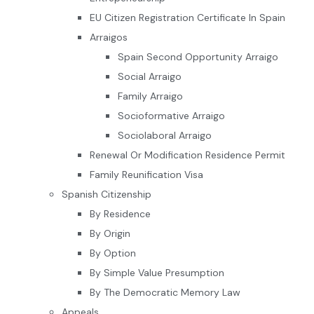
EU Citizen Registration Certificate In Spain
Arraigos
Spain Second Opportunity Arraigo
Social Arraigo
Family Arraigo
Socioformative Arraigo
Sociolaboral Arraigo
Renewal Or Modification Residence Permit
Family Reunification Visa
Spanish Citizenship
By Residence
By Origin
By Option
By Simple Value Presumption
By The Democratic Memory Law
Appeals