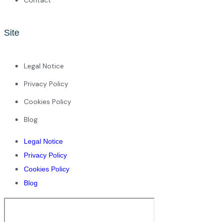
Site
Legal Notice
Privacy Policy
Cookies Policy
Blog
Legal Notice
Privacy Policy
Cookies Policy
Blog