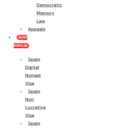
Democratic
Memory
Law
Appeals
MOST
POPULAR
Spain
Digital
Nomad
Visa
Spain
Non
Lucrative
Visa
Spain