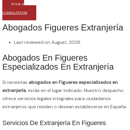
BOOK A
CONSULTATION
Abogados Figueres Extranjería
Last reviewed on August, 2026
Abogados En Figueres
Especializados En Extranjería
Si necesitas
abogados en Figueres especializados en
extranjería
, estás en el lugar indicado. Nuestro despacho
ofrece servicios legales integrales para ciudadanos
extranjeros que residen o desean establecerse en España.
Servicios De Extranjería En Figueres