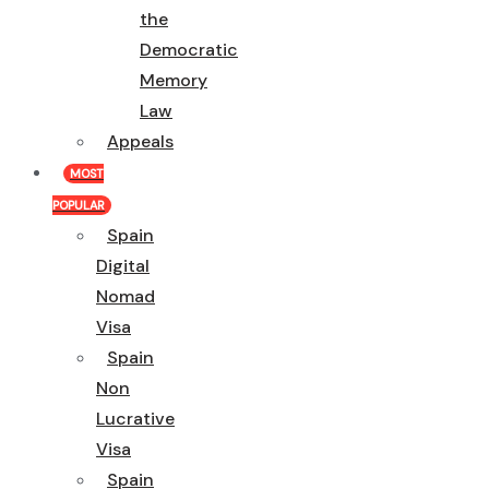
the
Democratic
Memory
Law
Appeals
MOST
POPULAR
Spain
Digital
Nomad
Visa
Spain
Non
Lucrative
Visa
Spain