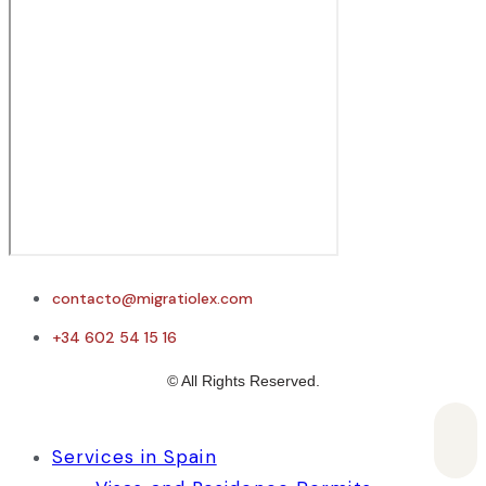
contacto@migratiolex.com
+34 602 54 15 16
© All Rights Reserved.
Services in Spain