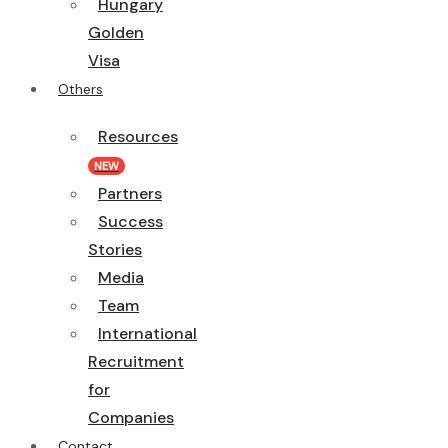
Hungary
Golden
Visa
Others
Resources
NEW
Partners
Success
Stories
Media
Team
International
Recruitment
for
Companies
Contact