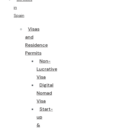
in
Spain
Visas
and
Residence
Permits
Non-
Lucrative
Visa
Digital
Nomad
Visa
Start-
up
&