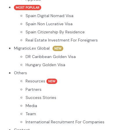
MOST POPULAR
Spain Digital Nomad Visa
Spain Non Lucrative Visa
Spain Citizenship By Residence
Real Estate Investment For Foreigners
MigratioLex Global
NEW
DR Caribbean Golden Visa
Hungary Golden Visa
Others
Resources
NEW
Partners
Success Stories
Media
Team
International Recruitment For Companies
Contact