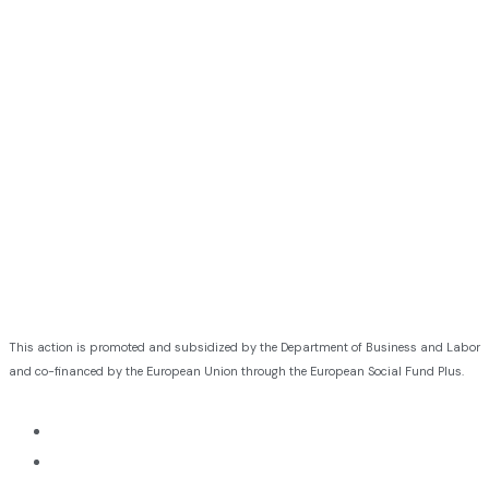
This action is promoted and subsidized by the Department of Business and Labor
and co-financed by the European Union through the European Social Fund Plus.