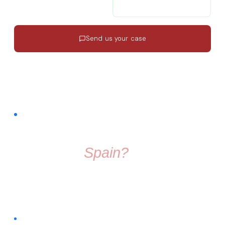
contacto@migratiolex.com
+34 602 54 15 16
Send us your case
Response in 24h
·
EN · ES · FR
·
No commitment
FREE COMMUNITY · FACEBOOK GROUP
Thinking About
Moving To
Spain?
Don't make the move alone. Join a group full of friendly
people who know exactly what it's like to start fresh in a
new country.
Connect with people already living across different regions of