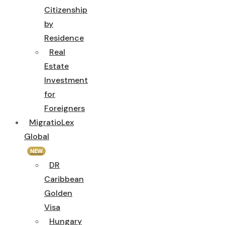
Citizenship
by
Residence
Real
Estate
Investment
for
Foreigners
MigratioLex
Global
NEW
DR
Caribbean
Golden
Visa
Hungary