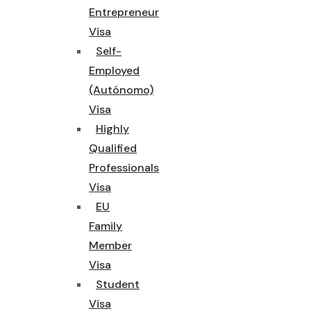
Entrepreneur
Visa
Self-
Employed
(Autónomo)
Visa
Highly
Qualified
Professionals
Visa
EU
Family
Member
Visa
Student
Visa