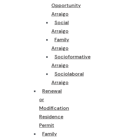
Opportunity
Arraigo
Social
Arraigo
Family
Arraigo
Socioformative
Arraigo
Sociolaboral
Arraigo
Renewal
or
Modification
Residence
Permit
Family