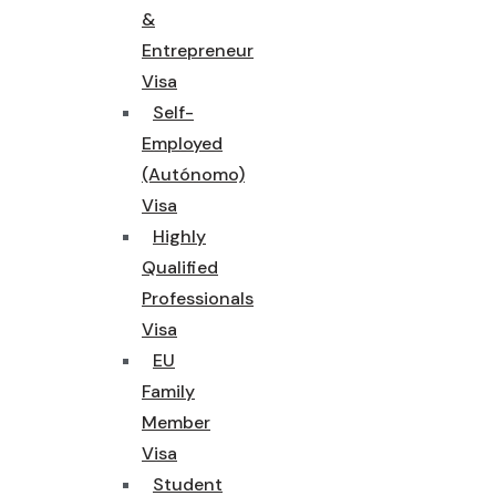
&
Entrepreneur
Visa
Self-
Employed
(Autónomo)
Visa
Highly
Qualified
Professionals
Visa
EU
Family
Member
Visa
Student