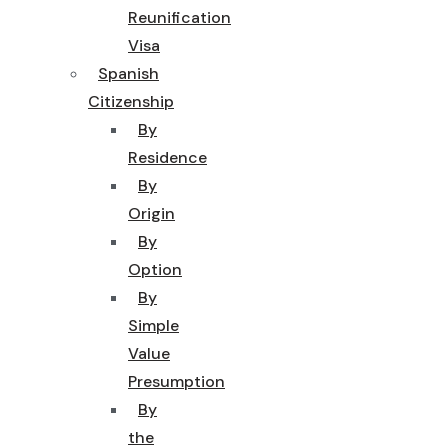
Reunification
Visa
Spanish
Citizenship
By
Residence
By
Origin
By
Option
By
Simple
Value
Presumption
By
the