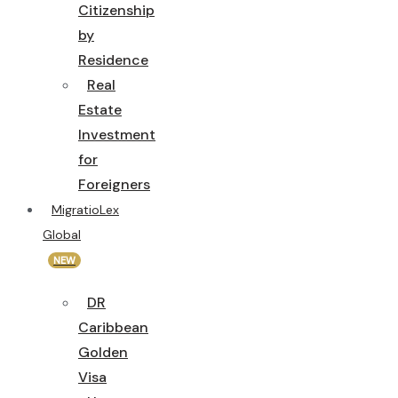
Citizenship
by
Residence
Real
Estate
Investment
for
Foreigners
MigratioLex
Global
NEW
DR
Caribbean
Golden
Visa