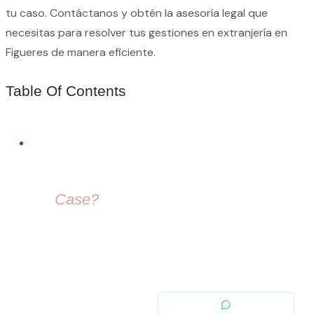
tu caso. Contáctanos y obtén la asesoría legal que
necesitas para resolver tus gestiones en extranjería en
Figueres de manera eficiente.
Table Of Contents
FREE LEGAL ADVICE
Need Help With
Your
Case?
Our immigration lawyers are here to guide you — from visa
selection to securing your residence permit in Spain and
Europe.