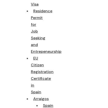
Visa
Residence
Permit
for
Job
Seeking
and
Entrepeneurship
EU
Citizen
Registration
Certificate
in
Spain
Arraigos
Spain