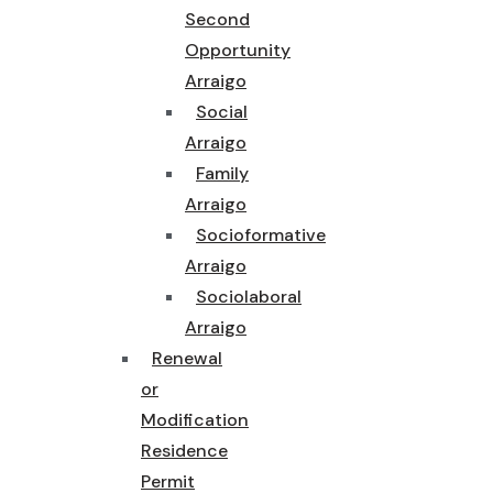
Second
Opportunity
Arraigo
Social
Arraigo
Family
Arraigo
Socioformative
Arraigo
Sociolaboral
Arraigo
Renewal
or
Modification
Residence
Permit