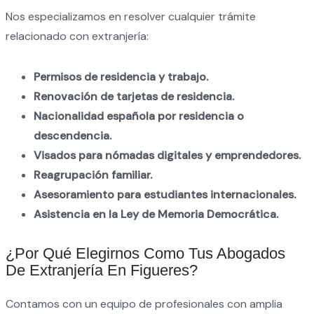
Nos especializamos en resolver cualquier trámite
relacionado con extranjería:
Permisos de residencia y trabajo.
Renovación de tarjetas de residencia.
Nacionalidad española por residencia o
descendencia.
Visados para nómadas digitales y emprendedores.
Reagrupación familiar.
Asesoramiento para estudiantes internacionales.
Asistencia en la Ley de Memoria Democrática.
¿Por Qué Elegirnos Como Tus Abogados
De Extranjería En Figueres?
Contamos con un equipo de profesionales con amplia