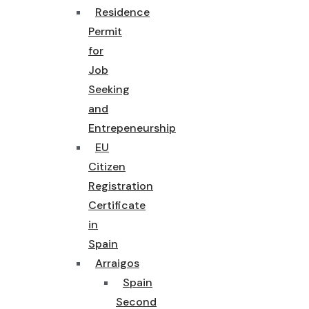
Residence
Permit
for
Job
Seeking
and
Entrepeneurship
EU
Citizen
Registration
Certificate
in
Spain
Arraigos
Spain
Second