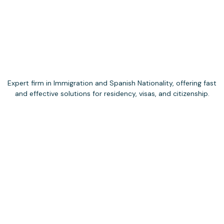
Expert firm in Immigration and Spanish Nationality, offering fast
and effective solutions for residency, visas, and citizenship.