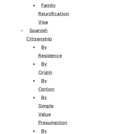
Family
Reunification
Visa
Spanish
Citizenship
By
Residence
By
Origin
By
Option
By
Simple
Value
Presumption
By