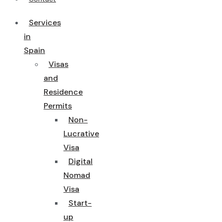
Services
in
Spain
Visas
and
Residence
Permits
Non-
Lucrative
Visa
Digital
Nomad
Visa
Start-
up