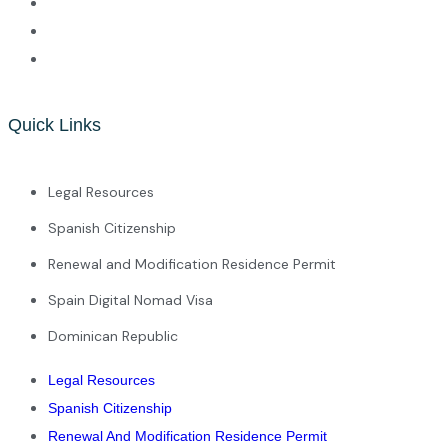
Quick Links
Legal Resources
Spanish Citizenship
Renewal and Modification Residence Permit
Spain Digital Nomad Visa
Dominican Republic
Legal Resources
Spanish Citizenship
Renewal And Modification Residence Permit