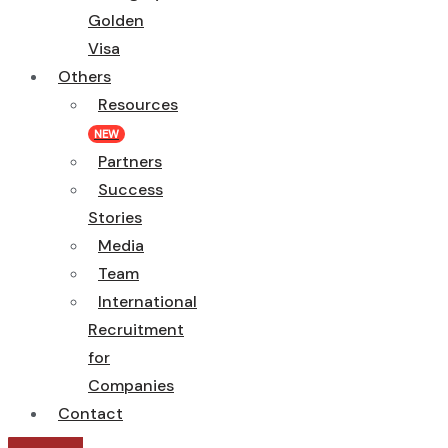
Golden
Visa
Others
Resources
NEW
Partners
Success
Stories
Media
Team
International
Recruitment
for
Companies
Contact