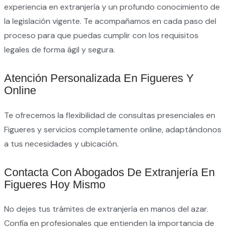
experiencia en extranjería y un profundo conocimiento de
la legislación vigente. Te acompañamos en cada paso del
proceso para que puedas cumplir con los requisitos
legales de forma ágil y segura.
Atención Personalizada En Figueres Y
Online
Te ofrecemos la flexibilidad de consultas presenciales en
Figueres y servicios completamente online, adaptándonos
a tus necesidades y ubicación.
Contacta Con Abogados De Extranjería En
Figueres Hoy Mismo
No dejes tus trámites de extranjería en manos del azar.
Confía en profesionales que entienden la importancia de