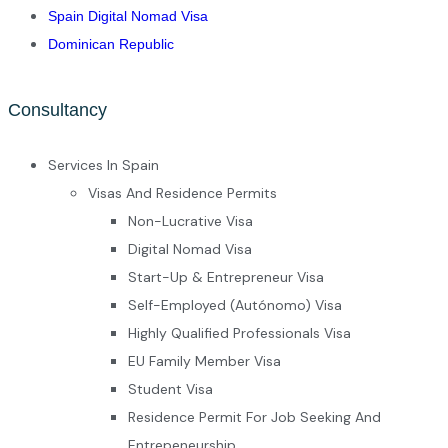
Spain Digital Nomad Visa
Dominican Republic
Consultancy
Services In Spain
Visas And Residence Permits
Non-Lucrative Visa
Digital Nomad Visa
Start-Up & Entrepreneur Visa
Self-Employed (Autónomo) Visa
Highly Qualified Professionals Visa
EU Family Member Visa
Student Visa
Residence Permit For Job Seeking And
Entrepeneurship