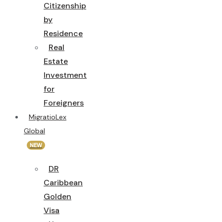
Citizenship
by
Residence
Real
Estate
Investment
for
Foreigners
MigratioLex
Global
NEW
DR
Caribbean
Golden
Visa