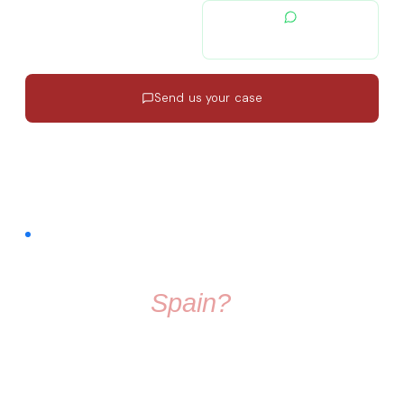
contacto@migratiolex.com
+34 602 54 15 16
Send us your case
Response in 24h
·
EN · ES · FR
·
No commitment
FREE COMMUNITY · FACEBOOK GROUP
Thinking About
Moving To
Spain?
Don't make the move alone. Join a group full of friendly
people who know exactly what it's like to start fresh in a
new country.