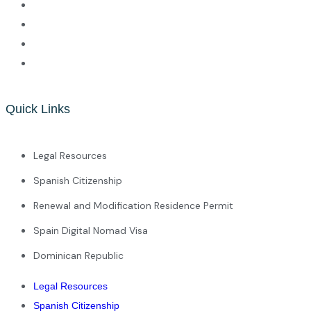
Quick Links
Legal Resources
Spanish Citizenship
Renewal and Modification Residence Permit
Spain Digital Nomad Visa
Dominican Republic
Legal Resources
Spanish Citizenship