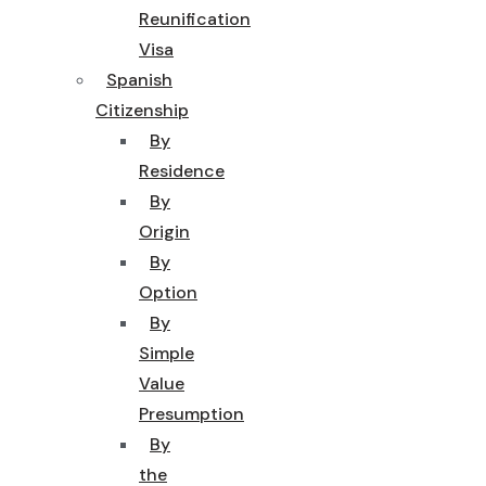
Reunification
Visa
Spanish
Citizenship
By
Residence
By
Origin
By
Option
By
Simple
Value
Presumption
By
the