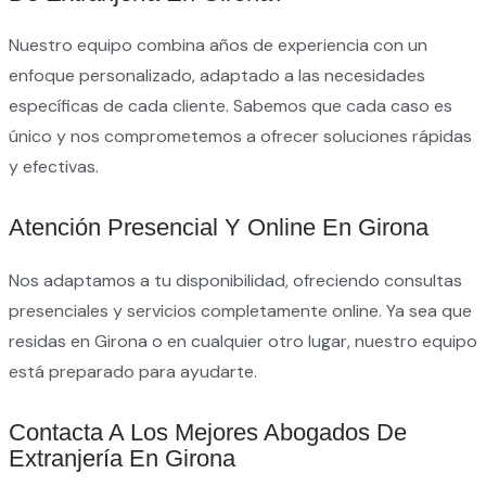
Nuestro equipo combina años de experiencia con un
enfoque personalizado, adaptado a las necesidades
específicas de cada cliente. Sabemos que cada caso es
único y nos comprometemos a ofrecer soluciones rápidas
y efectivas.
Atención Presencial Y Online En Girona
Nos adaptamos a tu disponibilidad, ofreciendo consultas
presenciales y servicios completamente online. Ya sea que
residas en Girona o en cualquier otro lugar, nuestro equipo
está preparado para ayudarte.
Contacta A Los Mejores Abogados De
Extranjería En Girona