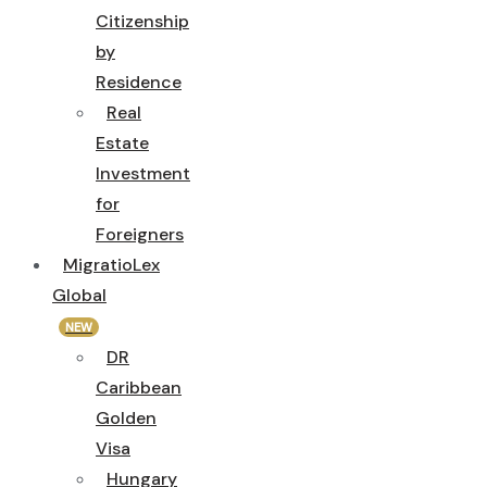
Citizenship
by
Residence
Real
Estate
Investment
for
Foreigners
MigratioLex
Global
NEW
DR
Caribbean
Golden
Visa
Hungary