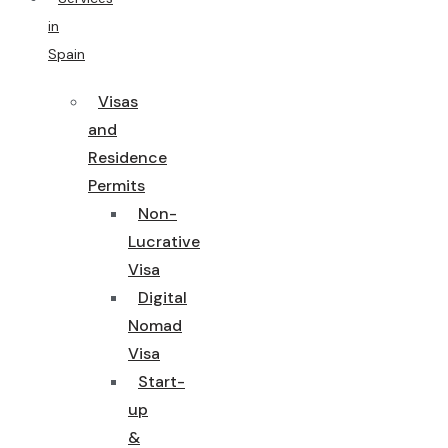
in
Spain
Visas
and
Residence
Permits
Non-
Lucrative
Visa
Digital
Nomad
Visa
Start-
up
&