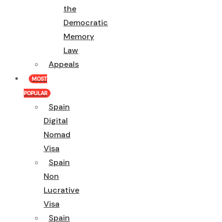
the
Democratic
Memory
Law
Appeals
MOST
POPULAR
Spain
Digital
Nomad
Visa
Spain
Non
Lucrative
Visa
Spain