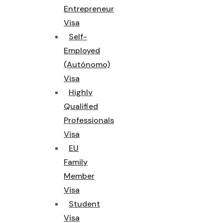
Entrepreneur
Visa
Self-
Employed
(Autónomo)
Visa
Highly
Qualified
Professionals
Visa
EU
Family
Member
Visa
Student
Visa