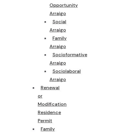
Opportunity
Arraigo
Social
Arraigo
Family
Arraigo
Socioformative
Arraigo
Sociolaboral
Arraigo
Renewal
or
Modification
Residence
Permit
Family