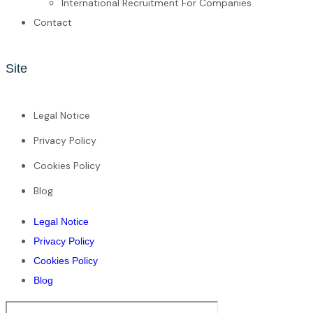
International Recruitment For Companies
Contact
Site
Legal Notice
Privacy Policy
Cookies Policy
Blog
Legal Notice
Privacy Policy
Cookies Policy
Blog