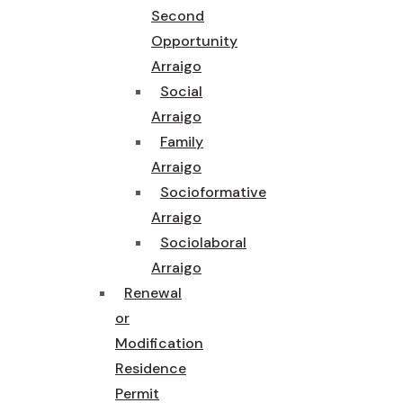
Second
Opportunity
Arraigo
Social
Arraigo
Family
Arraigo
Socioformative
Arraigo
Sociolaboral
Arraigo
Renewal
or
Modification
Residence
Permit