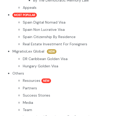
By The Democratic Memory Law
Appeals
MOST POPULAR
Spain Digital Nomad Visa
Spain Non Lucrative Visa
Spain Citizenship By Residence
Real Estate Investment For Foreigners
MigratioLex Global
NEW
DR Caribbean Golden Visa
Hungary Golden Visa
Others
Resources
NEW
Partners
Success Stories
Media
Team