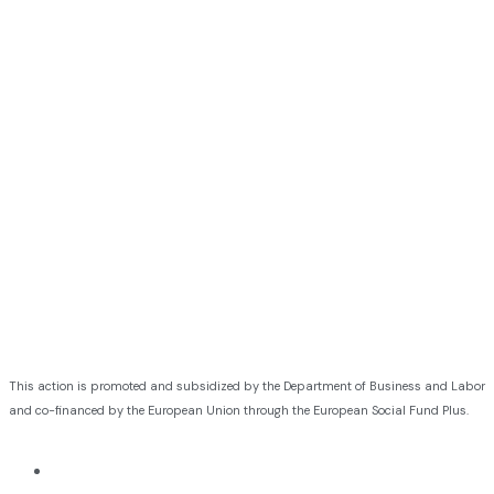
This action is promoted and subsidized by the Department of Business and Labor
and co-financed by the European Union through the European Social Fund Plus.