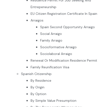
Residence Permit For Job Seeking And
Entrepeneurship
EU Citizen Registration Certificate In Spain
Arraigos
Spain Second Opportunity Arraigo
Social Arraigo
Family Arraigo
Socioformative Arraigo
Sociolaboral Arraigo
Renewal Or Modification Residence Permit
Family Reunification Visa
Spanish Citizenship
By Residence
By Origin
By Option
By Simple Value Presumption