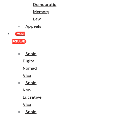
Democratic
Memory
Law
Appeals
MOST
POPULAR
Spain
Digital
Nomad
Visa
Spain
Non
Lucrative
Visa
Spain