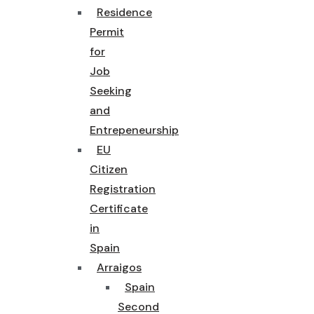
Residence
Permit
for
Job
Seeking
and
Entrepeneurship
EU
Citizen
Registration
Certificate
in
Spain
Arraigos
Spain
Second