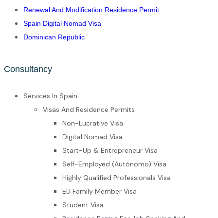
Renewal And Modification Residence Permit
Spain Digital Nomad Visa
Dominican Republic
Consultancy
Services In Spain
Visas And Residence Permits
Non-Lucrative Visa
Digital Nomad Visa
Start-Up & Entrepreneur Visa
Self-Employed (Autónomo) Visa
Highly Qualified Professionals Visa
EU Family Member Visa
Student Visa