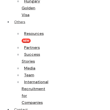
Hungary
Golden
Visa
Others
Resources
NEW
Partners
Success
Stories
Media
Team
International
Recruitment
for
Companies
Contact