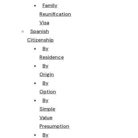
Family
Reunification
Visa
Spanish
Citizenship
By
Residence
By
Origin
By
Option
By
Simple
Value
Presumption
By