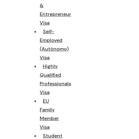
&
Entrepreneur
Visa
Self-
Employed
(Autónomo)
Visa
Highly
Qualified
Professionals
Visa
EU
Family
Member
Visa
Student