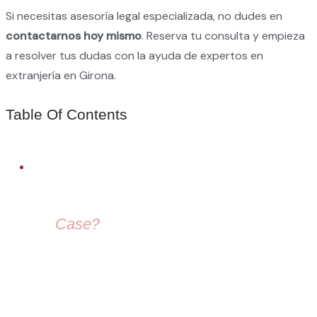
Si necesitas asesoría legal especializada, no dudes en
contactarnos hoy mismo
. Reserva tu consulta y empieza
a resolver tus dudas con la ayuda de expertos en
extranjería en Girona.
Table Of Contents
FREE LEGAL ADVICE
Need Help With
Your
Case?
Our immigration lawyers are here to guide you — from visa
selection to securing your residence permit in Spain and
Europe.