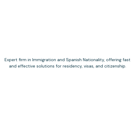
Expert firm in Immigration and Spanish Nationality, offering fast
and effective solutions for residency, visas, and citizenship.