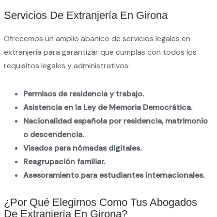
Servicios De Extranjería En Girona
Ofrecemos un amplio abanico de servicios legales en
extranjería para garantizar que cumplas con todos los
requisitos legales y administrativos:
Permisos de residencia y trabajo.
Asistencia en la Ley de Memoria Democrática.
Nacionalidad española por residencia, matrimonio
o descendencia.
Visados para nómadas digitales.
Reagrupación familiar.
Asesoramiento para estudiantes internacionales.
¿Por Qué Elegirnos Como Tus Abogados
De Extranjería En Girona?