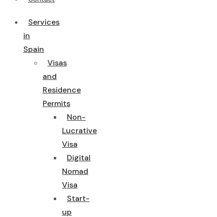
Services
in
Spain
Visas
and
Residence
Permits
Non-
Lucrative
Visa
Digital
Nomad
Visa
Start-
up