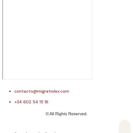
contacto@migratiolex.com
+34 602 54 15 16
© All Rights Reserved.