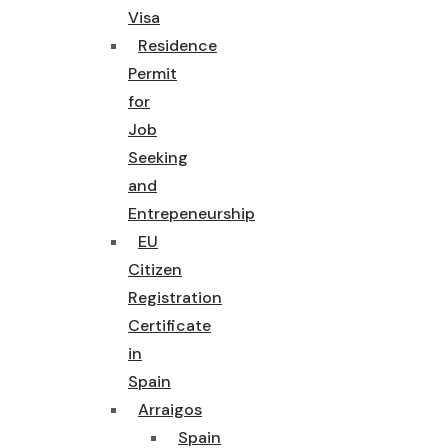
Visa
Residence
Permit
for
Job
Seeking
and
Entrepeneurship
EU
Citizen
Registration
Certificate
in
Spain
Arraigos
Spain