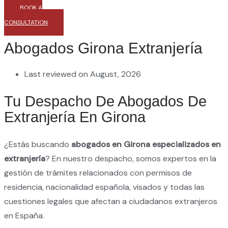
BOOK A
CONSULTATION
Abogados Girona Extranjería
Last reviewed on August, 2026
Tu Despacho De Abogados De
Extranjería En Girona
¿Estás buscando
abogados en Girona especializados en
extranjería
? En nuestro despacho, somos expertos en la
gestión de trámites relacionados con permisos de
residencia, nacionalidad española, visados y todas las
cuestiones legales que afectan a ciudadanos extranjeros
en España.