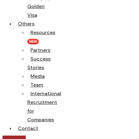
Golden
Visa
Others
Resources
NEW
Partners
Success
Stories
Media
Team
International
Recruitment
for
Companies
Contact