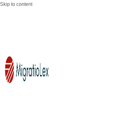
Skip to content