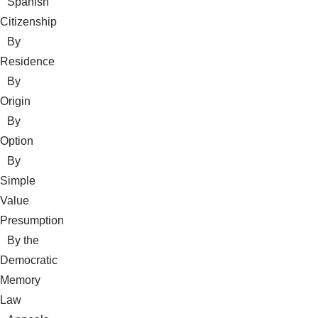
Spanish
Citizenship
By
Residence
By
Origin
By
Option
By
Simple
Value
Presumption
By the
Democratic
Memory
Law