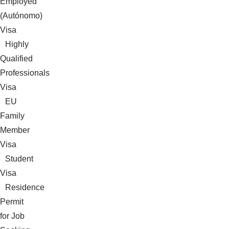
Employed
(Autónomo)
Visa
Highly
Qualified
Professionals
Visa
EU
Family
Member
Visa
Student
Visa
Residence
Permit
for Job