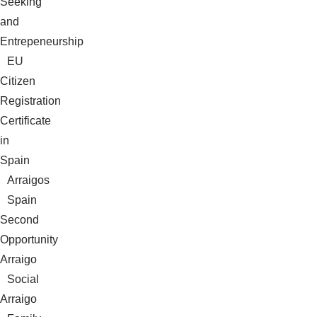
Seeking
and
Entrepeneurship
EU
Citizen
Registration
Certificate
in
Spain
Arraigos
Spain
Second
Opportunity
Arraigo
Social
Arraigo