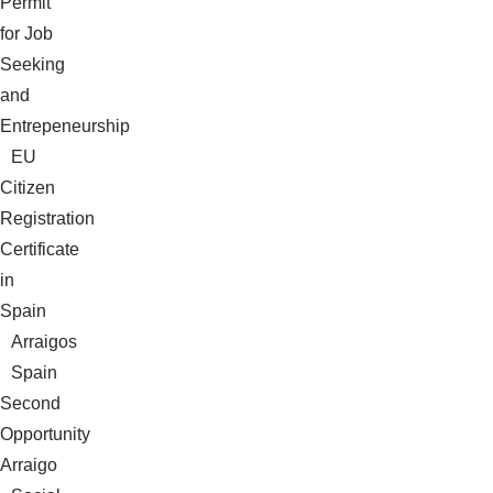
Permit
for Job
Seeking
and
Entrepeneurship
EU
Citizen
Registration
Certificate
in
Spain
Arraigos
Spain
Second
Opportunity
Arraigo