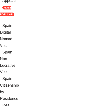
Appeals
MOST
POPULAR
Spain
Digital
Nomad
Visa
Spain
Non
Lucrative
Visa
Spain
Citizenship
by
Residence
Real