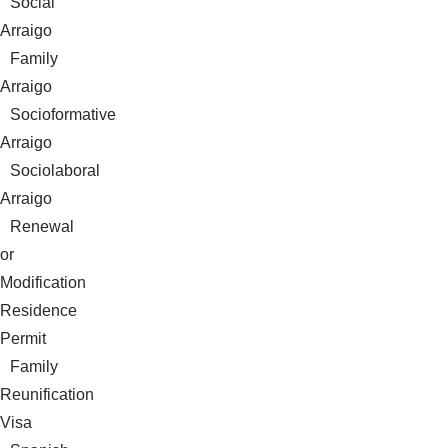
Social
Arraigo
Family
Arraigo
Socioformative
Arraigo
Sociolaboral
Arraigo
Renewal
or
Modification
Residence
Permit
Family
Reunification
Visa