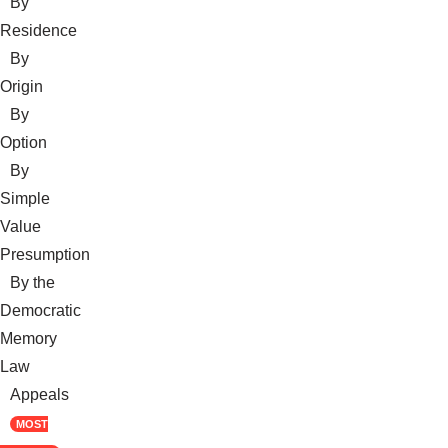
By
Residence
By
Origin
By
Option
By
Simple
Value
Presumption
By the
Democratic
Memory
Law
Appeals
MOST