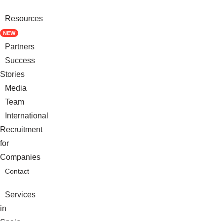
Resources
NEW
Partners
Success
Stories
Media
Team
International
Recruitment
for
Companies
Contact
Services
in