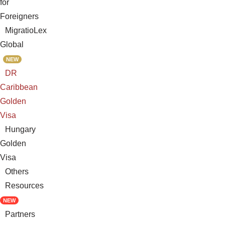
for
Foreigners
MigratioLex
Global
NEW
DR
Caribbean
Golden
Visa
Hungary
Golden
Visa
Others
Resources
NEW
Partners