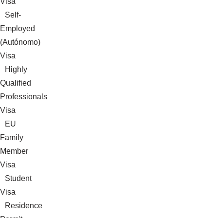
Visa
Self-
Employed
(Autónomo)
Visa
Highly
Qualified
Professionals
Visa
EU
Family
Member
Visa
Student
Visa
Residence