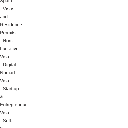
Spain
Visas
and
Residence
Permits
Non-
Lucrative
Visa
Digital
Nomad
Visa
Start-up
&
Entrepreneur
Visa
Self-