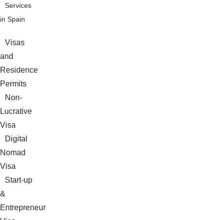
Services
in Spain
Visas
and
Residence
Permits
Non-
Lucrative
Visa
Digital
Nomad
Visa
Start-up
&
Entrepreneur