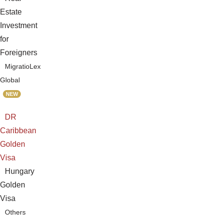
Estate
Investment
for
Foreigners
MigratioLex
Global
NEW
DR
Caribbean
Golden
Visa
Hungary
Golden
Visa
Others