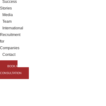
Success
Stories
Media
Team
International
Recruitment
for
Companies
Contact
BOOK A
CONSULTATION