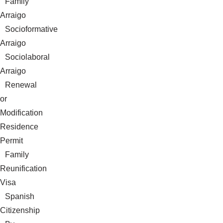
Family
Arraigo
Socioformative
Arraigo
Sociolaboral
Arraigo
Renewal
or
Modification
Residence
Permit
Family
Reunification
Visa
Spanish
Citizenship