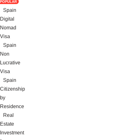
POPULAR
Spain
Digital
Nomad
Visa
Spain
Non
Lucrative
Visa
Spain
Citizenship
by
Residence
Real
Estate
Investment