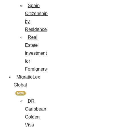
Spain
Citizenship
by
Residence
Real
Estate
Investment
for
Foreigners
MigratioLex
Global
NEW
DR
Caribbean
Golden
Visa