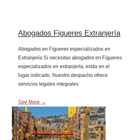
Abogados Figueres Extranjería
Abogados en Figueres especializados en
Extranjería Si necesitas abogados en Figueres
especializados en extranjería, estás en el
lugar indicado. Nuestro despacho ofrece
servicios legales integrales
See More →