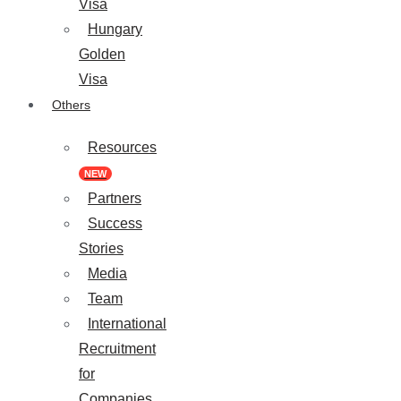
Visa
Hungary
Golden
Visa
Others
Resources
NEW
Partners
Success
Stories
Media
Team
International
Recruitment
for
Companies