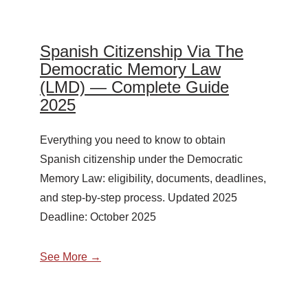
Spanish Citizenship Via The
Democratic Memory Law
(LMD) — Complete Guide
2025
Everything you need to know to obtain
Spanish citizenship under the Democratic
Memory Law: eligibility, documents, deadlines,
and step-by-step process. Updated 2025
Deadline: October 2025
See More →