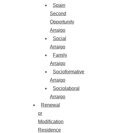
Spain
Second
Opportunity
Arraigo
Social
Arraigo
Family
Arraigo
Socioformative
Arraigo
Sociolaboral
Arraigo
Renewal
or
Modification
Residence