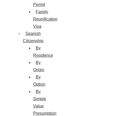
Permit
Family
Reunification
Visa
Spanish
Citizenship
By
Residence
By
Origin
By
Option
By
Simple
Value
Presumption