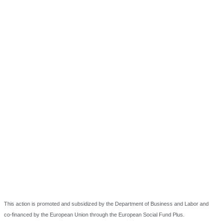
This action is promoted and subsidized by the Department of Business and Labor and
co-financed by the European Union through the European Social Fund Plus.