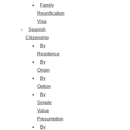
Family
Reunification
Visa
Spanish
Citizenship
By
Residence
By
Origin
By
Option
By
Simple
Value
Presumption
By