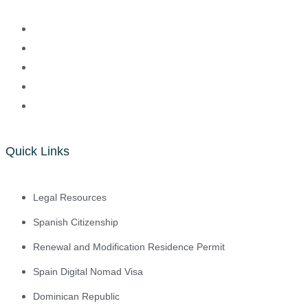
Quick Links
Legal Resources
Spanish Citizenship
Renewal and Modification Residence Permit
Spain Digital Nomad Visa
Dominican Republic