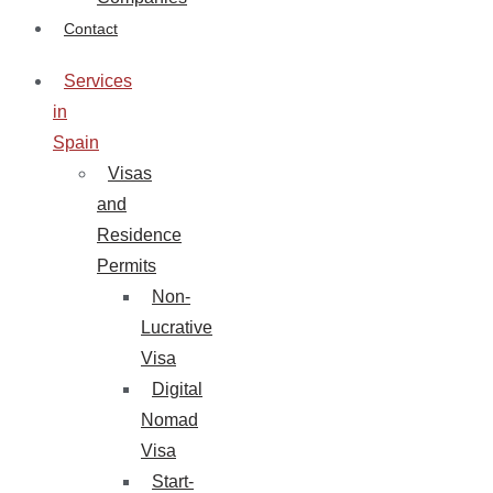
Contact
Services
in
Spain
Visas
and
Residence
Permits
Non-
Lucrative
Visa
Digital
Nomad
Visa
Start-