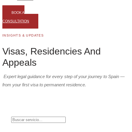
BOOK A
CONSULTATION
INSIGHTS & UPDATES
Visas, Residencies And
Appeals
Expert legal guidance for every step of your journey to Spain —
from your first visa to permanent residence.