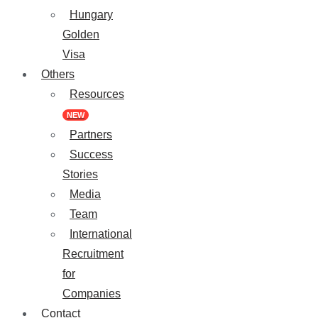
Hungary
Golden
Visa
Others
Resources
NEW
Partners
Success
Stories
Media
Team
International
Recruitment
for
Companies
Contact