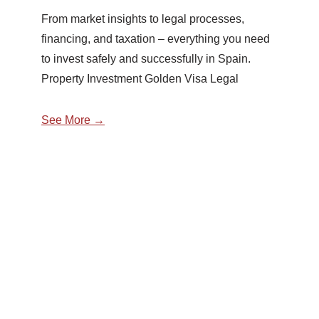
From market insights to legal processes,
financing, and taxation – everything you need
to invest safely and successfully in Spain.
Property Investment Golden Visa Legal
See More →