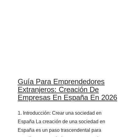
Guía Para Emprendedores
Extranjeros: Creación De
Empresas En España En 2026
1. Introducción: Crear una sociedad en
España La creación de una sociedad en
España es un paso trascendental para