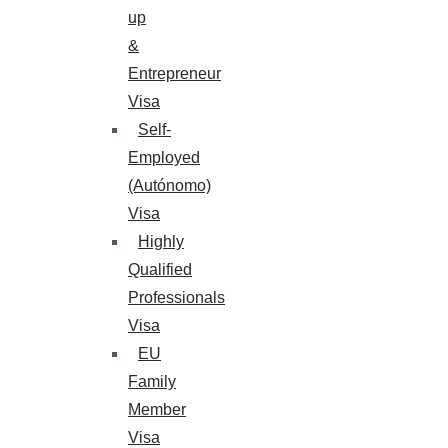
up
&
Entrepreneur
Visa
Self-
Employed
(Autónomo)
Visa
Highly
Qualified
Professionals
Visa
EU
Family
Member
Visa