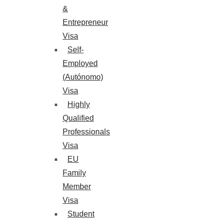
&
Entrepreneur
Visa
Self-
Employed
(Autónomo)
Visa
Highly
Qualified
Professionals
Visa
EU
Family
Member
Visa
Student