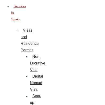
Services
in
Spain
Visas
and
Residence
Permits
Non-
Lucrative
Visa
Digital
Nomad
Visa
Start-
up