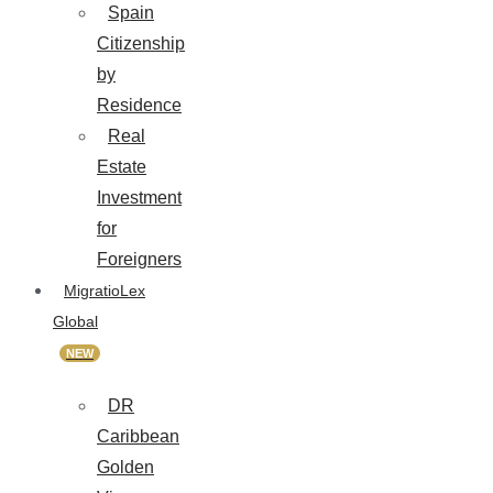
Spain
Citizenship
by
Residence
Real
Estate
Investment
for
Foreigners
MigratioLex
Global
NEW
DR
Caribbean
Golden