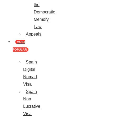
the
Democratic
Memory
Law
Appeals
MOST
POPULAR
Spain
Digital
Nomad
Visa
Spain
Non
Lucrative
Visa