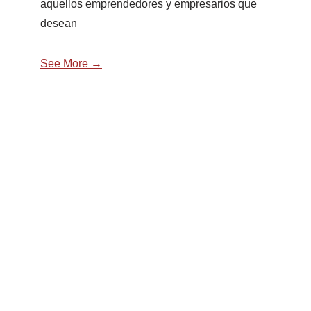
aquellos emprendedores y empresarios que
desean
See More →