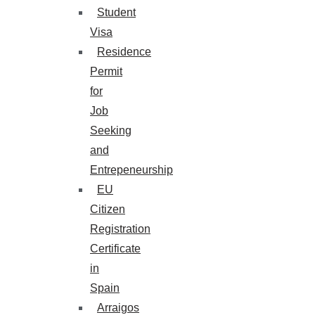
Student
Visa
Residence
Permit
for
Job
Seeking
and
Entrepeneurship
EU
Citizen
Registration
Certificate
in
Spain
Arraigos