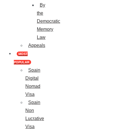
By
the
Democratic
Memory
Law
Appeals
MOST
POPULAR
Spain
Digital
Nomad
Visa
Spain
Non
Lucrative
Visa