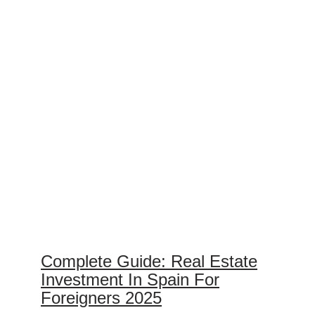
Complete Guide: Real Estate
Investment In Spain For
Foreigners 2025