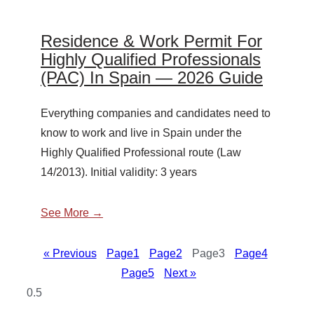
Residence & Work Permit For
Highly Qualified Professionals
(PAC) In Spain — 2026 Guide
Everything companies and candidates need to
know to work and live in Spain under the
Highly Qualified Professional route (Law
14/2013). Initial validity: 3 years
See More →
« Previous
Page
1
Page
2
Page
3
Page
4
Page
5
Next »