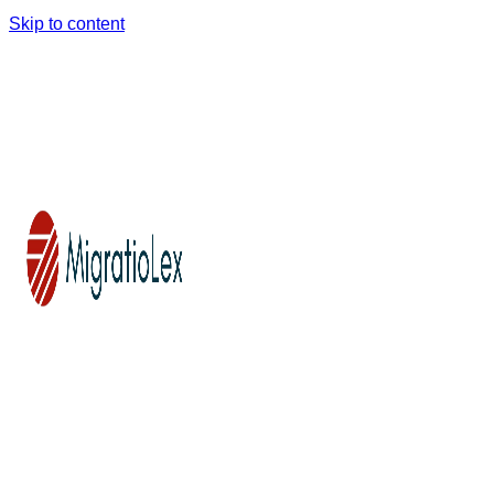
Skip to content