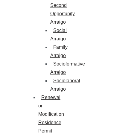
Second
Opportunity
Arraigo
Social
Arraigo
Family
Arraigo
Socioformative
Arraigo
Sociolaboral
Arraigo
Renewal
or
Modification
Residence
Permit