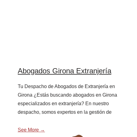
Abogados Girona Extranjería
Tu Despacho de Abogados de Extranjería en
Girona ¿Estás buscando abogados en Girona
especializados en extranjería? En nuestro
despacho, somos expertos en la gestión de
See More →