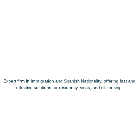
Expert firm in Immigration and Spanish Nationality, offering fast and
effective solutions for residency, visas, and citizenship.